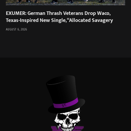
EXUMER: German Thrash Veterans Drop Waco,
Texas-Inspired New Single, “Allocated Savagery
AUGUST 6, 2026