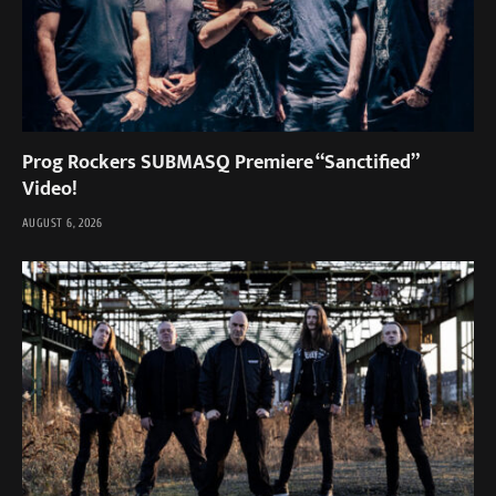
Prog Rockers SUBMASQ Premiere “Sanctified”
Video!
AUGUST 6, 2026