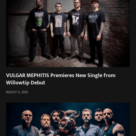
VULGAR MEPHITIS Premieres New Single from
Willowtip Debut
AUGUST 6, 2026