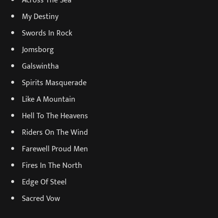
My Destiny
Swords In Rock
Jomsborg
Galswintha
Spirits Masquerade
Like A Mountain
Hell To The Heavens
Riders On The Wind
Farewell Proud Men
Fires In The North
Edge Of Steel
Sacred Vow