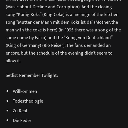
(Music about Decline and Corruption). And the closing
song “König Koks” (King Coke) is a melange of the kitchen
song “Mutter, der Mann mit dem Koks ist da” (Mother, the
man with the coke is here) (in 1995 there was a song of the
same name by Falco) and the “König von Deutschland”
(King of Germany) (Rio Reiser). The fans demanded an
encore, but the schedule of the evening didn’t seem to
allow it.
Setlist Remember Twilight:
Willkommen
Todestheologie
Zu Real
Die Feder