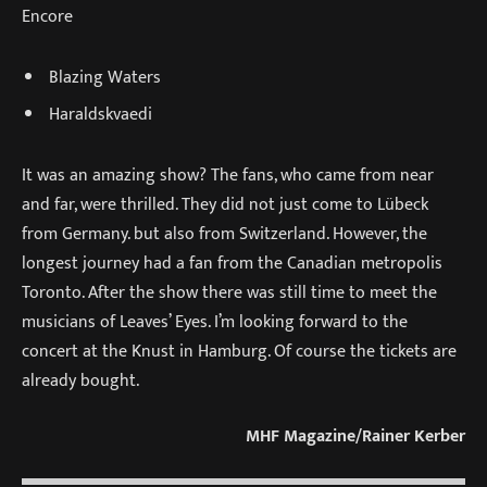
Encore
Blazing Waters
Haraldskvaedi
It was an amazing show? The fans, who came from near
and far, were thrilled. They did not just come to Lübeck
from Germany. but also from Switzerland. However, the
longest journey had a fan from the Canadian metropolis
Toronto. After the show there was still time to meet the
musicians of Leaves’ Eyes. I’m looking forward to the
concert at the Knust in Hamburg. Of course the tickets are
already bought.
MHF Magazine/Rainer Kerber