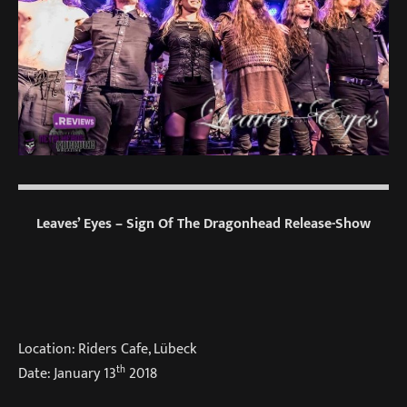
Leaves’ Eyes – Sign Of The Dragonhead Release-Show
Location: Riders Cafe, Lübeck
th
Date: January 13
2018