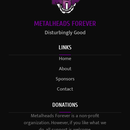
METALHEADS FOREVER
Disturbingly Good
LINKS
Home
About
Sponsors
Contact
DONATIONS
Metalheads Forever is a non-profit
organization. However, if you like what we
do, all support is welcome.