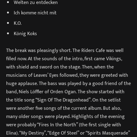
Welten zu entdecken
Ich komme nicht mit
K.O.
König Koks
The break was pleasingly short. The Riders Cafe was well
filled now. At the sounds of the intro, first came Vikings,
with shield and sword on the stage. Then, when the
musicians of Leaves’ Eyes followed, they were greeted with
huge applause. The bass was played by a good friend of the
band, Niels Löffler of Orden Ogan. The show started with
the title song “Sign Of The Dragonhead”. On the setlist
were another five songs of the current album. But also,
many older songs were played. Highlights of the evening
were probably “Fires In the North” (the first single with
Elina). “My Destiny”, “Edge Of Steel” or “Spirits Masquerade”