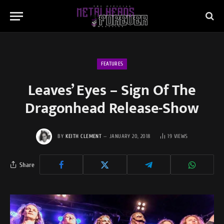
FEATURES
Leaves’ Eyes – Sign Of The
Dragonhead Release-Show
BY
KEITH CLEMENT
JANUARY 20, 2018
19
VIEWS
Share