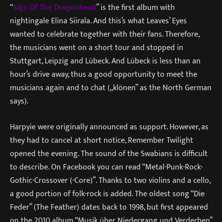
“
Sign Of The Dragonhead
” is the first album with
nightingale Elina Siirala. And this’s what Leaves’ Eyes
wanted to celebrate together with their fans. Therefore,
the musicians went on a short tour and stopped in
Stuttgart, Leipzig and Lübeck. And Lübeck is less than an
hour’s drive away, thus a good opportunity to meet the
musicians again and to chat („klönen” as the North German
says).
Harpyie were originally announced as support. However, as
they had to cancel at short notice, Remember Twilight
opened the evening. The sound of the Swabians is difficult
to describe. On Facebook you can read “Metal-Punk-Rock-
Gothic-Crossover (-Core)”. Thanks to two violins and a cello,
a good portion of folk-rock is added. The oldest song “Die
Feder” (The Feather) dates back to 1998, but first appeared
on the 2010 album “Musik über Niedergang und Verderben”