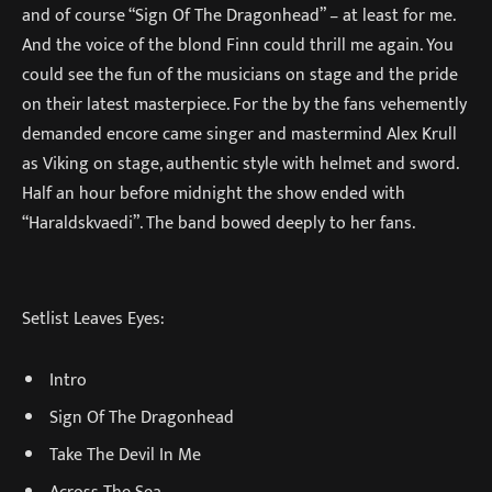
and of course “Sign Of The Dragonhead” – at least for me.
And the voice of the blond Finn could thrill me again. You
could see the fun of the musicians on stage and the pride
on their latest masterpiece. For the by the fans vehemently
demanded encore came singer and mastermind Alex Krull
as Viking on stage, authentic style with helmet and sword.
Half an hour before midnight the show ended with
“Haraldskvaedi”. The band bowed deeply to her fans.
Setlist Leaves Eyes:
Intro
Sign Of The Dragonhead
Take The Devil In Me
Across The Sea