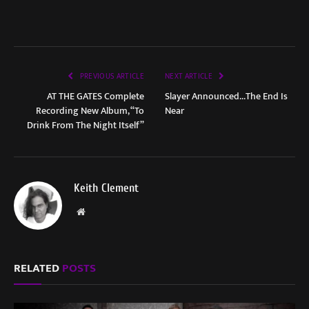
PREVIOUS ARTICLE
NEXT ARTICLE
AT THE GATES Complete
Slayer Announced…The End Is
Recording New Album, “To
Near
Drink From The Night Itself”
Keith Clement
Website
RELATED
POSTS