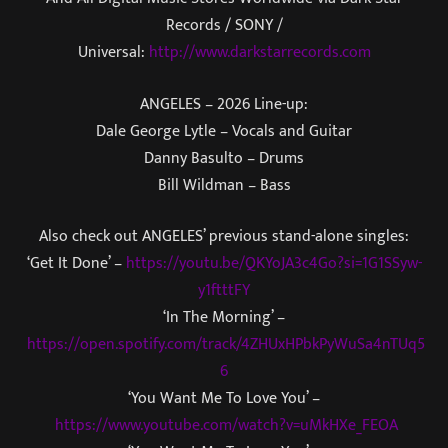
Records / SONY /
Universal:
http://www.darkstarrecords.com
ANGELES – 2026 Line-up:
Dale George Lytle – Vocals and Guitar
Danny Basulto – Drums
Bill Wildman – Bass
Also check out ANGELES’ previous stand-alone singles:
‘Get It Done’ –
https://youtu.be/QKYoJA3c4Go?si=1G1SSyw-
y1ftttFY
‘In The Morning’ –
https://open.spotify.com/track/4ZHUxHPbkPyWuSa4nTUq5
6
‘You Want Me To Love You’ –
https://www.youtube.com/watch?v=uMkHXe_FEOA