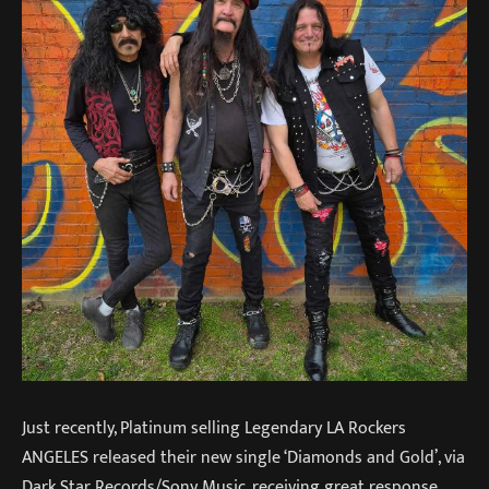
Just recently, Platinum selling Legendary LA Rockers
ANGELES released their new single ‘Diamonds and Gold’, via
Dark Star Records/Sony Music, receiving great response