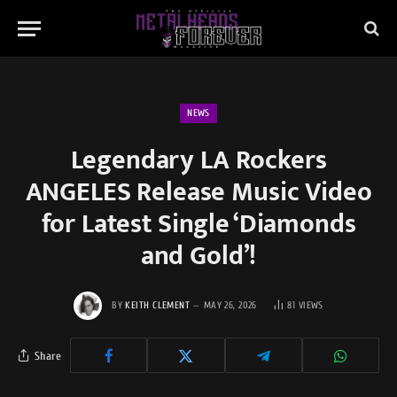
NEWS
Legendary LA Rockers
ANGELES Release Music Video
for Latest Single ‘Diamonds
and Gold’!
BY
KEITH CLEMENT
MAY 26, 2026
81
VIEWS
Share