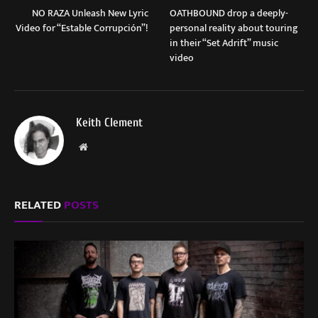
NO RAZA Unleash New Lyric
OATHBOUND drop a deeply-
Video for “Estable Corrupción”!
personal reality about touring
in their “Set Adrift” music
video
Keith Clement
Website
RELATED
POSTS