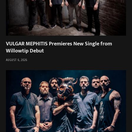
VULGAR MEPHITIS Premieres New Single from
Willowtip Debut
AUGUST 6, 2026