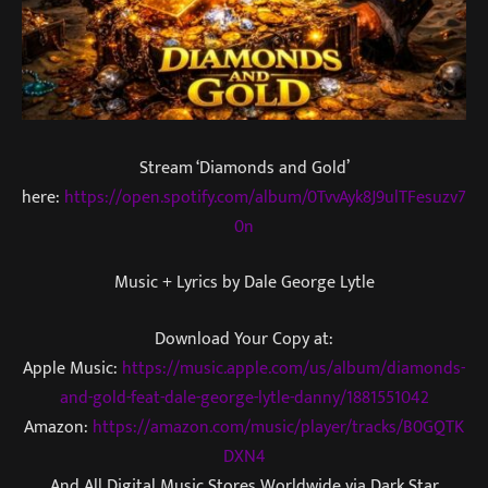
Stream ‘Diamonds and Gold’
here:
https://open.spotify.com/album/0TvvAyk8J9ulTFesuzv7
0n
Music + Lyrics by Dale George Lytle
Download Your Copy at:
Apple Music:
https://music.apple.com/us/album/diamonds-
and-gold-feat-dale-george-lytle-danny/1881551042
Amazon:
https://amazon.com/music/player/tracks/B0GQTK
DXN4
And All Digital Music Stores Worldwide via Dark Star