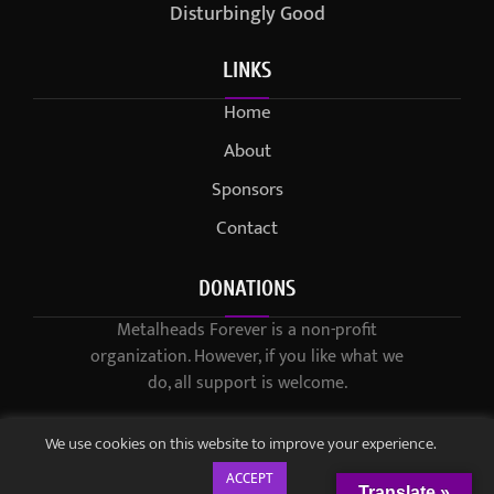
Disturbingly Good
LINKS
Home
About
Sponsors
Contact
DONATIONS
Metalheads Forever is a non-profit
organization. However, if you like what we
do, all support is welcome.
We use cookies on this website to improve your experience.
ACCEPT
Translate »