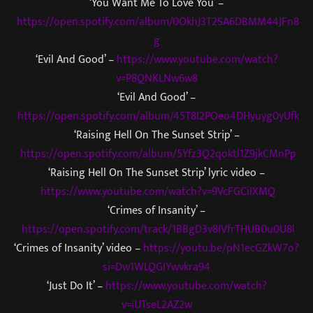
‘You Want Me To Love You’ –
https://open.spotify.com/album/0OkhJ3T2SA6DBMM44JFn8
g
‘Evil And Good’ –
https://www.youtube.com/watch?
v=P8QNKLNw6w8
‘Evil And Good’ –
https://open.spotify.com/album/45T8I2POeo4DHyuyg0yUfk
‘Raising Hell On The Sunset Strip’ –
https://open.spotify.com/album/5Yfz3Q2qoktl1Z9jkCMnPp
‘Raising Hell On The Sunset Strip’ lyric video –
https://www.youtube.com/watch?v=9VcFGCiIXMQ
‘Crimes of Insanity’ –
https://open.spotify.com/track/1BBgD3v8IVfrTHUB0u0U8l
‘Crimes of Insanity’ video –
https://youtu.be/pN1ecGZkW7o?
si=Dw1WLQGIYwvkra94
‘Just Do It’ –
https://www.youtube.com/watch?
v=iUTseL2AZ2w