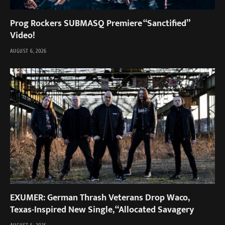
Prog Rockers SUBMASQ Premiere “Sanctified”
Video!
AUGUST 6, 2026
EXUMER: German Thrash Veterans Drop Waco,
Texas-Inspired New Single, “Allocated Savagery