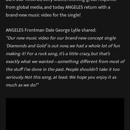
from global media, and today ANGELES return with a
brand-new music video for the single!
ANGELES Frontman Dale George Lytle shared:
“Our new music video for our brand-new concept single
‘Diamonds and Gold’ is out now, we had a whole lot of fun
making it! For a rock song, it’s a little crazy, but that’s
exactly what we wanted—something different from most of
the stuff I’ve done in the past. People shouldn’t take it too
seriously. Not this song, at least. We hope you enjoy it as
much as we do!”