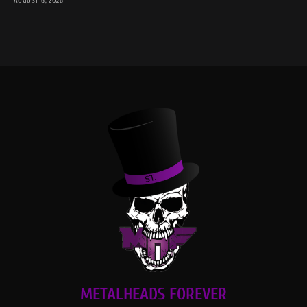
AUGUST 6, 2026
METALHEADS FOREVER