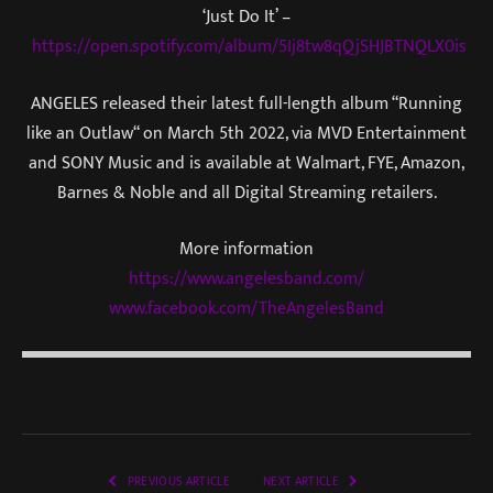
‘Just Do It’ –
https://open.spotify.com/album/5Ij8tw8qQjSHJBTNQLX0is
ANGELES released their latest full-length album “Running
like an Outlaw“ on March 5th 2022, via MVD Entertainment
and SONY Music and is available at Walmart, FYE, Amazon,
Barnes & Noble and all Digital Streaming retailers.
More information
https://www.angelesband.com/
www.facebook.com/TheAngelesBand
PREVIOUS ARTICLE
NEXT ARTICLE