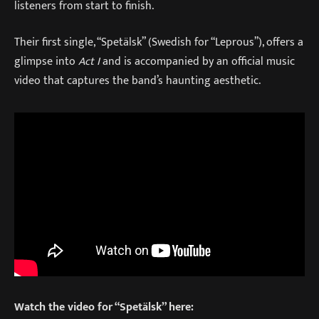
listeners from start to finish.
Their first single, “Spetälsk” (Swedish for “Leprous”), offers a
glimpse into
Act I
and is accompanied by an official music
video that captures the band’s haunting aesthetic.
Watch the video for “Spetälsk” here: