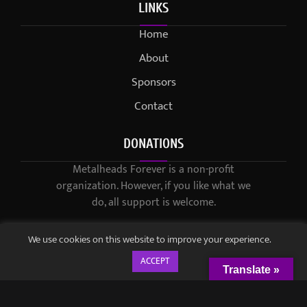
LINKS
Home
About
Sponsors
Contact
DONATIONS
Metalheads Forever is a non-profit
organization. However, if you like what we
do, all support is welcome.
We use cookies on this website to improve your experience.
ACCEPT
Translate »