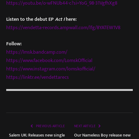
https://youtu.be/o-wFNUb44-c?si=YoG_98-31VgfhXg8
Listen to the debut EP
Act I
here:
https://vendetta-records.ampwall.com/lfg/8YATEW1V8
Follow:
https://lmsk.bandcamp.com/
https://www.facebook.com/LomskOfficial
https://www.instagram.com/lomskofficial/
https://linktr.ee/vendettarecs
PREVIOUS ARTICLE
NEXT ARTICLE
Salem UK: Releases new single
Our Nameless Boy release new