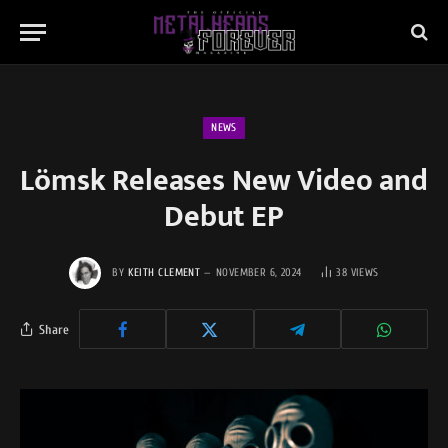
NEWS
Lömsk Releases New Video and
Debut EP
BY
KEITH CLEMENT
NOVEMBER 6, 2024
38
VIEWS
Share