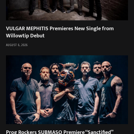
VULGAR MEPHITIS Premieres New Single from
Willowtip Debut
AUGUST 6, 2026
Prog Rockers SUBMASQ Premiere “Sanctified”