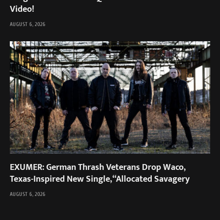
Video!
AUGUST 6, 2026
EXUMER: German Thrash Veterans Drop Waco,
Texas-Inspired New Single, “Allocated Savagery
AUGUST 6, 2026