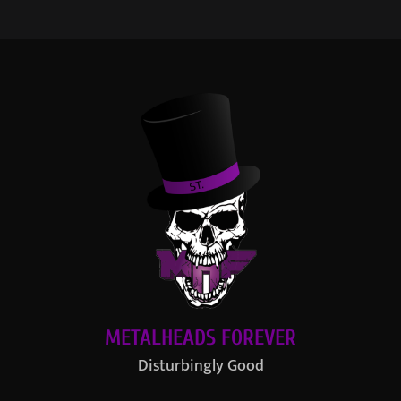
METALHEADS FOREVER
Disturbingly Good