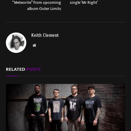
“Meteorite” from upcoming
single ‘Mr Right’
album Outer Limits
Keith Clement
Website
RELATED
POSTS