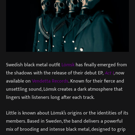
Swedish black metal outfit
Lömsk
has finally emerged from
the shadows with the release of their debut EP,
Act I
, now
available on
Vendetta Records
. Known for their fierce and
unsettling sound, Lömsk creates a dark atmosphere that
lingers with listeners long after each track.
Little is known about Lömsk’s origins or the identities of its
members. Based in Sweden, the band delivers a powerful
mix of brooding and intense black metal, designed to grip