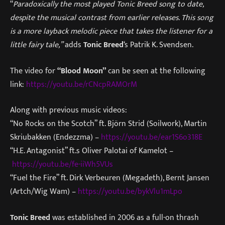
“
Paradoxically the most played Tonic Breed song to date,
despite the musical contrast from earlier releases. This song
is a more layback melodic piece that takes the listener for a
little fairy tale,”
adds
Tonic Breed
‘s Patrik K. Svendsen.
The video for
“Blood Moon”
can be seen at the following
link:
https://youtu.be/rCNcpRAMOrM
Along with previous music videos:
“No Rocks on the Scotch” ft. Björn Strid (Soilwork), Martin
Skriubakken (Endezzma) –
https://youtu.be/ear1S6o318E
“H.E. Antagonist” ft.s Oliver Palotai of Kamelot –
https://youtu.be/fe-iiWh5VUs
“Fuel the Fire” ft. Dirk Verbeuren (Megadeth), Bernt Jansen
(Artch/Wig Wam) –
https://youtu.be/bykVlu1mLpo
Tonic Breed
was established in 2006 as a full-on thrash