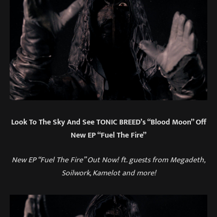
Look To The Sky And See TONIC BREED’s “Blood Moon” Off
New EP “Fuel The Fire”
New EP “Fuel The Fire” Out Now! ft. guests from Megadeth,
Soilwork, Kamelot and more!