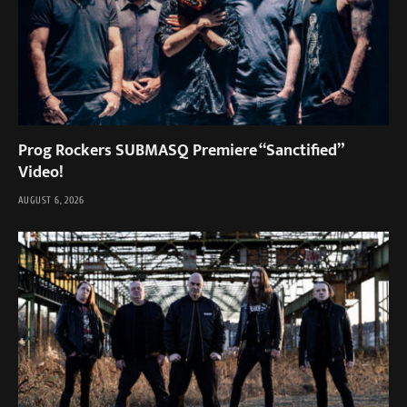
Prog Rockers SUBMASQ Premiere “Sanctified”
Video!
AUGUST 6, 2026