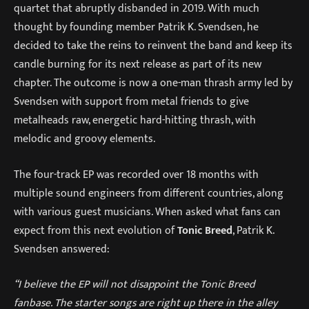
quartet that abruptly disbanded in 2019. With much
thought by founding member Patrik K. Svendsen, he
decided to take the reins to reinvent the band and keep its
candle burning for its next release as part of its new
chapter. The outcome is now a one-man thrash army led by
Svendsen with support from metal friends to give
metalheads raw, energetic hard-hitting thrash, with
melodic and groovy elements.
The four-track EP was recorded over 18 months with
multiple sound engineers from different countries, along
with various guest musicians. When asked what fans can
expect from this next evolution of
Tonic Breed
, Patrik K.
Svendsen answered:
“I believe the EP will not disappoint the Tonic Breed
fanbase. The starter songs are right up there in the alley