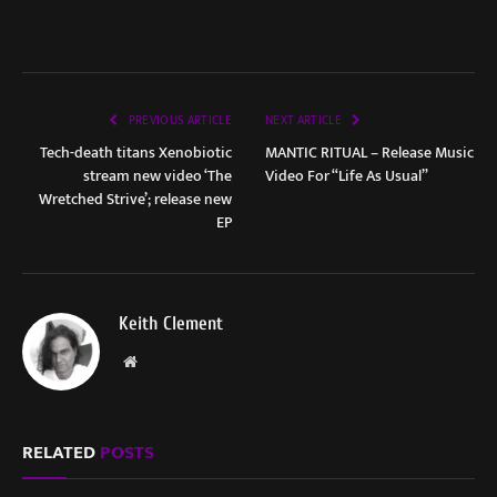
PREVIOUS ARTICLE
NEXT ARTICLE
Tech-death titans Xenobiotic
MANTIC RITUAL – Release Music
stream new video ‘The
Video For “Life As Usual”
Wretched Strive’; release new
EP
Keith Clement
Website
RELATED
POSTS