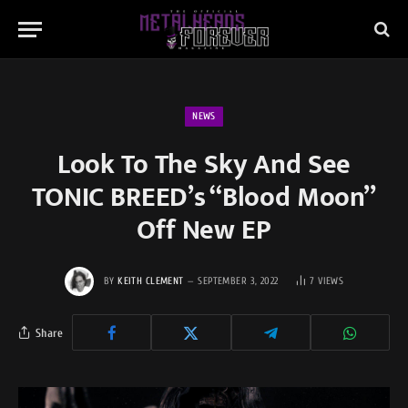
NEWS
Look To The Sky And See
TONIC BREED’s “Blood Moon”
Off New EP
BY
KEITH CLEMENT
SEPTEMBER 3, 2022
7
VIEWS
Share