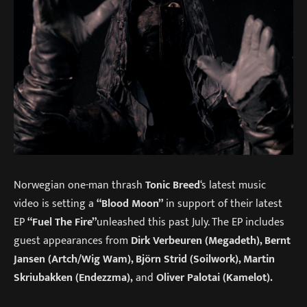
Norwegian one-man thrash
Tonic Breed
‘s latest music
video is setting a
“Blood Moon”
in support of their latest
EP
“Fuel The Fire”
unleashed this past July. The EP includes
guest appearances from
Dirk Verbeuren (Megadeth), Bernt
Jansen (Artch/Wig Wam), Björn Strid (Soilwork), Martin
Skriubakken (Endezzma),
and
Oliver Palotai (Kamelot).