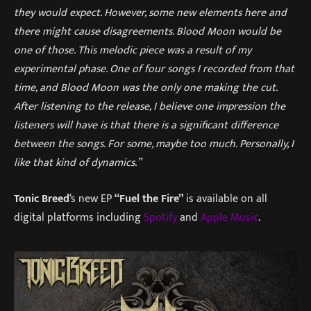
they would expect. However, some new elements here and
there might cause disagreements. Blood Moon would be
one of those. This melodic piece was a result of my
experimental phase. One of four songs I recorded from that
time, and Blood Moon was the only one making the cut.
After listening to the release, I believe one impression the
listeners will have is that there is a significant difference
between the songs. For some, maybe too much. Personally, I
like that kind of dynamics.”
Tonic Breed
‘s new EP
“Fuel the Fire”
is available on all
digital platforms including
Spotify
and
Apple Music
.