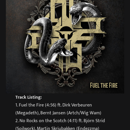
Track Listing:
1. Fuel the Fire (4:56) ft. Dirk Verbeuren
(Megadeth), Bernt Jansen (Artch/Wig Wam)
2. No Rocks on the Scotch (4:11) ft. Björn Strid
(Soilwork), Martin Skriubakken (Endezzma)