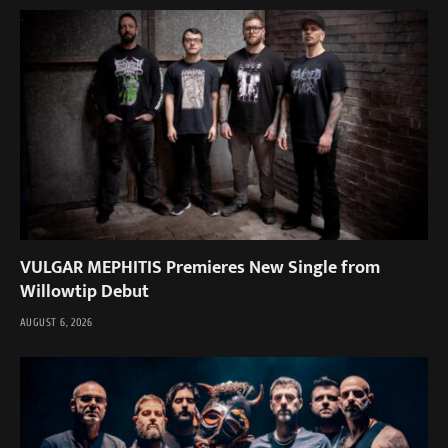
VULGAR MEPHITIS Premieres New Single from
Willowtip Debut
AUGUST 6, 2026