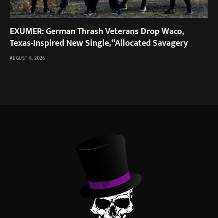
EXUMER: German Thrash Veterans Drop Waco,
Texas-Inspired New Single, “Allocated Savagery
AUGUST 6, 2026