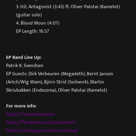
3. H.E. Antagonist (3:43) ft. Oliver Palotai (Kamelot)
(guitar solo)
4. Blood Moon (4:07)
EP Length: 16:57
EP Band Line Up:
Patrik K. Svendsen
EP Guests: Dirk Verbeuren (Megadeth), Bernt Jansen
(Artch/Wig Wam), Björn Strid (Soilwork), Martin
Skriubakken (Endezzma), Oliver Palotai (Kamelot)
For more info:
https://tonicbreed.com
https://facebook.com/tonicbreed
https://instagram.com/tonicbreed