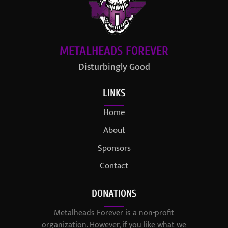
METALHEADS FOREVER
Disturbingly Good
LINKS
Home
About
Sponsors
Contact
DONATIONS
Metalheads Forever is a non-profit
organization. However, if you like what we