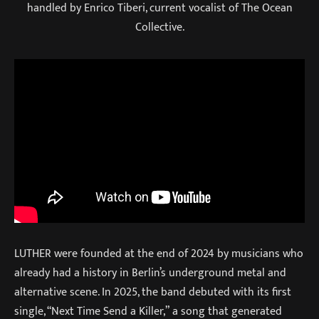
handled by Enrico Tiberi, current vocalist of The Ocean
Collective.
LUTHER were founded at the end of 2024 by musicians who
already had a history in Berlin’s underground metal and
alternative scene. In 2025, the band debuted with its first
single, “Next Time Send a Killer,” a song that generated