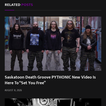
RELATED
POSTS
Saskatoon Death Groove PYTHONIC New Video Is
Here To “Set You Free”
AUGUST 8, 2026