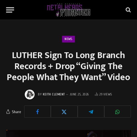
NEWS
LUTHER Sign To Long Branch
Records + Drop “Giving The
People What They Want” Video
BY
KEITH CLEMENT
JUNE 25, 2026
29
VIEWS
Share