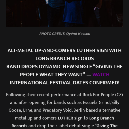
PHOTO CREDIT: Oyèmi Hessou
ALT-METAL UP-AND-COMERS LUTHER SIGN WITH
LONG BRANCH RECORDS
BAND DROPS DYNAMIC NEW SINGLE “GIVING THE
PEOPLE WHAT THEY WANT” —
WATCH
INTERNATIONAL FESTIVAL DATES CONFIRMED!
Following their recent performance at Rock For People (CZ)
and after opening for bands such as Escuela Grind, Silly
Goose, Urne, and Predatory Void, Berlin-based alternative
metal up-and-comers
LUTHER
sign to
Long Branch
Records
and drop their label debut single “
Giving The