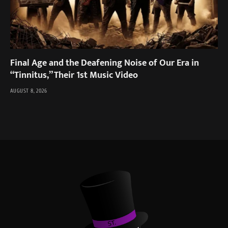
Final Age and the Deafening Noise of Our Era in
“Tinnitus,” Their 1st Music Video
AUGUST 8, 2026