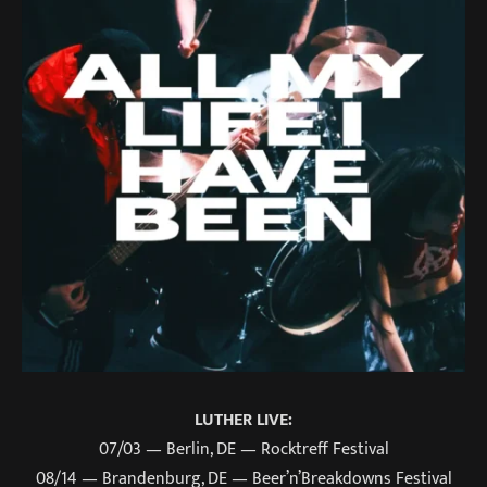
LUTHER LIVE:
07/03 — Berlin, DE — Rocktreff Festival
08/14 — Brandenburg, DE — Beer’n’Breakdowns Festival