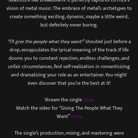
vision of metal music: The embrace of metal’s archetypes to
create something exciting, dynamic, maybe a little weird,
but definitely never boring.
“I’ll give the people what they want!”
shouted just before a
drop, encapsulates the lyrical meaning of the track. If life
dooms you to constant rejection, endless challenges, and
unfair circumstances, find self-realization in romanticizing
and dramatizing your role as an entertainer. You might
even discover that you’re the best at it!
Stream the single
here
.
Watch the video for “Giving The People What They
Want”
here
.
The single’s production, mixing, and mastering were