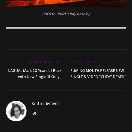
PHOTO CREDIT: Ray Baseley
PREVIOUS ARTICLE
NEXT ARTICLE
NAGUAL Mark 20 Years of Rock
FUMING MOUTH RELEASE NEW
with New Single ‘If Only’!
SINGLE & VIDEO “CHEAT DEATH”
Keith Clement
Website