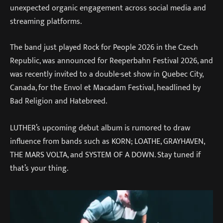
unexpected organic engagement across social media and
streaming platforms.
The band just played Rock for People 2026 in the Czech
Republic, was announced for Reeperbahn Festival 2026, and
was recently invited to a double-set show in Quebec City,
Canada, for the Envol et Macadam Festival, headlined by
Bad Religion and Hatebreed.
LUTHER’s upcoming debut album is rumored to draw
influence from bands such as KORN; LOATHE, GRAYHAVEN,
THE MARS VOLTA, and SYSTEM OF A DOWN. Stay tuned if
that’s your thing.