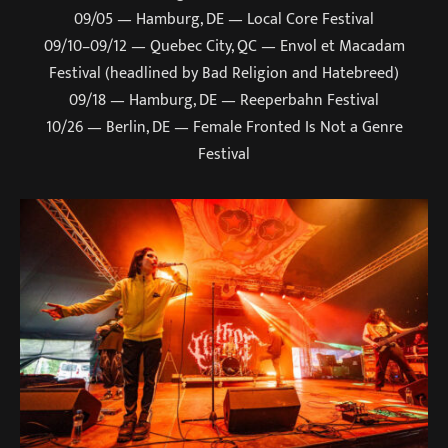
09/05 — Hamburg, DE — Local Core Festival
09/10–09/12 — Quebec City, QC — Envol et Macadam
Festival (headlined by Bad Religion and Hatebreed)
09/18 — Hamburg, DE — Reeperbahn Festival
10/26 — Berlin, DE — Female Fronted Is Not a Genre
Festival