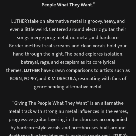
People What They Want
.”
LUTHER’stake on alternative metal is groovy, heavy, and
even a little weird. Centered around electric guitar, their
songs merge prog metal, nu metal, and hardcore.
Borderline-theatrical screams and clean vocals hold your
hand through the night. The band explores isolation,
betrayal, rage, and escapism as its core lyrical
themes.
LUTHER
have drawn comparisons to artists such as
KORN, POPPY, and KIM DRACULA, resonating with fans of
genre-bending alternative metal.
“Giving The People What They Want” is an alternative
metal track with strong nu metal influences in the verses,
progressive guitar layering in the choruses accompanied
by hardcore-style vocals, and pre-choruses built around
deathcore-like breakdowns. It perfectly captures LUTHER’s