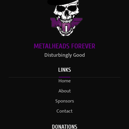
METALHEADS FOREVER
Disturbingly Good
LINKS
Home
About
Sponsors
Contact
DONATIONS