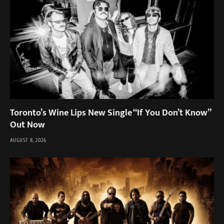
Toronto’s Wine Lips New Single “If You Don’t Know”
Out Now
AUGUST 8, 2026