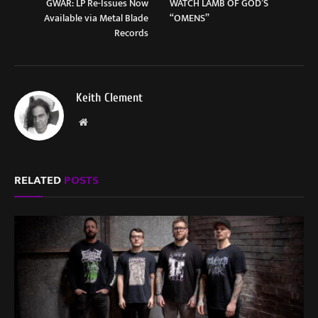
GWAR: LP Re-Issues Now
WATCH LAMB OF GOD’S
Available via Metal Blade
“OMENS”
Records
Keith Clement
Website
RELATED
POSTS