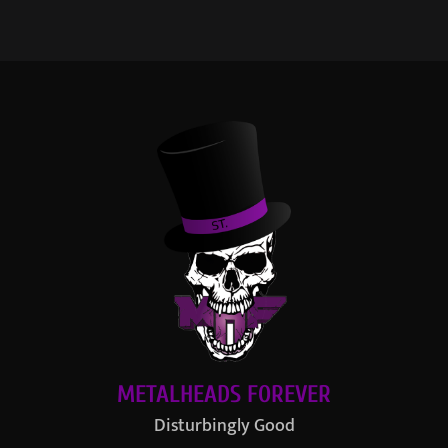
METALHEADS FOREVER
Disturbingly Good