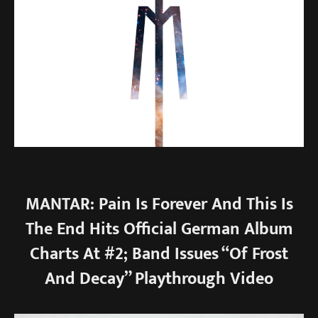
MANTAR: Pain Is Forever And This Is
The End Hits Official German Album
Charts At #2; Band Issues “Of Frost
And Decay” Playthrough Video