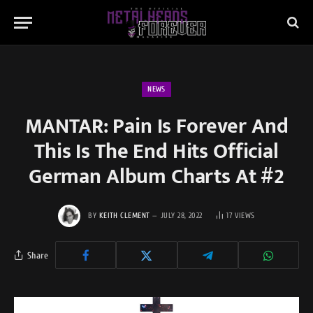
NEWS
MANTAR: Pain Is Forever And
This Is The End Hits Official
German Album Charts At #2
BY
KEITH CLEMENT
JULY 28, 2022
17
VIEWS
Share