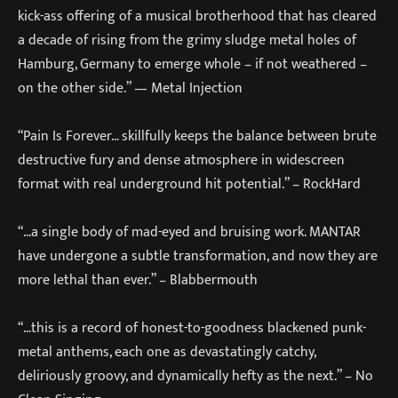
kick-ass offering of a musical brotherhood that has cleared
a decade of rising from the grimy sludge metal holes of
Hamburg, Germany to emerge whole – if not weathered –
on the other side.” — Metal Injection
“Pain Is Forever… skillfully keeps the balance between brute
destructive fury and dense atmosphere in widescreen
format with real underground hit potential.” – RockHard
“…a single body of mad-eyed and bruising work. MANTAR
have undergone a subtle transformation, and now they are
more lethal than ever.” – Blabbermouth
“…this is a record of honest-to-goodness blackened punk-
metal anthems, each one as devastatingly catchy,
deliriously groovy, and dynamically hefty as the next.” – No