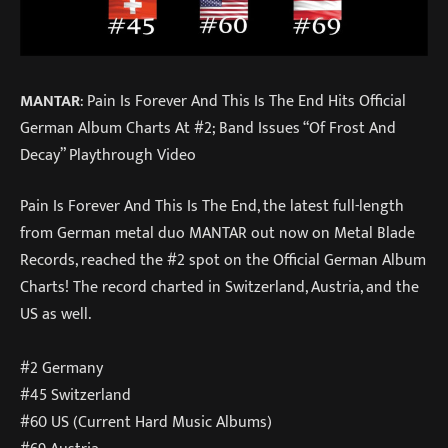
MANTAR
: Pain Is Forever And This Is The End Hits Official
German Album Charts At #2; Band Issues “Of Frost And
Decay” Playthrough Video
Pain Is Forever And This Is The End, the latest full-length
from German metal duo MANTAR out now on Metal Blade
Records, reached the #2 spot on the Official German Album
Charts! The record charted in Switzerland, Austria, and the
US as well.
#2 Germany
#45 Switzerland
#60 US (Current Hard Music Albums)