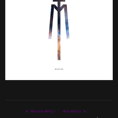
PREVIOUS ARTICLE
NEXT ARTICLE