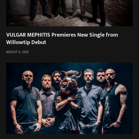
VULGAR MEPHITIS Premieres New Single from
Willowtip Debut
AUGUST 6, 2026