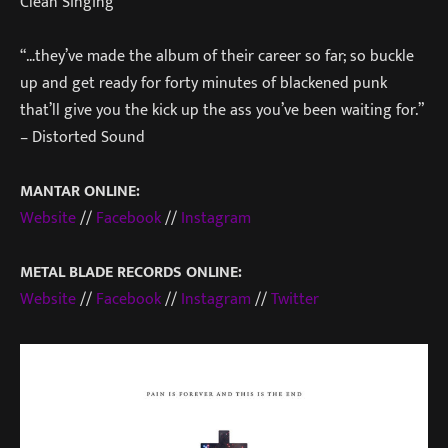
Clean Singing
“…they’ve made the album of their career so far; so buckle
up and get ready for forty minutes of blackened punk
that’ll give you the kick up the ass you’ve been waiting for.”
– Distorted Sound
MANTAR ONLINE:
Website
//
Facebook
//
Instagram
METAL BLADE RECORDS ONLINE:
Website
//
Facebook
//
Instagram
//
Twitter