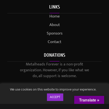
LINKS
Home
About
Sponsors
Contact
DONATIONS
Metalheads Forever is a non-profit
organization. However, if you like what we
do, all support is welcome.
We use cookies on this website to improve your experience.
ACCEPT
Translate »