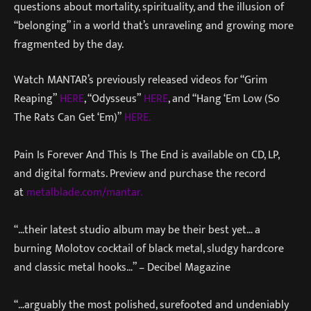
questions about mortality, spirituality, and the illusion of
“belonging” in a world that’s unraveling and growing more
fragmented by the day.
Watch MANTAR’s previously released videos for “Grim
Reaping”
HERE
, “Odysseus”
HERE
, and “Hang ‘Em Low (So
The Rats Can Get ‘Em)”
HERE.
Pain Is Forever And This Is The End is available on CD, LP,
and digital formats. Preview and purchase the record
at
metalblade.com/mantar.
“…their latest studio album may be their best yet… a
burning Molotov cocktail of black metal, sludgy hardcore
and classic metal hooks…” – Decibel Magazine
“…arguably the most polished, surefooted and undeniably