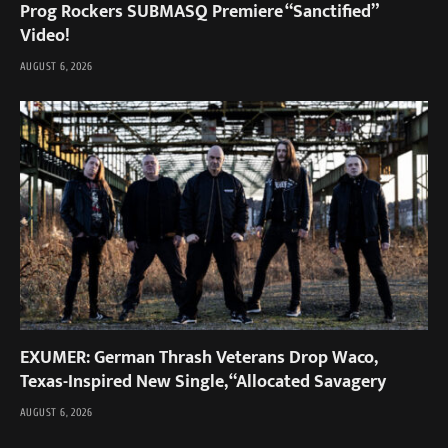
Prog Rockers SUBMASQ Premiere “Sanctified”
Video!
AUGUST 6, 2026
EXUMER: German Thrash Veterans Drop Waco,
Texas-Inspired New Single, “Allocated Savagery
AUGUST 6, 2026