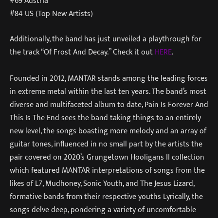
#69 Austria
#84 US (Top New Artists)
Additionally, the band has just unveiled a playthrough for
the track “Of Frost And Decay.” Check it out
HERE
.
Founded in 2012, MANTAR stands among the leading forces
in extreme metal within the last ten years. The band’s most
diverse and multifaceted album to date, Pain Is Forever And
This Is The End sees the band taking things to an entirely
new level, the songs boasting more melody and an array of
guitar tones, influenced in no small part by the artists the
pair covered on 2020’s Grungetown Hooligans II collection
which featured MANTAR interpretations of songs from the
likes of L7, Mudhoney, Sonic Youth, and The Jesus Lizard,
formative bands from their respective youths Lyrically, the
songs delve deep, pondering a variety of uncomfortable