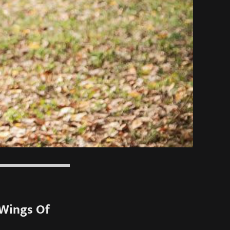
“Wings Of