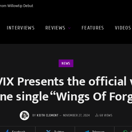
rom Willowtip Debut
INTERVIEWS
REVIEWS
FEATURES
VIDEOS
NEWS
X Presents the official 
ne single “Wings Of For
BY
KEITH CLEMENT
NOVEMBER 27, 2024
68
VIEWS