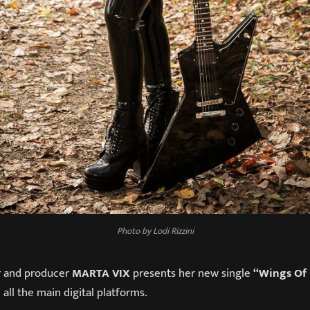
Photo by Lodi Rizzini
er and producer
MARTA VIX
presents her new single
“Wings Of 
 all the main digital platforms.