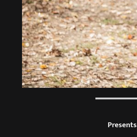
Presents