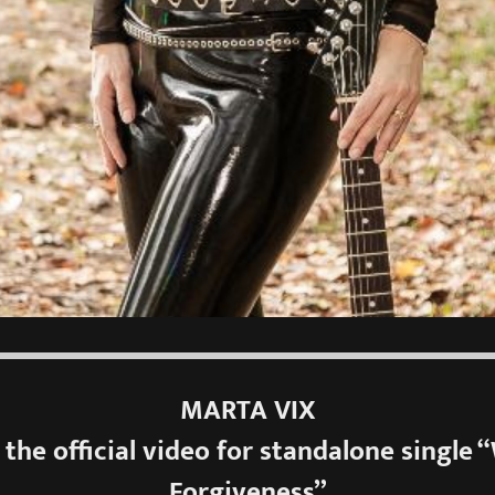
MARTA VIX
 the official video for standalone single 
Forgiveness”