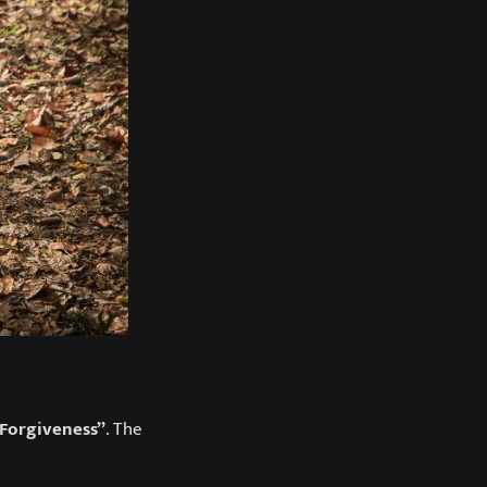
Forgiveness”
. The