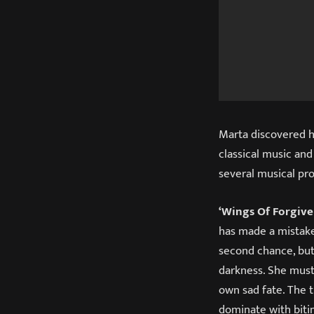
Marta discovered he
classical music and
several musical pr
‘Wings Of Forgive
has made a mistake,
second chance, but 
darkness. She must
own sad fate. The t
dominate with bitin