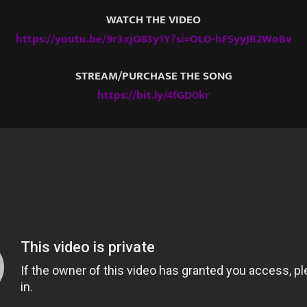
WATCH THE VIDEO
https://youtu.be/9r3xjO83y1Y?si=OLO-hFSyyJB2WoBv
STREAM/PURCHASE THE SONG
https://bit.ly/4fGD0kr