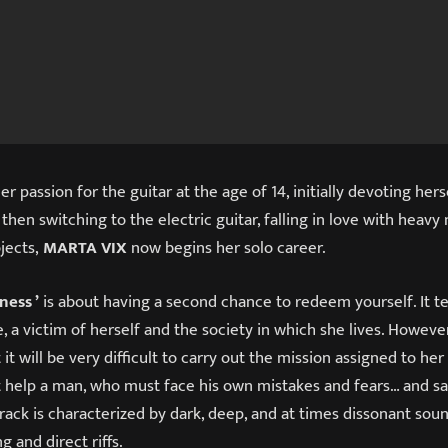
r passion for the guitar at the age of 14, initially devoting hers
 then switching to the electric guitar, falling in love with heavy
ojects,
MARTA VIX
now begins her solo career.
ness ’
is about having a second chance to redeem yourself. It te
 a victim of herself and the society in which she lives. However
it will be very difficult to carry out the mission assigned to he
 help a man, who must face his own mistakes and fears… and s
rack is characterized by dark, deep, and at times dissonant soun
g and direct riffs.