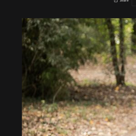
Share