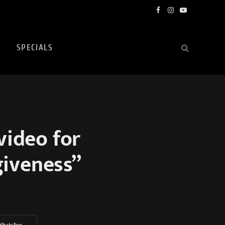
Facebook
Instagram
YouTube
SPECIALS
video for
giveness”