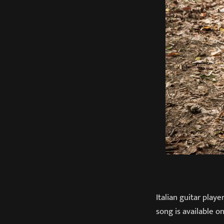
Italian guitar play
song is available on