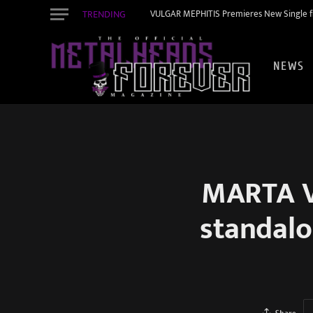
TRENDING
VULGAR MEPHITIS Premieres New Single f
NEWS
MARTA VI
standalo