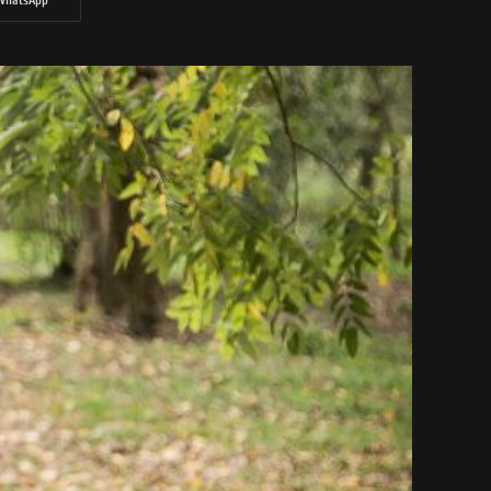
WhatsApp