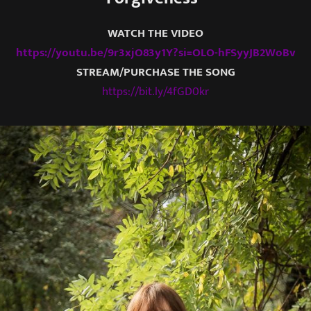
WATCH THE VIDEO
https://youtu.be/9r3xjO83y1Y?si=OLO-hFSyyJB2WoBv
STREAM/PURCHASE THE SONG
https://bit.ly/4fGD0kr