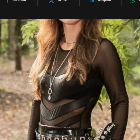
Facebook
Twitter
Telegram