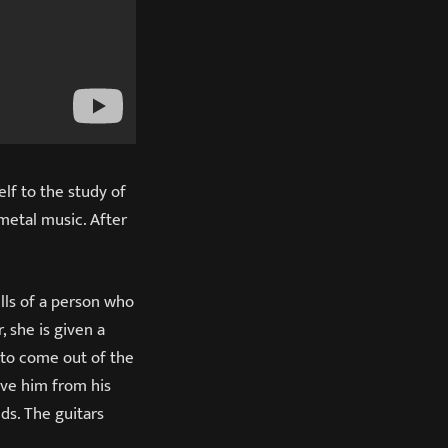
elf to the study of
 metal music. After
lls of a person who
, she is given a
r to come out of the
ave him from his
ds. The guitars