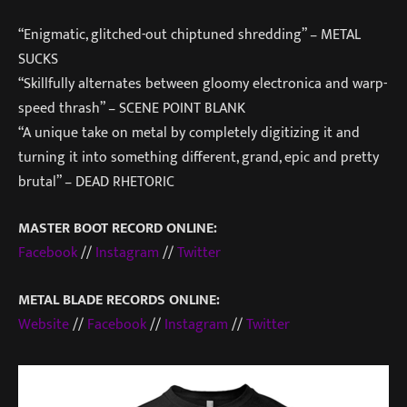
“Enigmatic, glitched-out chiptuned shredding” – METAL
SUCKS
“Skillfully alternates between gloomy electronica and warp-
speed thrash” – SCENE POINT BLANK
“A unique take on metal by completely digitizing it and
turning it into something different, grand, epic and pretty
brutal” – DEAD RHETORIC
MASTER BOOT RECORD ONLINE:
Facebook
//
Instagram
//
Twitter
METAL BLADE RECORDS ONLINE:
Website
//
Facebook
//
Instagram
//
Twitter