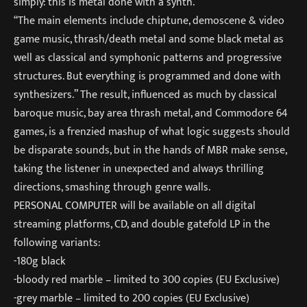
simply: this is metal done with a synth.
“The main elements include chiptune, demoscene & video
game music, thrash/death metal and some black metal as
well as classical and symphonic patterns and progressive
structures. But everything is programmed and done with
synthesizers.” The result, influenced as much by classical
baroque music, bay area thrash metal, and Commodore 64
games, is a frenzied mashup of what logic suggests should
be disparate sounds, but in the hands of MBR make sense,
taking the listener in unexpected and always thrilling
directions, smashing through genre walls.
PERSONAL COMPUTER will be available on all digital
streaming platforms, CD, and double gatefold LP in the
following variants:
-180g black
-bloody red marble – limited to 300 copies (EU Exclusive)
-grey marble – limited to 200 copies (EU Exclusive)