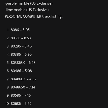
-purple marble (US Exclusive)
-lime marble (US Exclusive)
PERSONAL COMPUTER track listing:
8086 – 5:05
80186 – 8:53
80286 – 5:46
80386 – 6:30
80386SX – 6:28
80486 – 5:08
80486DX – 4:32
80486SX – 7:14
80586 – 7:16
80686 – 7:29