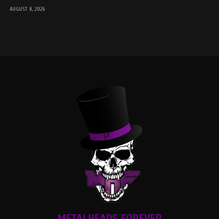
AUGUST 8, 2026
METALHEADS FOREVER