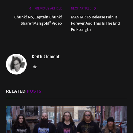
PREVIOUS ARTICLE
NEXT ARTICLE
Chunk! No, Captain Chunk!
MANTAR To Release Pain Is
Share “Marigold” Video
Forever And This Is The End
Full-Length
Keith Clement
Website
RELATED
POSTS