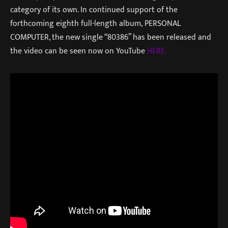
category of its own. In continued support of the
forthcoming eighth full-length album, PERSONAL
COMPUTER, the new single “80386” has been released and
the video can be seen now on YouTube
HERE.