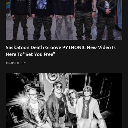
Saskatoon Death Groove PYTHONIC New Video Is
Here To “Set You Free”
AUGUST 8, 2026