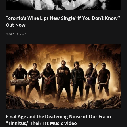
Toronto’s Wine Lips New Single “If You Don’t Know”
Out Now
AUGUST 8, 2026
Final Age and the Deafening Noise of Our Era in
“Tinnitus,” Their 1st Music Video