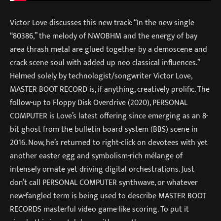
Victor Love discusses this new track: “In the new single
“80386,” the melody of NWOBHM and the energy of bay
area thrash metal are glued together by a demoscene and
crack scene soul with added up neo classical influences.”
Helmed solely by technologist/songwriter Victor Love,
MASTER BOOT RECORD is, if anything, creatively prolific. The
follow-up to Floppy Disk Overdrive (2020), PERSONAL
COMPUTER is Love’s latest offering since emerging as an 8-
bit ghost from the bulletin board system (BBS) scene in
2016. Now, he’s returned to right-click on devotees with yet
another easter egg and symbolism-rich mélange of
intensely ornate yet driving digital orchestrations. Just
don’t call PERSONAL COMPUTER synthwave, or whatever
new-fangled term is being used to describe MASTER BOOT
RECORDS masterful video game-like scoring. To put it