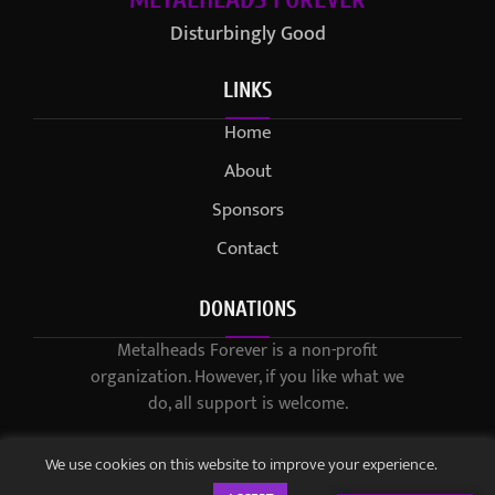
Disturbingly Good
LINKS
Home
About
Sponsors
Contact
DONATIONS
Metalheads Forever is a non-profit
organization. However, if you like what we
do, all support is welcome.
We use cookies on this website to improve your experience.