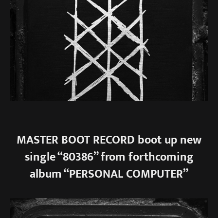
MASTER BOOT RECORD boot up new
single “80386” from forthcoming
album “PERSONAL COMPUTER”