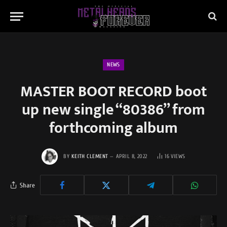
NEWS
MASTER BOOT RECORD boot
up new single “80386” from
forthcoming album
BY
KEITH CLEMENT
APRIL 8, 2022
16
VIEWS
Share