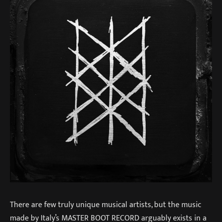
There are few truly unique musical artists, but the music
made by Italy’s MASTER BOOT RECORD arguably exists in a