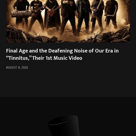
Final Age and the Deafening Noise of Our Era in
“Tinnitus,” Their 1st Music Video
AUGUST 8, 2026