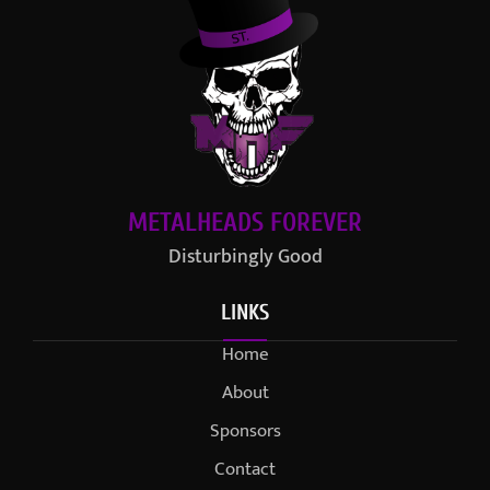
METALHEADS FOREVER
Disturbingly Good
LINKS
Home
About
Sponsors
Contact