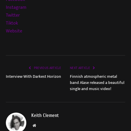
Instagram
Twitter
Tiktok
Website
PREVIOUS ARTICLE
NEXT ARTICLE
Interview With Darkest Horizon
Finnish atmospheric metal
band Alase released a beautiful
single and music video!
Keith Clement
Website