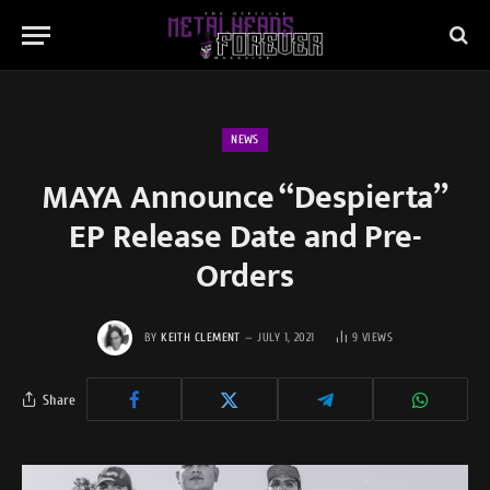
NEWS
MAYA Announce “Despierta”
EP Release Date and Pre-
Orders
BY
KEITH CLEMENT
JULY 1, 2021
9
VIEWS
Share