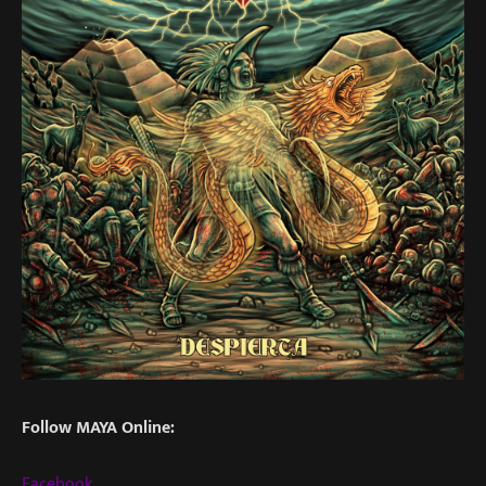
Follow MAYA Online:
Facebook