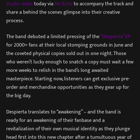
studio video
today via
No Echo
to accompany the track and
share a behind the scenes glimpse into their creative
process.
The band debuted a limited pressing of the
“Despierta” EP
for 2000+ fans at their local stomping grounds in June and
the coveted physical copies sold out in one night. Those
who weren’t lucky enough to snatch a copy must wait a few
more weeks to relish in the band’s long awaited
masterpiece. Starting now, listeners can get exclusive pre-
order and merchandise opportunities as they gear up for
the big day.
Despierta translates to “awakening” – and the band is
ready for an awakening of their fanbase and a
revitalization of their own musical identity as they plunge
head first into this new chapter after a tumultuous year of