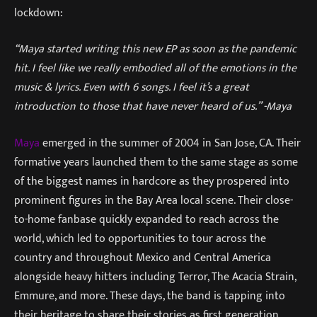
lockdown:
“Maya started writing this new EP as soon as the pandemic
hit. I feel like we really embodied all of the emotions in the
music & lyrics. Even with 6 songs. I feel it’s a great
introduction to those that have never heard of us.” -Maya
Maya
emerged in the summer of 2004 in San Jose, CA. Their
formative years launched them to the same stage as some
of the biggest names in hardcore as they prospered into
prominent figures in the Bay Area local scene. Their close-
to-home fanbase quickly expanded to reach across the
world, which led to opportunities to tour across the
country and throughout Mexico and Central America
alongside heavy hitters including Terror, The Acacia Strain,
Emmure, and more. These days, the band is tapping into
their heritage to share their stories as first generation