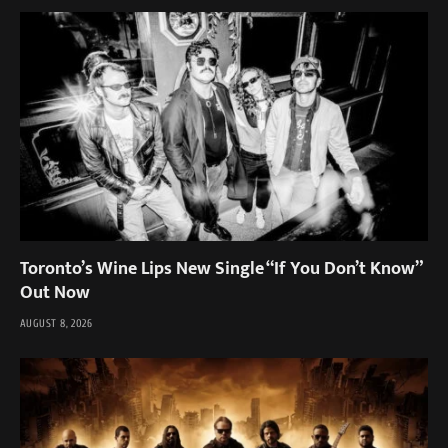
Toronto’s Wine Lips New Single “If You Don’t Know”
Out Now
AUGUST 8, 2026