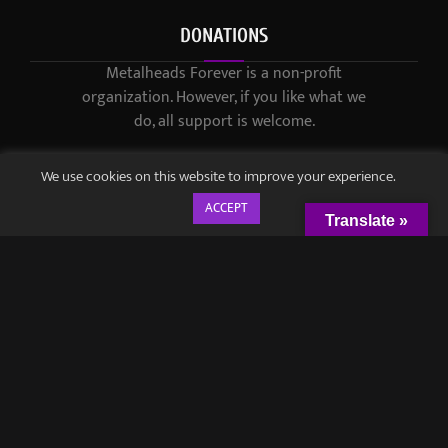
DONATIONS
Metalheads Forever is a non-profit
organization. However, if you like what we
do, all support is welcome.
We use cookies on this website to improve your experience.
ACCEPT
Translate »
© 2021-2023 / Metalheads Forever Magazine / Created by
Black
Speech