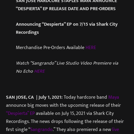
SAN JOSE HARDCORE STAPLES MAYA ANNOUNCE
“DESPIERTA” EP RELEASE DATE AND PRE-ORDERS
Announcing “Despierta” EP on 7/15 via Shark City
Recordings
Merchandise Pre-Orders Available
HERE
Watch “Sangrando” Live Studio Video Premiere via
No Echo
HERE
SAN JOSE, CA | July 1, 2021:
Today hardcore band
Maya
announce big moves with the upcoming release of their
“Despierta” EP
available on July 15, 2021 via Shark City
Recordings. The news drops following the release of their
first single “
Sangrando
.” They also premiered a new
live