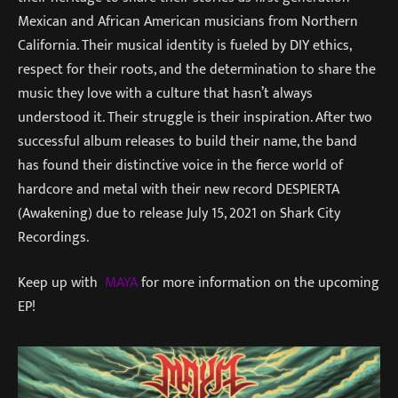
Mexican and African American musicians from Northern
California. Their musical identity is fueled by DIY ethics,
respect for their roots, and the determination to share the
music they love with a culture that hasn’t always
understood it. Their struggle is their inspiration. After two
successful album releases to build their name, the band
has found their distinctive voice in the fierce world of
hardcore and metal with their new record DESPIERTA
(Awakening) due to release July 15, 2021 on Shark City
Recordings.
Keep up with
MAYA
for more information on the upcoming
EP!