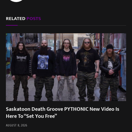
RELATED
POSTS
Saskatoon Death Groove PYTHONIC New Video Is
Here To “Set You Free”
AUGUST 8, 2026