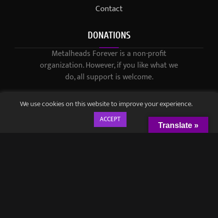
Contact
DONATIONS
Metalheads Forever is a non-profit
organization. However, if you like what we
do, all support is welcome.
We use cookies on this website to improve your experience.
ACCEPT
Translate »
© 2021-2023 / Metalheads Forever Magazine / Created by
Black
Speech