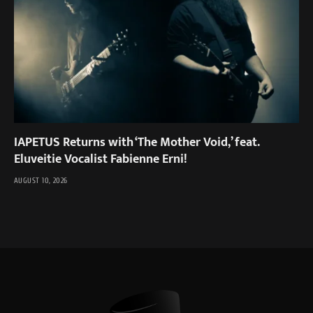
IAPETUS Returns with ‘The Mother Void,’ feat.
Eluveitie Vocalist Fabienne Erni!
AUGUST 10, 2026