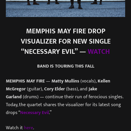
MEMPHIS MAY FIRE DROP
VISUALIZER FOR NEW SINGLE
“NECESSARY EVIL” —
WATCH
BAND IS TOURING THIS FALL
MEMPHIS MAY FIRE
—
Matty Mullins
(vocals),
Kellen
McGregor
(guitar),
Cory Elder
(bass), and
Jake
Garland
(drums) — continue their run of ferocious singles.
Today, the quartet shares the visualizer for its latest song
drops “
Necessary Evil
.”
Watch it
here
.