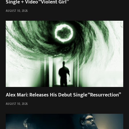
Single + Video “Violent Girl”
AUGUST 10, 2026
Alex Mari: Releases His Debut Single “Resurrection”
AUGUST 10, 2026