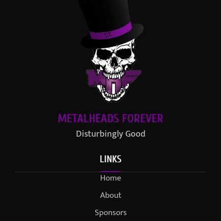
METALHEADS FOREVER
Disturbingly Good
LINKS
Home
About
Sponsors