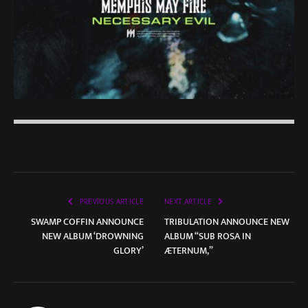
PREVIOUS ARTICLE
NEXT ARTICLE
SWAMP COFFIN ANNOUNCE
TRIBULATION ANNOUNCE NEW
NEW ALBUM ‘DROWNING
ALBUM “SUB ROSA IN
GLORY’
ÆTERNUM,”