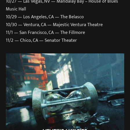
10/27 — Las Vegas, NV — Mandalay Bay – House of Blues
Music Hall
10/29 — Los Angeles, CA — The Belasco
10/30 — Ventura, CA — Majestic Ventura Theatre
11/1 — San Francisco, CA — The Fillmore
11/2 — Chico, CA — Senator Theater