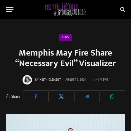
NEWS
Memphis May Fire Share
“Necessary Evil” Visualizer
BY
KEITH CLEMENT
AUGUST 1, 2024
44
VIEWS
Share