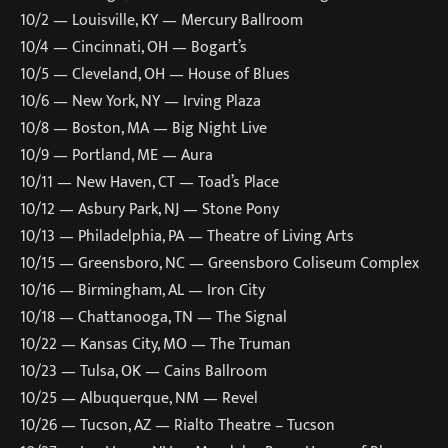
10/2 — Louisville, KY — Mercury Ballroom
10/4 — Cincinnati, OH — Bogart’s
10/5 — Cleveland, OH — House of Blues
10/6 — New York, NY — Irving Plaza
10/8 — Boston, MA — Big Night Live
10/9 — Portland, ME — Aura
10/11 — New Haven, CT — Toad’s Place
10/12 — Asbury Park, NJ — Stone Pony
10/13 — Philadelphia, PA — Theatre of Living Arts
10/15 — Greensboro, NC — Greensboro Coliseum Complex
10/16 — Birmingham, AL — Iron City
10/18 — Chattanooga, TN — The Signal
10/22 — Kansas City, MO — The Truman
10/23 — Tulsa, OK — Cains Ballroom
10/25 — Albuquerque, NM — Revel
10/26 — Tucson, AZ — Rialto Theatre – Tucson