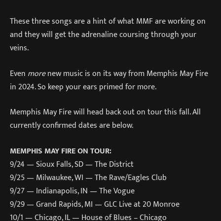
These three songs are a hint of what MMF are working on
and they will get the adrenaline coursing through your
veins.
Even
more
new music is on its way from Memphis May Fire
in 2024. So keep your ears primed for more.
Memphis May Fire will head back out on tour this fall. All
currently confirmed dates are below.
MEMPHIS MAY FIRE ON TOUR:
9/24 — Sioux Falls, SD — The District
9/25 — Milwaukee, WI — The Rave/Eagles Club
9/27 — Indianapolis, IN — The Vogue
9/29 — Grand Rapids, MI — GLC Live at 20 Monroe
10/1 — Chicago, IL — House of Blues – Chicago