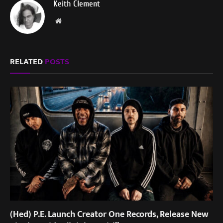
Keith Clement
Website
RELATED
POSTS
(Hed) P.E. Launch Creator One Records, Release New