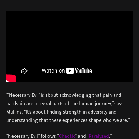
“‘Necessary Evil’ is about acknowledging that pain and
hardship are integral parts of the human journey,” says
Mullins. “It’s about finding strength in adversity and
understanding that these experiences shape who we are.”
“Necessary Evil” follows “
Chaotic
” and “
Paralyzed
.”