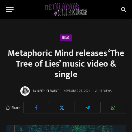
NEWS
Metaphoric Mind releases ‘The
Tree of Lies’ music video &
single
BY
KEITH CLEMENT
NOVEMBER 27, 2021
17
VIEWS
Share