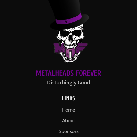
METALHEADS FOREVER
Disturbingly Good
LINKS
Home
About
Sponsors