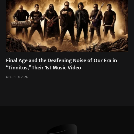
Final Age and the Deafening Noise of Our Era in
“Tinnitus,” Their 1st Music Video
AUGUST 8, 2026