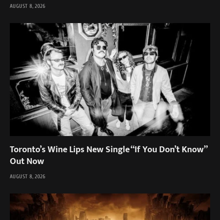
AUGUST 8, 2026
Toronto’s Wine Lips New Single “If You Don’t Know”
Out Now
AUGUST 8, 2026