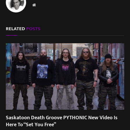
Website
RELATED
POSTS
Saskatoon Death Groove PYTHONIC New Video Is
Here To “Set You Free”