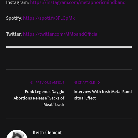
Instagram:
https://instagram.com/metaphoricmindband
Spotify:
https://spoti.fi/3FLGpMk
Twitter:
https://twitter.com/MMbandOfficial
PREVIOUS ARTICLE
NEXT ARTICLE
Punk Legends Dayglo
Interview With Irish Metal Band
Abortions Release “Sacks of
Ritual Effect
Meat” track
Keith Clement