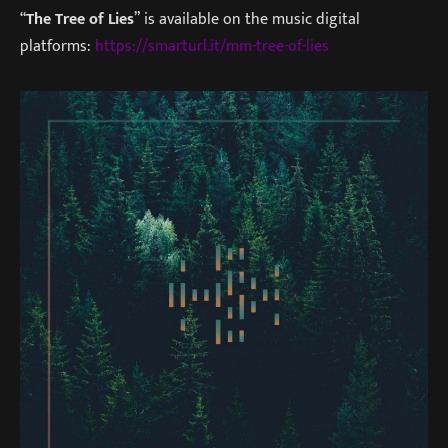
“
The Tree of Lies
” is available on the music digital
platforms:
https://smarturl.it/mm-tree-of-lies