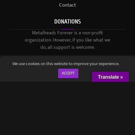
Contact
DONATIONS
Metalheads Forever is a non-profit
organization. However, if you like what we
do, all support is welcome.
We use cookies on this website to improve your experience.
ACCEPT
Translate »
© 2021-2023 / Metalheads Forever Magazine / Created by
Black
Speech