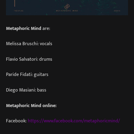
Metaphoric Mind
are:
Melissa Bruschi: vocals
Flavio Salvatori: drums
Paride Fidati: guitars
Diego Masiani: bass
Metaphoric Mind online:
Facebook:
https://www.facebook.com/metaphoricmind/