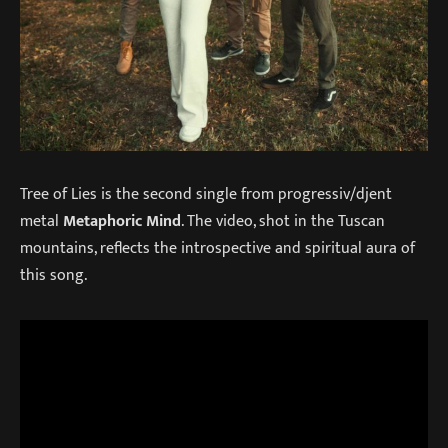
Tree of Lies is the second single from progressiv/djent
metal
Metaphoric Mind
. The video, shot in the Tuscan
mountains, reflects the introspective and spiritual aura of
this song.