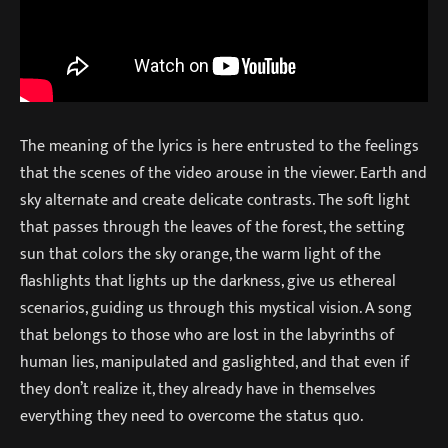
The meaning of the lyrics is here entrusted to the feelings
that the scenes of the video arouse in the viewer. Earth and
sky alternate and create delicate contrasts. The soft light
that passes through the leaves of the forest, the setting
sun that colors the sky orange, the warm light of the
flashlights that lights up the darkness, give us ethereal
scenarios, guiding us through this mystical vision. A song
that belongs to those who are lost in the labyrinths of
human lies, manipulated and gaslighted, and that even if
they don’t realize it, they already have in themselves
everything they need to overcome the status quo.