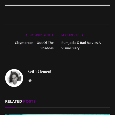
PREVIOUS ARTICLE
NEXT ARTICLE
Claymorean – Out Of The
Rumjacks & Bad Movies A
Shadoes
Visual Diary
Keith Clement
Website
RELATED
POSTS