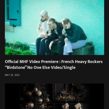
Official MHF Video Premiere : French Heavy Rockers
“Birdstone” No One Else Video/Single
MAY 28, 2026