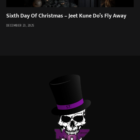
Sixth Day Of Christmas – Jeet Kune Do’s Fly Away
DECEMBER 23, 2025