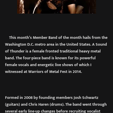
This month’s Member Band of the month hails from the
Washington D.C. metro area in the United States. A Sound
of Thunder is a female fronted traditional heavy metal
band. The four-piece band is known for its powerful
female vocals and energetic live shows of which I
witnessed at Warriors of Metal Fest in 2014.
Formed in 2008 by founding members Josh Schwartz
(guitars) and Chris Haren (drums). The band went through
several early line-up changes before recruiting vocalist