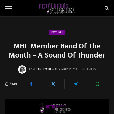
FEATURES
MHF Member Band Of The
Month – A Sound Of Thunder
BY
KEITH CLEMENT
NOVEMBER 12, 2018
11
VIEWS
Share