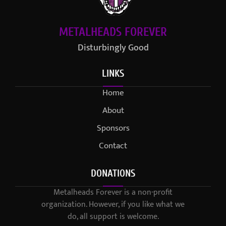
METALHEADS FOREVER
Disturbingly Good
LINKS
Home
About
Sponsors
Contact
DONATIONS
Metalheads Forever is a non-profit
organization. However, if you like what we
do, all support is welcome.