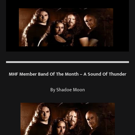
MHF Member Band Of The Month – A Sound Of Thunder
By Shadoe Moon