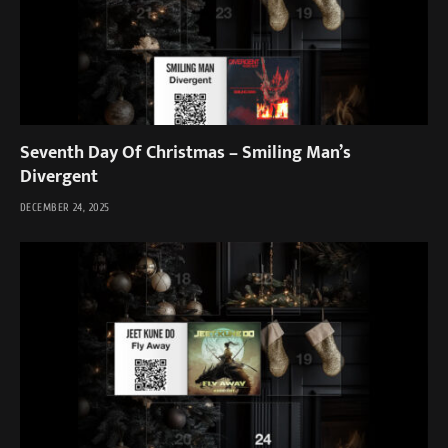
Seventh Day Of Christmas – Smiling Man’s
Divergent
DECEMBER 24, 2025