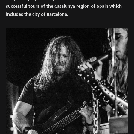
successful tours of the Catalunya region of Spain which
includes the city of Barcelona.