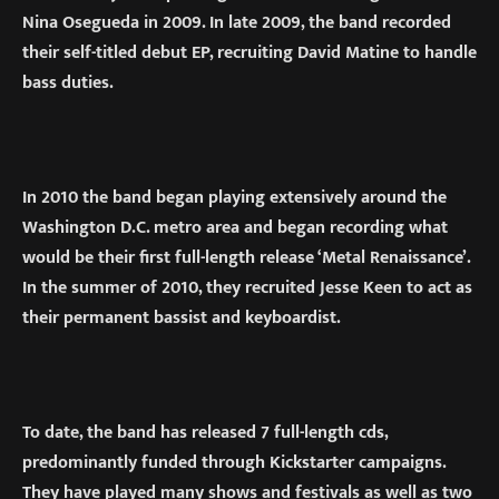
Nina Osegueda in 2009. In late 2009, the band recorded
their self-titled debut EP, recruiting David Matine to handle
bass duties.
In 2010 the band began playing extensively around the
Washington D.C. metro area and began recording what
would be their first full-length release ‘Metal Renaissance’.
In the summer of 2010, they recruited Jesse Keen to act as
their permanent bassist and keyboardist.
To date, the band has released 7 full-length cds,
predominantly funded through Kickstarter campaigns.
They have played many shows and festivals as well as two