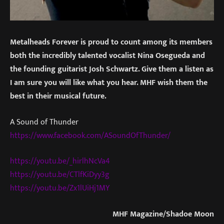
Metalheads Forever is proud to count among its members
both the incredibly talented vocalist Nina Osegueda and
the founding guitarist Josh Schwartz. Give them a listen as
I am sure you will like what you hear. MHF wish them the
best in their musical future.
A Sound of Thunder
https://www.facebook.com/
ASoundOfThunder/
https://youtu.be/_hirlhNcVa4
https://youtu.be/CTlfKiDyy3g
https://youtu.be/Zx1lUiHj1MY
MHF Magazine/Shadoe Moon