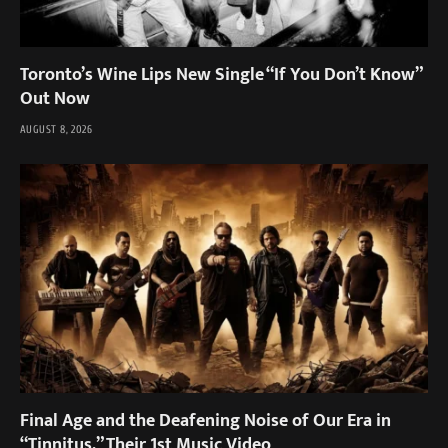
Toronto’s Wine Lips New Single “If You Don’t Know”
Out Now
AUGUST 8, 2026
Final Age and the Deafening Noise of Our Era in
“Tinnitus,” Their 1st Music Video