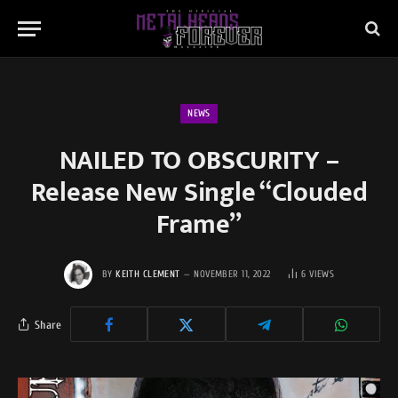
NEWS
NAILED TO OBSCURITY –
Release New Single “Clouded
Frame”
BY
KEITH CLEMENT
NOVEMBER 11, 2022
6
VIEWS
Share