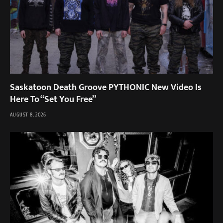
Saskatoon Death Groove PYTHONIC New Video Is
Here To “Set You Free”
AUGUST 8, 2026