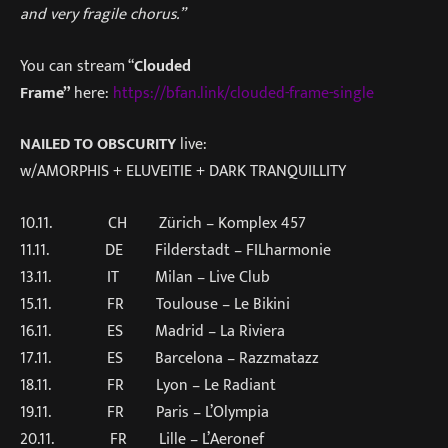
and very fragile chorus.”
You can stream “
Clouded
Frame”
here:
https://bfan.link/clouded-frame-single
NAILED TO OBSCURITY
live:
w/AMORPHIS + ELUVEITIE + DARK TRANQUILLITY
10.11. CH Zürich – Komplex 457
11.11. DE Filderstadt – FILharmonie
13.11. IT Milan – Live Club
15.11. FR Toulouse – Le Bikini
16.11. ES Madrid – La Riviera
17.11. ES Barcelona – Razzmatazz
18.11. FR Lyon – Le Radiant
19.11. FR Paris – L’Olympia
20.11. FR Lille – L’Aeronef