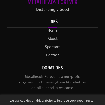
METALHEADS FOREVER
Disturbingly Good
LINKS
Home
About
Sponsors
Contact
DONATIONS
Metalheads Forever is a non-profit
organization. However, if you like what we
do, all support is welcome.
We use cookies on this website to improve your experience.