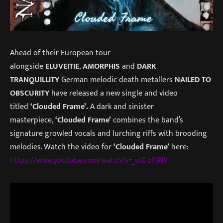
Ahead of their European tour
alongside
ELUVEITIE
,
AMORPHIS
and
DARK
TRANQUILLITY
German melodic death metallers
NAILED TO
OBSCURITY
have released a new single and video
titled
‘Clouded Frame’.
A dark and sinister
masterpiece,
‘Clouded Frame’
combines the band’s
signature growled vocals and lurching riffs with brooding
melodies. Watch the video for
‘Clouded Frame’
here:
https://www.youtube.com/watch?v=_stE-of1PJ8