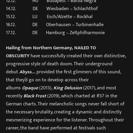
12.12. HU Budapest – Barba Negra
14.12. DE Wiesbaden – Schlachthof
15.12. LU Esch/Alzette – Rockhal
16.12. DE Oberhausen – Turbinenhalle
17.12. DE Hamburg – Zeltphilharmonie
Hailing from Northern Germany,
NAILED TO
OBSCURITY
have successfully created their own distinctive,
progressive style of death doom. Their underground
debut
Abyss…
provided the first glimmers of this sound,
that they’d go on to develop across their
albums
Opaque
(2013),
King Delusion
(2017), and most
recently
Black Frost
(2019), which charted at #37 in the
German charts. Their melancholic songs never fall short of
the necessary brutality, creating a dynamic and distinctly
mesmerizing experience for the listener. Throughout their
career, the band have performed at festivals such