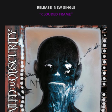
RELEASE NEW SINGLE
“CLOUDED FRAME”