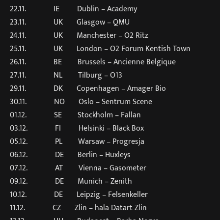
22.11. IE Dublin – Academy
23.11. UK Glasgow – QMU
24.11. UK Manchester – O2 Ritz
25.11. UK London – O2 Forum Kentish Town
26.11. BE Brussels – Ancienne Belgique
27.11. NL Tilburg – O13
29.11. DK Copenhagen – Amager Bio
30.11. NO Oslo – Sentrum Scene
01.12. SE Stockholm – Fallan
03.12. FI Helsinki – Black Box
05.12. PL Warsaw – Progresja
06.12. DE Berlin – Huxleys
07.12. AT Vienna – Gasometer
09.12. DE Munich – Zenith
10.12. DE Leipzig – Felsenkeller
11.12. CZ Zlin – hala Datart Zlin