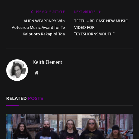
PREVIOUS ARTICLE
NEXT ARTICLE
ALIEN WEAPONRY Win
TEETH – RELEASE NEW MUSIC
Aotearoa Music Award for Te
VIDEO FOR
Kaipuoro Rakapioi Toa
“EYESHORNSMOUTH”
Keith Clement
Website
RELATED
POSTS