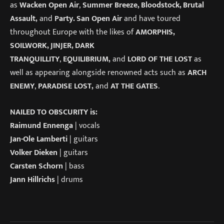
as
Wacken Open Air
,
Summer Breeze, Bloodstock, Brutal
Assault,
and
Party. San Open Air
and have toured
throughout Europe with the likes of
AMORPHIS,
SOILWORK, JINJER, DARK
TRANQUILLITY
,
EQUILIBRIUM,
and
LORD OF THE LOST
as
well as appearing alongside renowned acts such as
ARCH
ENEMY
,
PARADISE LOST,
and
AT THE GATES
.
NAILED TO OBSCURITY is:
Raimund Ennenga
| vocals
Jan-Ole Lamberti
| guitars
Volker Dieken
| guitars
Carsten Schorn
| bass
Jann Hillrichs
| drums