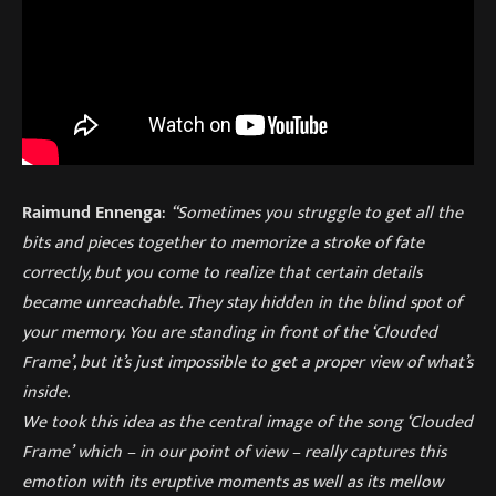
Raimund Ennenga
:
“Sometimes you struggle to get all the
bits and pieces together to memorize a stroke of fate
correctly, but you come to realize that certain details
became unreachable. They stay hidden in the blind spot of
your memory. You are standing in front of the ‘Clouded
Frame’, but it’s just impossible to get a proper view of what’s
inside.
We took this idea as the central image of the song ‘Clouded
Frame’ which – in our point of view – really captures this
emotion with its eruptive moments as well as its mellow