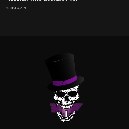
AUGUST 8, 2026