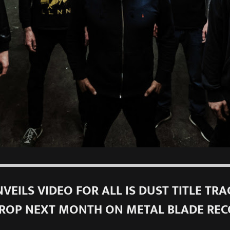
VEILS VIDEO FOR ALL IS DUST TITLE TRA
ROP NEXT MONTH ON METAL BLADE RE