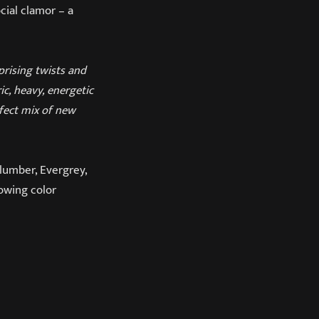
cial clamor – a
prising twists and
c, heavy, energetic
rfect mix of new
lumber, Evergrey,
lowing color