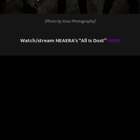
[Photo by Xoxo Photography]
Watch/stream NEAERA’s “All Is Dust”
HERE