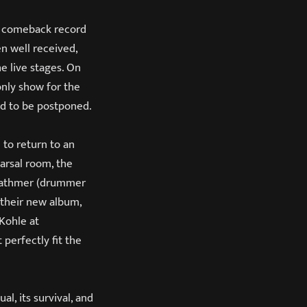
s comeback record
n well received,
e live stages. On
only show for the
ed to be postponed.
 to return to an
arsal room, the
h Rathmer (drummer
 their new album,
 Kohle at
perfectly fit the
al, its survival, and