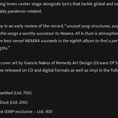
ting times center stage alongside lyrics that tackle global and so
uably pandemic-related.
 in an early review of the record, “
unused song structures, sur
the songs a worthy successor to Neaera. All Is Dust is atmospheri
he best sense! NEAERA succeeds in the eighth album to find a pe
gths.
”
es cover art by Giannis Nakos of Remedy Art Design (Oceans Of S
be released on CD and digital formats as well as vinyl in the fol
Marbled (Ltd. 700)
Dust (Ltd. 200)
st (EMP exclusive – Ltd. 300