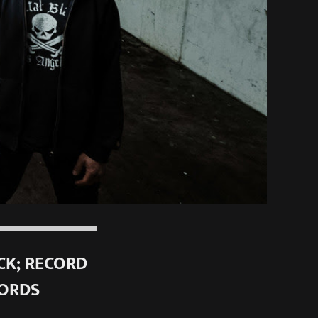
CK; RECORD
CORDS