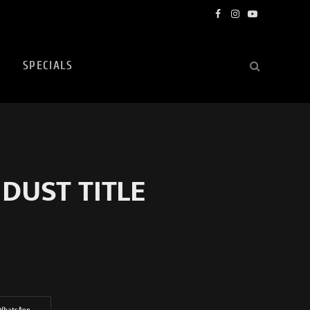
Facebook
Instagram
YouTube
SPECIALS
 DUST TITLE