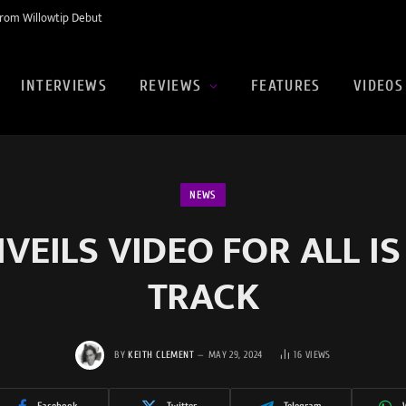
rom Willowtip Debut
INTERVIEWS
REVIEWS
FEATURES
VIDEOS
NEWS
EILS VIDEO FOR ALL IS
TRACK
BY
KEITH CLEMENT
MAY 29, 2024
16
VIEWS