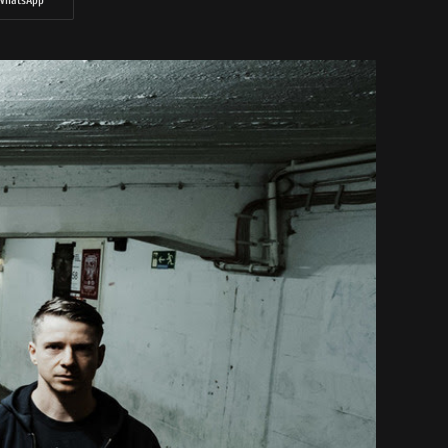
WhatsApp