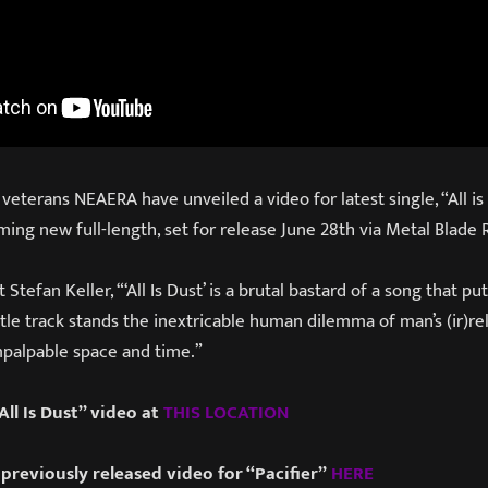
terans NEAERA have unveiled a video for latest single, “All is D
ming new full-length, set for release June 28th via Metal Blade 
tefan Keller, “‘All Is Dust’ is a brutal bastard of a song that puts
itle track stands the inextricable human dilemma of man’s (ir)re
mpalpable space and time.”
ll Is Dust” video at
THIS
LOCATION
previously released video for “Pacifier”
HERE