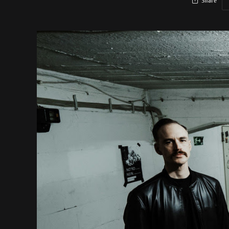
Share