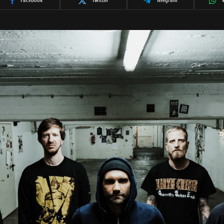
Facebook
Twitter
Telegram