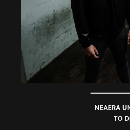
NEAERA UN
TO D