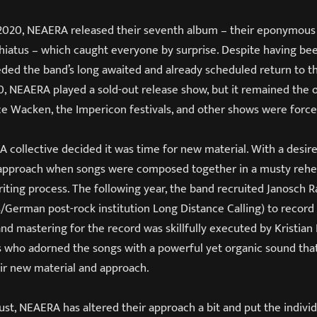
 2020, NEAERA released their seventh album – their eponymou
-hiatus – which caught everyone by surprise. Despite having bee
ed the band’s long awaited and already scheduled return to th
0, NEAERA played a sold-out release show, but it remained the 
nce Wacken, the Impericon festivals, and other shows were forc
 collective decided it was time for new material. With a desire
 approach when songs were composed together in a musty rehe
riting process. The following year, the band recruited Janosc
s/German post-rock institution Long Distance Calling) to record
 and mastering for the record was skillfully executed by Kristian
s who adorned the songs with a powerful yet organic sound that 
eir new material and approach.
 Dust, NEAERA has altered their approach a bit and put the individu