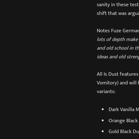
sanity in these tes
shift that was arg
Notes Fuze Germany
lots of depth make 
and old school in t
ideas and old stren
All Is Dust featur
Vomitory) and will 
variants:
Dark Vanilla 
Orange Black 
Gold Black Du