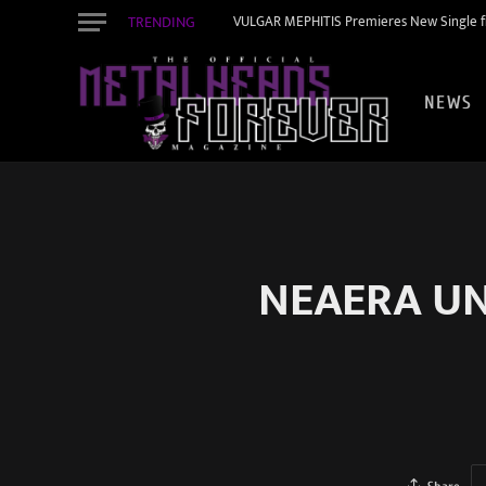
TRENDING
VULGAR MEPHITIS Premieres New Single f
NEWS
NEAERA UNV