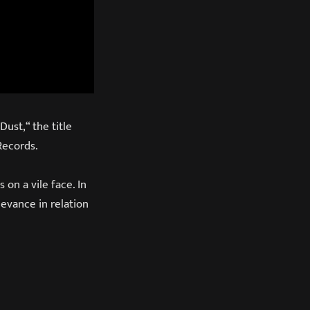
ust,“ the title
Records.
 on a vile face. In
levance in relation