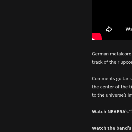
German metalcore ve
track of their upco
Comments guitarist S
the center of the t
to the universe’s i
Watch NEAERA’s “A
Watch the band’s 