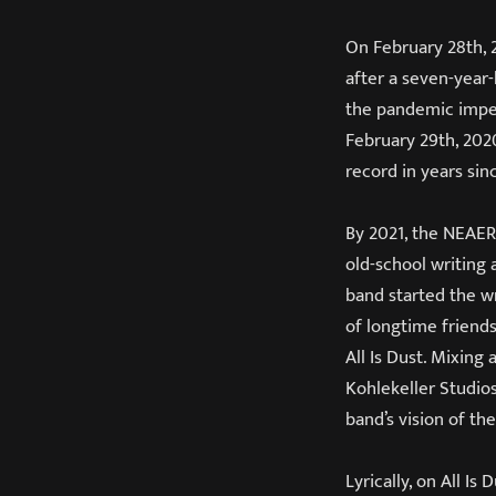
On February 28th,
after a seven-year
the pandemic imped
February 29th, 202
record in years si
By 2021, the NEAERA
old-school writing
band started the w
of longtime friend
All Is Dust. Mixing
Kohlekeller Studio
band’s vision of th
Lyrically, on All Is