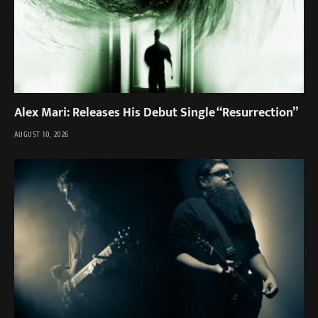
Alex Mari: Releases His Debut Single “Resurrection”
AUGUST 10, 2026