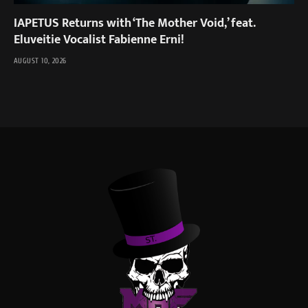
IAPETUS Returns with ‘The Mother Void,’ feat.
Eluveitie Vocalist Fabienne Erni!
AUGUST 10, 2026