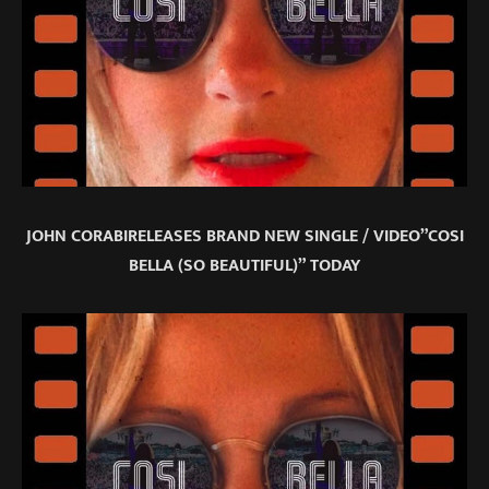
JOHN CORABIRELEASES BRAND NEW SINGLE / VIDEO”COSI
BELLA (SO BEAUTIFUL)” TODAY