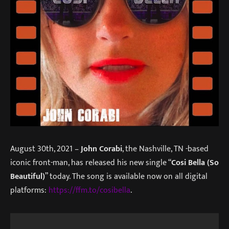
August 30th, 2021 –
John Corabi
, the Nashville, TN -based
iconic front-man, has released his new single “
Cosi Bella (So
Beautiful)
” today. The song is available now on all digital
platforms:
https://ffm.to/cosibella
.