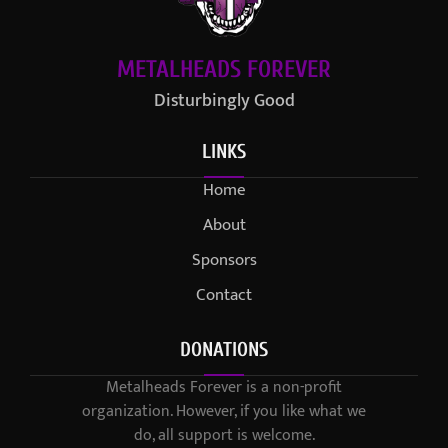
METALHEADS FOREVER
Disturbingly Good
LINKS
Home
About
Sponsors
Contact
DONATIONS
Metalheads Forever is a non-profit
organization. However, if you like what we
do, all support is welcome.