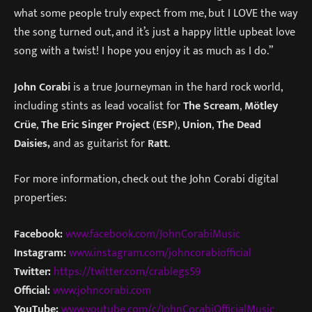
what some people truly expect from me, but I LOVE the way
the song turned out, and it’s just a happy little upbeat love
song with a twist! I hope you enjoy it as much as I do.”
John Corabi
is a true Journeyman in the hard rock world,
including stints as lead vocalist for
The Scream
,
Mötley
Crüe
,
The Eric Singer Project
(
ESP
),
Union
,
The Dead
Daisies,
and as guitarist for
Ratt
.
For more information, check out the John Corabi digital
properties:
Facebook:
www.facebook.com/JohnCorabiMusic
Instagram:
www.instagram.com/johncorabiofficial
Twitter:
https://twitter.com/crablegs59
Official:
www.johncorabi.com
YouTube:
www.youtube.com/c/JohnCorabiOfficialMusic