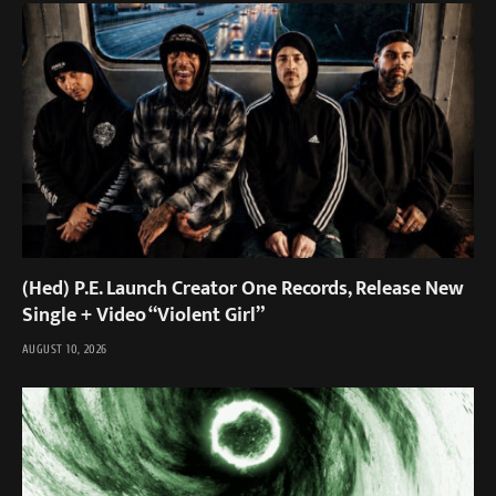
(Hed) P.E. Launch Creator One Records, Release New
Single + Video “Violent Girl”
AUGUST 10, 2026