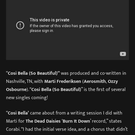
“
Cosi Bella (So Beautiful)”
was produced and co-written in
Nashville, TN, with
Marti Frederiksen
(
Aerosmith
,
Ozzy
Osbourne
). “
Cosi Bella (So Beautiful)
” is the first of several
new singles coming!
“
Cosi Bella’
came about from a writing session I did with
Marti for
The Dead Daisies
‘
Burn It Down
’ record,” states
Corabi. “I had the initial verse idea, and a chorus that didn’t