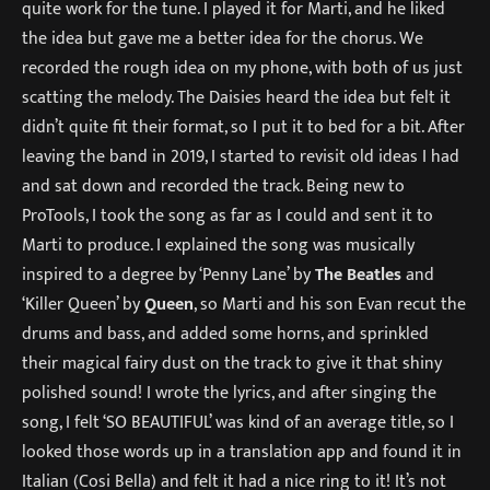
quite work for the tune. I played it for Marti, and he liked
the idea but gave me a better idea for the chorus. We
recorded the rough idea on my phone, with both of us just
scatting the melody. The Daisies heard the idea but felt it
didn’t quite fit their format, so I put it to bed for a bit. After
leaving the band in 2019, I started to revisit old ideas I had
and sat down and recorded the track. Being new to
ProTools, I took the song as far as I could and sent it to
Marti to produce. I explained the song was musically
inspired to a degree by ‘Penny Lane’ by
The Beatles
and
‘Killer Queen’ by
Queen
, so Marti and his son Evan recut the
drums and bass, and added some horns, and sprinkled
their magical fairy dust on the track to give it that shiny
polished sound! I wrote the lyrics, and after singing the
song, I felt ‘SO BEAUTIFUL’ was kind of an average title, so I
looked those words up in a translation app and found it in
Italian (Cosi Bella) and felt it had a nice ring to it! It’s not