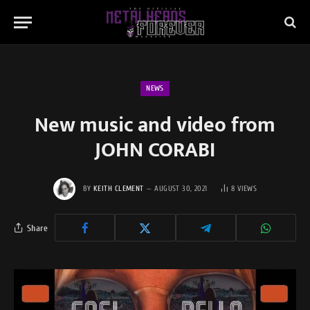
NEWS
New music and video from
JOHN CORABI
BY
KEITH CLEMENT
AUGUST 30, 2021
8
VIEWS
Share