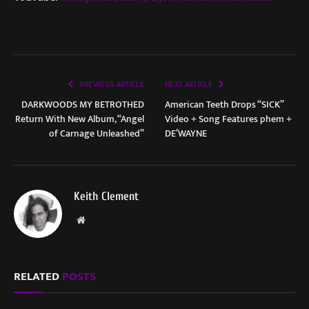
PREVIOUS ARTICLE
NEXT ARTICLE
DARKWOODS MY BETROTHED
American Teeth Drops “SICK”
Return With New Album, “Angel
Video + Song Features phem +
of Carnage Unleashed”
DE’WAYNE
Keith Clement
Website
RELATED
POSTS