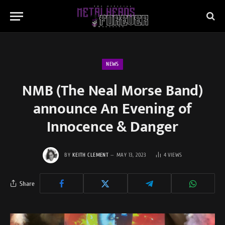
NEWS
NMB (The Neal Morse Band)
announce An Evening of
Innocence & Danger
BY
KEITH CLEMENT
MAY 13, 2023
4
VIEWS
Share