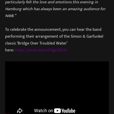
particularly felt the love and emotions this evening in
Hamburg which has always been an amazing audience for
NMB.”
To celebrate the announcement, you can hear the band
performing their arrangement of the Simon & Garfunkel
classic ‘Bridge Over Troubled Water’
here:
https://youtu.be/mY1JgrV5fcU