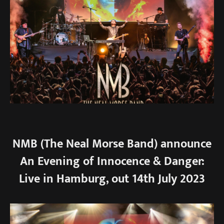
NMB (The Neal Morse Band) announce
An Evening of Innocence & Danger:
Live in Hamburg, out 14th July 2023