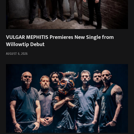
VULGAR MEPHITIS Premieres New Single from
Willowtip Debut
AUGUST 6, 2026