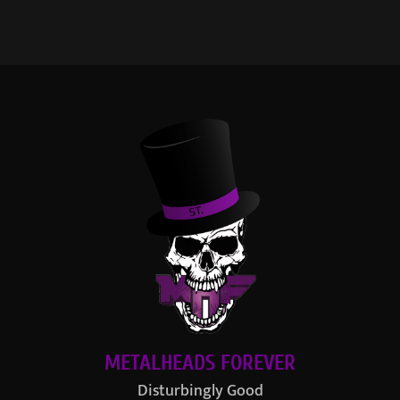
METALHEADS FOREVER
Disturbingly Good