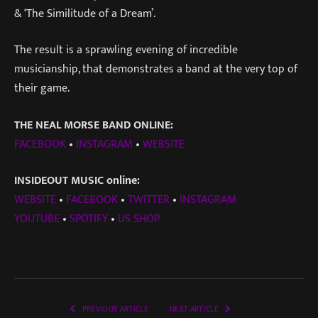
& ‘The Similitude of a Dream’.
The result is a sprawling evening of incredible
musicianship, that demonstrates a band at the very top of
their game.
THE NEAL MORSE BAND ONLINE:
FACEBOOK
•
INSTAGRAM
•
WEBSITE
INSIDEOUT MUSIC online:
WEBSITE
•
FACEBOOK
•
TWITTER
•
INSTAGRAM
YOUTUBE
•
SPOTIFY
•
US SHOP
PREVIOUS ARTICLE
NEXT ARTICLE