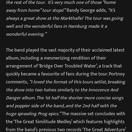
the rest of the tour. It’s very much one of those “home
away from home” tour stops!”
Randy George adds,
“It’s
always a great show at the Markthalle! The tour was going
well and the wonderful fans in Hamburg made it a
wonderful evening.”
The band played the vast majority of their acclaimed latest
album, including a mesmerizing rendition of their
arrangement of ‘Bridge Over Troubled Water’, a track that
quickly became a favourite of fans during the tour. Portnoy
comments,
“I loved the format of this tours setlist, breaking
the show into two halves similarly to the Innocence And
Danger album. The 1st half the shorter more concise songs
and poppier side of the band, and the 2nd half with the
huge sprawling Prog epics.”
The massive set concludes with
the ‘The Great Similitude Medley’ which features highlights
from the band’s previous two records ‘The Great Adventure’