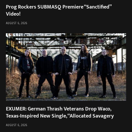
Prog Rockers SUBMASQ Premiere “Sanctified”
Video!
AUGUST 6, 2026
EXUMER: German Thrash Veterans Drop Waco,
Texas-Inspired New Single, “Allocated Savagery
AUGUST 6, 2026