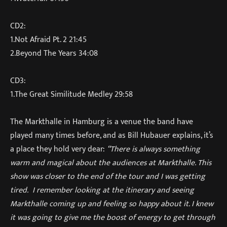
CD2:
1.Not Afraid Pt. 2 21:45
2.Beyond The Years 34:08
CD3:
1.The Great Similitude Medley 29:58
The Markthalle in Hamburg is a venue the band have
played many times before, and as Bill Hubauer explains, it’s
a place they hold very dear:
“There is always something
warm and magical about the audiences at Markthalle. This
show was closer to the end of the tour and I was getting
tired. I remember looking at the itinerary and seeing
Markthalle coming up and feeling so happy about it. I knew
it was going to give me the boost of energy to get through