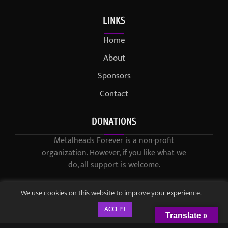
LINKS
Home
About
Sponsors
Contact
DONATIONS
Metalheads Forever is a non-profit
organization. However, if you like what we
do, all support is welcome.
We use cookies on this website to improve your experience.
ACCEPT
Translate »