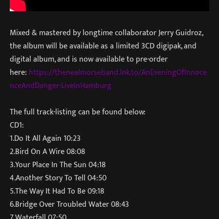
Mixed & mastered by longtime collaborator Jerry Guidroz,
the album will be available as a limited 3CD digipak, and
digital album, and is now available to pre-order
here:
https://thenealmorseband.lnk.to/AnEveningOfInnoce
nceAndDanger-LiveInHamburg
The full track-listing can be found below:
CD1:
1.Do It All Again 10:23
2.Bird On A Wire 08:08
3.Your Place In The Sun 04:18
4.Another Story To Tell 04:50
5.The Way It Had To Be 09:18
6.Bridge Over Troubled Water 08:43
7.Waterfall 07:50