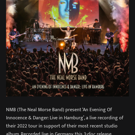
NMB (The Neal Morse Band) present ‘An Evening Of
Innocence & Danger: Live in Hamburg’, a live recording of
their 2022 tour in support of their most recent studio
album. Recorded live in Germany, this 3-disc release