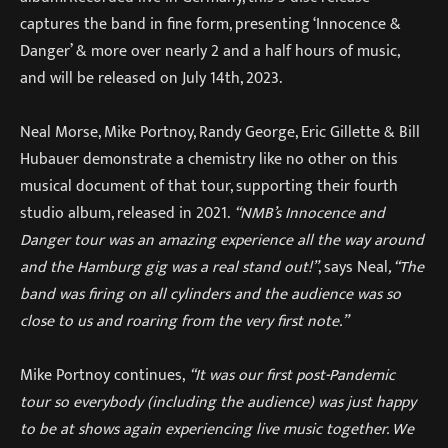
captures the band in fine form, presenting ‘Innocence &
Danger’ & more over nearly 2 and a half hours of music,
and will be released on July 14th, 2023.
Neal Morse, Mike Portnoy, Randy George, Eric Gillette & Bill
Hubauer demonstrate a chemistry like no other on this
musical document of that tour, supporting their fourth
studio album, released in 2021.
“NMB’s Innocence and
Danger tour was an amazing experience all the way around
and the Hamburg gig was a real stand out!”
, says Neal
, “The
band was firing on all cylinders and the audience was so
close to us and roaring from the very first note.”
Mike Portnoy continues,
“It was our first post-Pandemic
tour so everybody (including the audience) was just happy
to be at shows again experiencing live music together. We