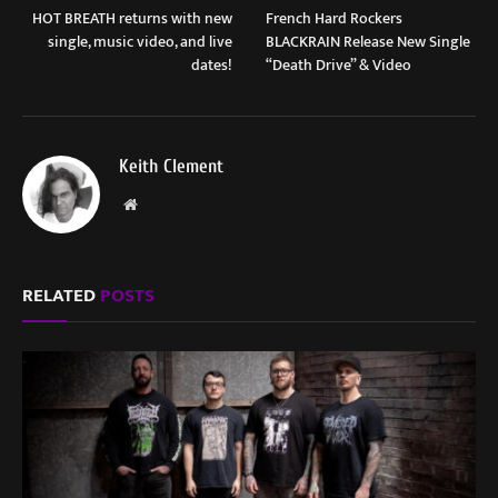
HOT BREATH returns with new
French Hard Rockers
single, music video, and live
BLACKRAIN Release New Single
dates!
“Death Drive” & Video
Keith Clement
Website
RELATED
POSTS