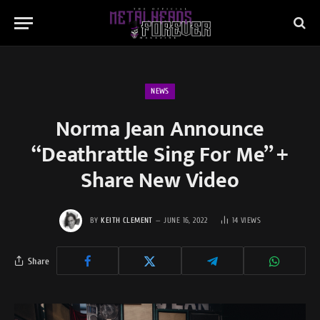
NEWS
Norma Jean Announce
“Deathrattle Sing For Me” +
Share New Video
BY
KEITH CLEMENT
JUNE 16, 2022
14
VIEWS
Share