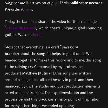
Sing For Me
. It arrives on August 12 via
Solid State Records
.
Pre-order it
here
.
Today, the band has shared the video for the first single
“
Call For the Blood
,” which boasts unique, digital-sounding
guitars. Watch it
here
.
“Accept that everything is a draft,” says
Cory
Brandan
about the song. “It helps to get it done. We
banded together to make this record and to me, this song
is the rallying cry. Composed by my brother, [co-
producer]
Matthew [Putman]
, this song was written
around a single idea, altered heavily in post, and then
mimicked by us. The studio and post-production elements
acted as an instrument. The experimentation and the
process behind this track was a major point of inspiration
for many other things we ended up doing