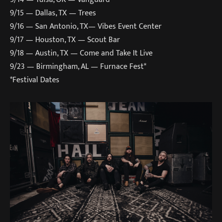
9/15 — Dallas, TX — Trees
9/16 — San Antonio, TX— Vibes Event Center
9/17 — Houston, TX — Scout Bar
9/18 — Austin, TX — Come and Take It Live
9/23 — Birmingham, AL — Furnace Fest*
*Festival Dates