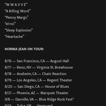
“W W A V V E”
“A Killing Word”
“Penny Margs”
“el-roi”
“Sleep Explosion”
“Heartache”
NORMA JEAN ON TOUR:
8/16 — San Francisco, CA — August Hall
8/17 — Reno, NV — Virginia St. Brewhouse
8/18 — Anaheim, CA — Chain Reaction
8/19 — Los Angeles, CA — Regent Theater
8/20 — San Diego, CA — House of Blues
8/21 — Phoenix, AZ — Marquee Theater
9/8 — Danville, VA — Blue Ridge Rock Fest*
9/14 — Tulsa, OK — Vanguard