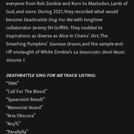
everyone from Rob Zombie and Korn to Mastodon, Lamb of
God, and more. During 2021, they recorded what would
become
Deathrattle Sing For Me
with longtime
collaborator Jeremy SH Griffith. They nodded to
inspirations as diverse as Alice In Chains’
Dirt
, The
Smashing Pumpkins’
Siamese Dream
, and the sample-and-
riff onslaught of White Zombie’s
La Sexorcisto: Devil Music
Volume 1
.
DEATHRATTLE SING FOR ME
TRACK LISTING:
“1994”
“Call For The Blood”
“Spearmint Revolt”
“Memorial Hoard”
“Aria Obscura”
“Any%”
“Parallella”