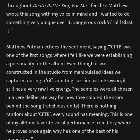
throughout
Death Rattle Sing For Me
. I feel like Matthew
wrote this song with my voice in mind and I wanted to do
something very unique over it. Dangerous rock ‘n’ roll! Blast
it!”
Matthew Putman echoes the sentiment, saying, “‘CFTB’ was
one of the first songs where I felt like we were establishing
a personality for the album. Even though it was
constructed in the studio from manipulated ideas we
captured during a ‘riff vomiting’ session with Grayson, it
still has a very raw, live energy. The samples were all chosen
in a very deliberate way for how they colored the story
behind the song (rebellious unity). There is nothing
random about ‘CFTB’; every sound has meaning. This is one
of my all-time favorite vocal performance from Cory, where
he proves once again why he’s one of the best of his
generation.”