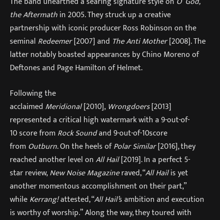
The band unearthed a searing signature style on
O’ God,
the Aftermath
in 2005. They struck up a creative
partnership with iconic producer Ross Robinson on the
seminal
Redeemer
[2007] and
The Anti Mother
[2008]. The
latter notably boasted appearances by Chino Moreno of
Deftones and Page Hamilton of Helmet.
Following the
acclaimed
Meridional
[2010],
Wrongdoers
[2013]
represented a critical high watermark with a 9-out-of-
10 score from
Rock Sound
and 9-out-of-10score
from
Outburn
. On the heels of
Polar Similar
[2016], they
reached another level on
All Hail
[2019]. In a perfect 5-
star review,
New Noise Magazine
raved, “
All Hail
is yet
another momentous accomplishment on their part,”
while
Kerrang!
attested, “
All Hail’
s ambition and execution
is worthy of worship.” Along the way, they toured with