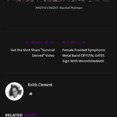
PHOTO CREDIT: Rachel Putman
PREVIOUS ARTICLE
NEXT ARTICLE
Get the Shot Share “Survival
Female Fronted Symphonic
Denied” Video
Metal Band CRYSTAL GATES
Sign With Wormholedeath
Keith Clement
Website
RELATED
POSTS