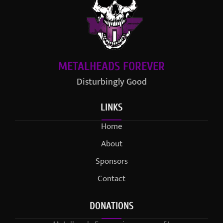
METALHEADS FOREVER
Disturbingly Good
LINKS
Home
About
Sponsors
Contact
DONATIONS