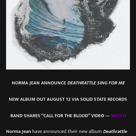
NORMA JEAN ANNOUNCE
DEATHRATTLE SING FOR ME
NEW ALBUM OUT AUGUST 12 VIA SOLID STATE RECORDS
BAND SHARES “CALL FOR THE BLOOD” VIDEO —
WATCH
Norma Jean
have announced their new album
Deathrattle