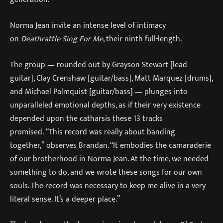
Norma Jean invite an intense level of intimacy
on
Deathrattle Sing For Me
, their ninth full-length.
The group — rounded out by Grayson Stewart [lead
guitar], Clay Crenshaw [guitar/bass], Matt Marquez [drums],
and Michael Palmquist [guitar/bass] — plunges into
unparalleled emotional depths, as if their very existence
depended upon the catharsis these 13 tracks
promised. “This record was really about banding
together,” observes Brandan. “It embodies the camaraderie
of our brotherhood in Norma Jean. At the time, we needed
something to do, and we wrote these songs for our own
souls. The record was necessary to keep me alive in a very
literal sense. It’s a deeper place.”