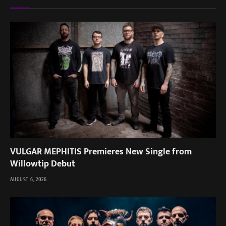
VULGAR MEPHITIS Premieres New Single from
Willowtip Debut
AUGUST 6, 2026