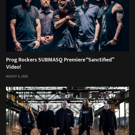
Prog Rockers SUBMASQ Premiere “Sanctified”
Video!
AUGUST 6, 2026