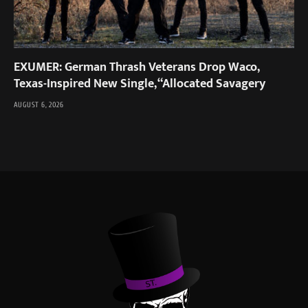
EXUMER: German Thrash Veterans Drop Waco,
Texas-Inspired New Single, “Allocated Savagery
AUGUST 6, 2026