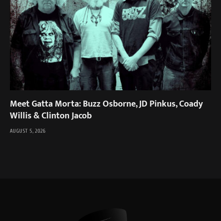
Meet Gatta Morta: Buzz Osborne, JD Pinkus, Coady
Willis & Clinton Jacob
AUGUST 5, 2026