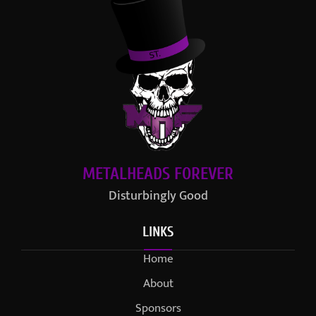
METALHEADS FOREVER
Disturbingly Good
LINKS
Home
About
Sponsors