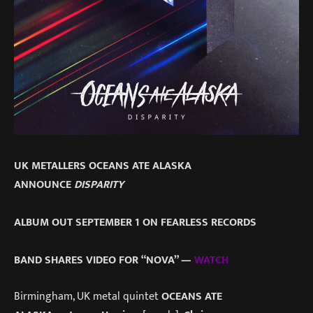
UK METALLERS OCEANS ATE ALASKA
ANNOUNCE
DISPARITY
ALBUM OUT SEPTEMBER 1 ON FEARLESS RECORDS
BAND SHARES VIDEO FOR “NOVA” —
WATCH
Birmingham, UK metal quintet
OCEANS ATE