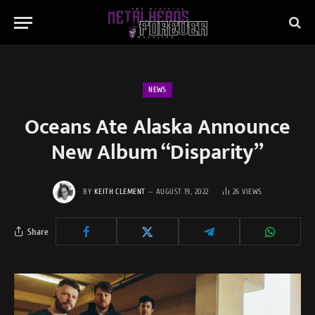
NEWS
Oceans Ate Alaska Announce
New Album “Disparity”
BY
KEITH CLEMENT
AUGUST 19, 2022
26
VIEWS
Share