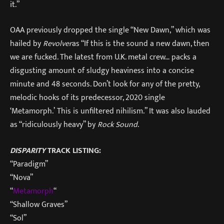
it.”
OAA previously dropped the single “New Dawn,” which was
hailed by
Revolver
as “If this is the sound a new dawn, then
we are fucked. The latest from U.K. metal crew… packs a
disgusting amount of sludgy heaviness into a concise
minute and 48 seconds. Don’t look for any of the pretty,
melodic hooks of its predecessor, 2020 single
‘Metamorph.’ This is unfiltered nihilism.” It was also lauded
as “ridiculously heavy” by
Rock Sound
.
DISPARITY
TRACK LISTING:
“Paradigm”
“Nova”
“
Metamorph
“
“Shallow Graves”
“Sol”