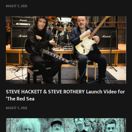
AUGUST 5, 2026
STEVE HACKETT & STEVE ROTHERY Launch Video for
‘The Red Sea
AUGUST 5, 2026