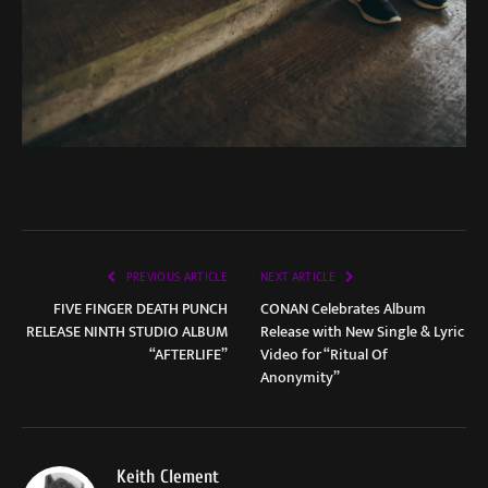
PREVIOUS ARTICLE
NEXT ARTICLE
FIVE FINGER DEATH PUNCH
CONAN Celebrates Album
RELEASE NINTH STUDIO ALBUM
Release with New Single & Lyric
“AFTERLIFE”
Video for “Ritual Of
Anonymity”
Keith Clement