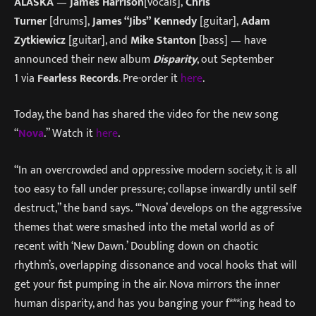
ALASKA
—
James Harrison
[vocals],
Chris
Turner
[drums],
James “Jibs” Kennedy
[guitar],
Adam
Zytkiewicz
[guitar], and
Mike Stanton
[bass] — have
announced their new album
Disparity
, out September
1 via
Fearless Records
. Pre-order it
here
.
Today, the band has shared the video for the new song
“
Nova
.” Watch it
here
.
“In an overcrowded and oppressive modern society, it is all
too easy to fall under pressure; collapse inwardly until self
destruct,” the band says. “‘Nova’ develops on the aggressive
themes that were smashed into the metal world as of
recent with ‘New Dawn.’ Doubling down on chaotic
rhythm’s, overlapping dissonance and vocal hooks that will
get your fist pumping in the air. Nova mirrors the inner
human disparity, and has you banging your f***ing head to