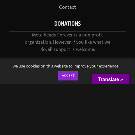
Contact
DONATIONS
Metalheads Forever is a non-profit
organization. However, if you like what we
do, all support is welcome.
We use cookies on this website to improve your experience.
ACCEPT
Translate »
© 2021-2023 / Metalheads Forever Magazine / Created by
Black
Speech