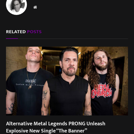
Website
RELATED
POSTS
Alternative Metal Legends PRONG Unleash
Explosive New Single “The Banner”