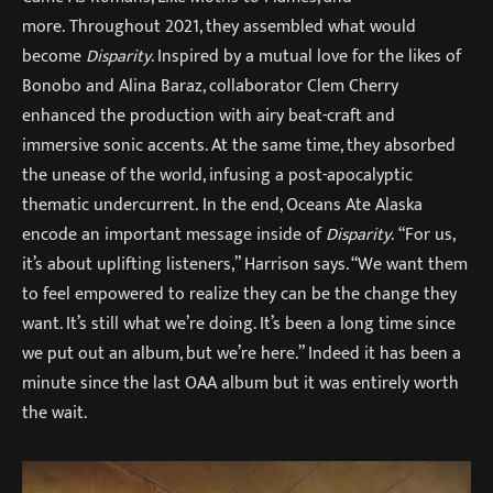
more. Throughout 2021, they assembled what would
become
Disparity
. Inspired by a mutual love for the likes of
Bonobo and Alina Baraz, collaborator Clem Cherry
enhanced the production with airy beat-craft and
immersive sonic accents. At the same time, they absorbed
the unease of the world, infusing a post-apocalyptic
thematic undercurrent. In the end, Oceans Ate Alaska
encode an important message inside of
Disparity
. “For us,
it’s about uplifting listeners,” Harrison says. “We want them
to feel empowered to realize they can be the change they
want. It’s still what we’re doing. It’s been a long time since
we put out an album, but we’re here.” Indeed it has been a
minute since the last OAA album but it was entirely worth
the wait.