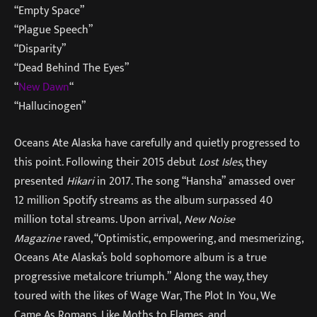
“Empty Space”
“Plague Speech”
“Disparity”
“Dead Behind The Eyes”
“
New Dawn
“
“Hallucinogen”
Oceans Ate Alaska have carefully and quietly progressed to
this point. Following their 2015 debut
Lost Isles
, they
presented
Hikari
in 2017. The song “Hansha” amassed over
12 million Spotify streams as the album surpassed 40
million total streams. Upon arrival,
New Noise
Magazine
raved, “Optimistic, empowering, and mesmerizing,
Oceans Ate Alaska’s bold sophomore album is a true
progressive metalcore triumph.” Along the way, they
toured with the likes of Wage War, The Plot In You, We
Came As Romans, Like Moths to Flames, and