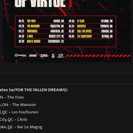
Dates (w/FOR THE FALLEN DREAMS):
 ON – The Foxx
n, ON – The Mansion
l, QC – Les Foufounes
ity, QC – L’Anti
ooke, QC – Bar Le Magog