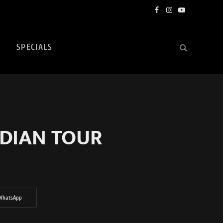
Facebook
Instagram
YouTube
SPECIALS
ADIAN TOUR
WhatsApp