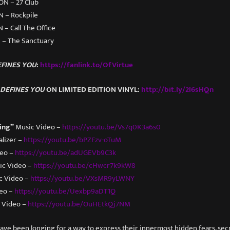
 ON – 27 Club
N – Rockpile
 – Call The Office
I – The Sanctuary
FINES YOU
:
https://fanlink.to/OfVirtue
DEFINES YOU
ON LIMITED EDITION VINYL:
http://bit.ly/2l6sHQn
ing”
Music Video –
https://youtu.be/Vs7q0K3a6s0
alizer –
https://youtu.be/bPZFzv-oTuM
deo –
https://youtu.be/adUGEVb9C3k
ic Video –
https://youtu.be/cHwcr7k9kW8
c Video –
https://youtu.be/VXsMR9yLWNY
eo –
https://youtu.be/Uexbp9aDT1Q
 Video –
https://youtu.be/OuHEtkQj7NM
have been longing for a way to express their innermost hidden fears, secr