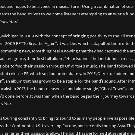
out and hopes to be a voice in musical form. Using a combination of soa
eams the band strives to welcome listeners attempting to answer a fun
ines You?
 Michigan in 2009 with the concept of bringing positivity to their listen
eir 2009 EP “To Breathe Again”. It was this which catapulted them into th
r something new, something real. Knowing that they had captured the atte
austed genre, their first full album, “Heartsounds” helped define a messa
globe to find their passion through Of Virtue’s music. The band followed 
mited release EP, which sold out immediately. In 2015, Of Virtue added m
n”, an album that has grown to be a staple for the band’s sound. After in
calist in 2017, the band released a stand-alone single, “Ghost Town”, com
’d done before. It was then when the band began their journey towards
es You
.
s touring constantly to bring its sound to as many people live as possible
ss the Continental U.S, traversing Europe, and recently touring Asia. The
ic as far as their passports allow. The band has performed at several ma