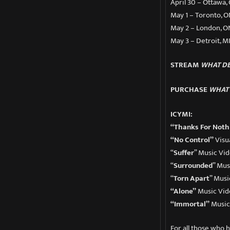
April 30 – Ottawa,
May 1 – Toronto, O
May 2 – London, ON
May 3 – Detroit, M
STREAM
WHAT DE
PURCHASE
WHAT 
ICYMI:
“Thanks For Noth
“No Control”
Visu
“
Suffer
” Music Vi
“
Surrounded
” Mus
“
Torn Apart
” Musi
“Alone”
Music Vid
“Immortal”
Music
For all those who 