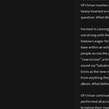
Of Virtue reaches 
heavy-hearted scr
question:
What Def
Formed in Lansing,
out strong with th
listeners eager fo
base within an exh
people across the 
“Learn/Love”, a li
sound via “Salvatio
Ennis as the new vo
from anything they
album,
What Defin
Of Virtue continue
performed all acro
bringing their mus