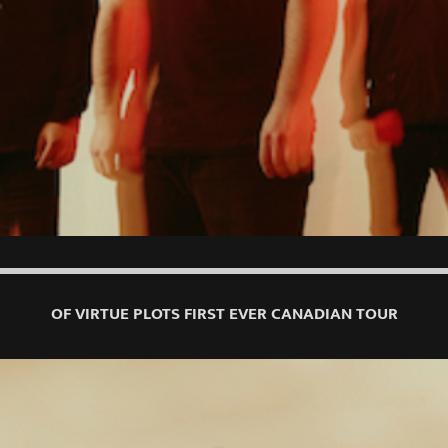
OF VIRTUE PLOTS FIRST EVER CANADIAN TOUR