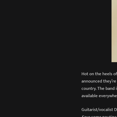
Hot on the heels of
announced they’re
country. The band 
available everywh
Guitarist/vocalis