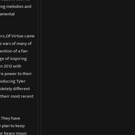
ring melodies and
damental
ers, Of Virtue came
e ears of many of
ntion of a fan-
ge of inspiring
in 2012 with
ore power to their
troducing Tyler
pletely different
 their most recent
. They have
y plan to keep
jor heavy music