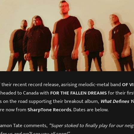
 their recent record release, asrising melodic-metal band
OF V
 headed to Canada with
FOR THE FALLEN DREAMS
for their fir
is on the road supporting their breakout album,
What Defines Y
ere now from
SharpTone Records
. Dates are below.
t Damon Tate comments,
“Super stoked to finally play for our nei