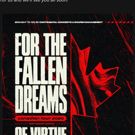
or us and we’ll see you all soon!”