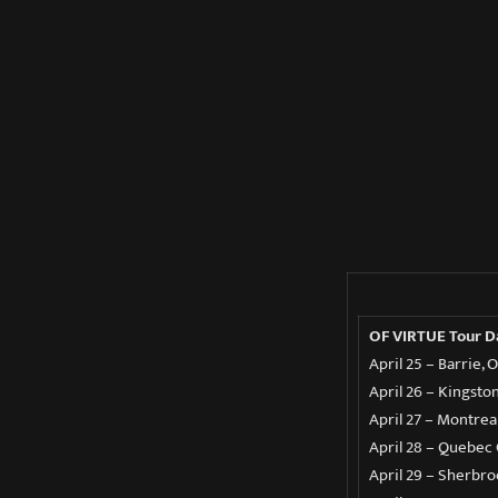
OF VIRTUE Tour 
April 25 – Barrie,
April 26 – Kingsto
April 27 – Montrea
April 28 – Quebec C
April 29 – Sherbr