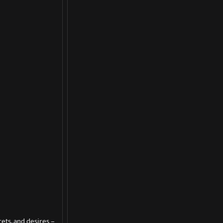
ets, and desires –