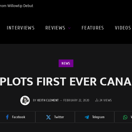
rom Willowtip Debut
INTERVIEWS
REVIEWS
FEATURES
VIDEOS
NEWS
 PLOTS FIRST EVER CAN
BY
KEITH CLEMENT
FEBRUARY 22, 2020
24
VIEWS
Facebook
Twitter
Telegram