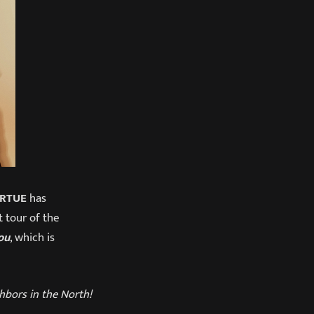
IRTUE
has
st tour of the
ou
, which is
ghbors in the North!