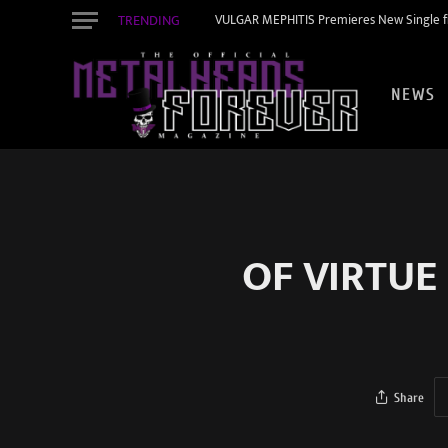
TRENDING
VULGAR MEPHITIS Premieres New Single f
NEWS
OF VIRTUE
Share