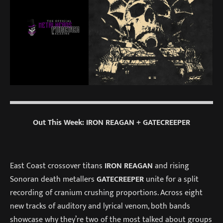
Out This Week: IRON REAGAN + GATECREEPER
East Coast crossover titans
IRON REAGAN
and rising
Sonoran death metallers
GATECREEPER
unite for a split
recording of cranium crushing proportions. Across eight
new tracks of auditory and lyrical venom, both bands
showcase why they’re two of the most talked about groups