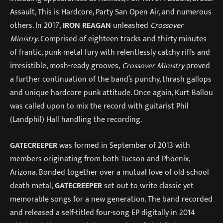
Assault, This is Hardcore, Party San Open Air, and numerous
others. In 2017,
IRON REAGAN
unleashed
Crossover
Ministry
. Comprised of eighteen tracks and thirty minutes
of frantic, punk-metal fury with relentlessly catchy riffs and
irresistible, mosh-ready grooves,
Crossover Ministry
proved
a further continuation of the band’s punchy, thrash gallops
and unique hardcore punk attitude. Once again, Kurt Ballou
was called upon to mix the record with guitarist Phil
(Landphil) Hall handling the recording.
GATECREEPER
was formed in September of 2013 with
members originating from both Tucson and Phoenix,
Arizona. Bonded together over a mutual love of old-school
death metal,
GATECREEPER
set out to write classic yet
memorable songs for a new generation. The band recorded
and released a self-titled four-song EP digitally in 2014