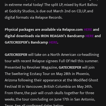
in extreme metal today! The split LP, mixed by Kurt Ballou
at Godcity Studios, is due out
March 2nd
on CD, LP, and
digital formats via Relapse Records.
Physical packages are available via Relapse.com
HERE
and
digital downloads via IRON REAGAN’s Bandcamp
HERE
and
GATECREEPER’s Bandcamp
HERE
.
GATECREEPER
will take on a North American co-headlining
tour with recent Relapse signees Full Of Hell this summer.
Presented by Revolver Magazine,
GATECREEPER
will join
The Sweltering Ecstasy Tour on
May 28th
in Phoenix,
Arizona following their appearance at the Modified Ghost
Festival III in Vancouver, British Columbia on
May 24th
.
From there, the pair will crush skulls together for three
weeks, the tour concluding on
June 17th
in San Antonio,
Texas. See all confirmed dates below.