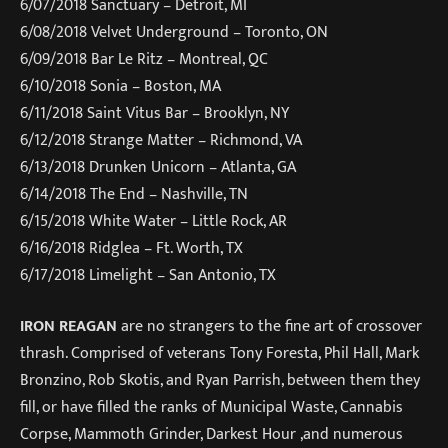
6/07/2018
Sanctuary – Detroit, MI
6/08/2018
Velvet Underground – Toronto, ON
6/09/2018
Bar Le Ritz – Montreal, QC
6/10/2018
Sonia – Boston, MA
6/11/2018
Saint Vitus Bar – Brooklyn, NY
6/12/2018
Strange Matter – Richmond, VA
6/13/2018
Drunken Unicorn – Atlanta, GA
6/14/2018
The End – Nashville, TN
6/15/2018
White Water – Little Rock, AR
6/16/2018
Ridglea – Ft. Worth, TX
6/17/2018
Limelight – San Antonio, TX
IRON REAGAN
are no strangers to the fine art of crossover
thrash. Comprised of veterans Tony Foresta, Phil Hall, Mark
Bronzino, Rob Skotis, and Ryan Parrish, between them they
fill, or have filled the ranks of Municipal Waste, Cannabis
Corpse, Mammoth Grinder, Darkest Hour ,and numerous