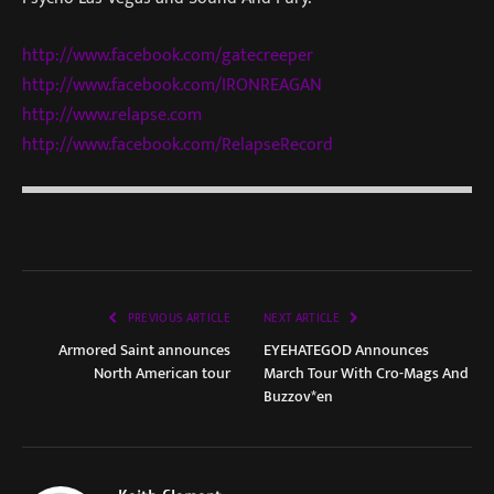
http://www.facebook.com/gatecr
eeper
http://www.facebook.com/IRONRE
AGAN
http://www.relapse.com
http://www.facebook.com/Relaps
eRecord
PREVIOUS ARTICLE
NEXT ARTICLE
Armored Saint announces
EYEHATEGOD Announces
North American tour
March Tour With Cro-Mags And
Buzzov*en