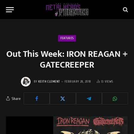
FEATURES
Out This Week: IRON REAGAN +
GATECREEPER
BY
KEITH CLEMENT
FEBRUARY 28, 2018
13
VIEWS
Share