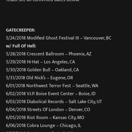
GATECREEPER:
5/24/2018
Modified Ghost Festival III – Vancouver, BC
w/ Full Of Hell:
5/28/2018
Crescent Ballroom – Phoenix, AZ
5/29/2018
Hi-Hat – Los Angeles, CA
5/30/2018
Golden Bull – Oakland, CA
5/31/2018
Old Nick’s – Eugene, OR
6/01/2018
Northwest Terror Fest – Seattle, WA
6/02/2018
V.I.P. Boise Event Center – Boise, ID
6/03/2018
Diabolical Records – Salt Lake City, UT
6/04/2018
Streets Of London – Denver, CO
6/05/2018
Riot Room – Kansas City, MO
6/06/2018
Cobra Lounge – Chicago, IL