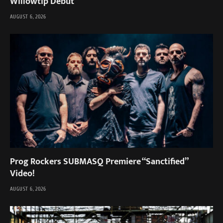
Willowtip Debut
AUGUST 6, 2026
Prog Rockers SUBMASQ Premiere “Sanctified”
Video!
AUGUST 6, 2026