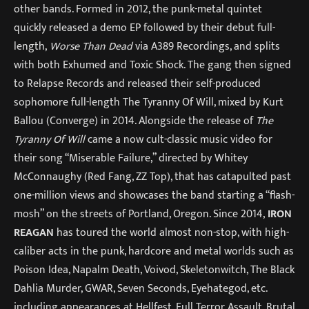
other bands. Formed in 2012, the punk-metal quintet
quickly released a demo EP followed by their debut full-
length,
Worse Than Dead
via A389 Recordings, and splits
with both Exhumed and Toxic Shock. The gang then signed
to Relapse Records and released their self-produced
sophomore full-length The Tyranny Of Will, mixed by Kurt
Ballou (Converge) in 2014. Alongside the release of
The
Tyranny Of Will
came a now cult-classic music video for
their song “Miserable Failure,” directed by Whitey
McConnaughy (Red Fang, ZZ Top), that has catapulted past
one-million views and showcases the band starting a “flash-
mosh” on the streets of Portland, Oregon. Since 2014,
IRON
REAGAN
has toured the world almost non-stop, with high-
caliber acts in the punk, hardcore and metal worlds such as
Poison Idea, Napalm Death, Voivod, Skeletonwitch, The Black
Dahlia Murder, GWAR, Seven Seconds, Eyehategod, etc.
including appearances at Hellfest, Full Terror Assault, Brutal