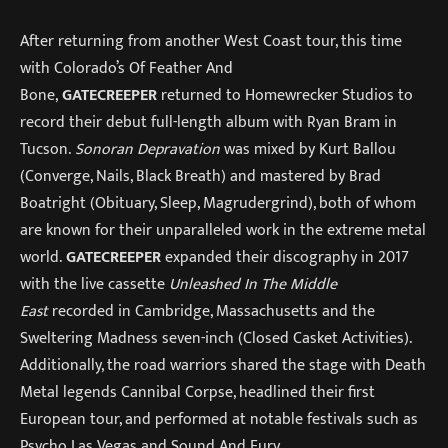
After returning from another West Coast tour, this time
with Colorado’s Of Feather And
Bone,
GATECREEPER
returned to Homewrecker Studios to
record their debut full-length album with Ryan Bram in
Tucson.
Sonoran Depravation
was mixed by Kurt Ballou
(Converge, Nails, Black Breath) and mastered by Brad
Boatright (Obituary, Sleep, Magrudergrind), both of whom
are known for their unparalleled work in the extreme metal
world.
GATECREEPER
expanded their discography in 2017
with the live cassette
Unleashed In The Middle
East
recorded in Cambridge, Massachusetts and the
Sweltering Madness seven-inch (Closed Casket Activities).
Additionally, the road warriors shared the stage with Death
Metal legends Cannibal Corpse, headlined their first
European tour, and performed at notable festivals such as
Psycho Las Vegas and Sound And Fury.