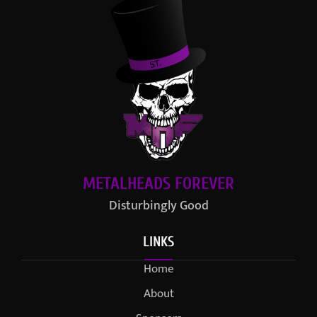
METALHEADS FOREVER
Disturbingly Good
LINKS
Home
About