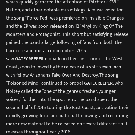
which quickly garnered the attention of Pitchfork, CVLT
Nation, and other notable music blogs. A music video for
the song “Force Fed” was premiered on Invisible Oranges
and the EP was soon released on 12” vinyl by King Of The
Monsters and Protagonist. This short but satisfying release
gained the band a large following of fans from both the
hardcore and metal communities. 2015
saw
GATECREEPER
embark on their first tour of the West
Coast, soon followed by the release of a split seven-inch
with fellow Arizonans Take Over And Destroy. The song
“Poisoned Mind” continued to propel
GATECREEPER
, who
Noisey called the “one of the genre’s fresher, younger
voices,” further into the spotlight. The band spent the
second half of 2015 touring the East Coast, cultivating their
rapidly growing local and national following, and recording
more new material to be released on several different split
releases throughout early 2016.