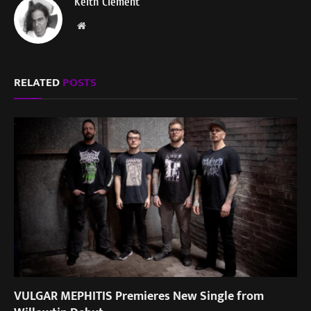
Keith Clement
Website
RELATED
POSTS
VULGAR MEPHITIS Premieres New Single from