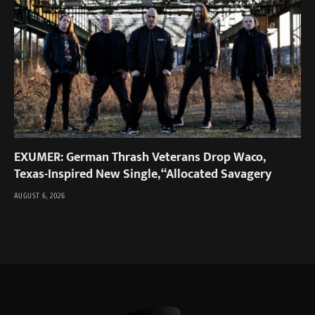
EXUMER: German Thrash Veterans Drop Waco,
Texas-Inspired New Single, “Allocated Savagery
AUGUST 6, 2026