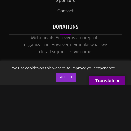
Sponsors
Contact
DONATIONS
Metalheads Forever is a non-profit
organization. However, if you like what we
do, all support is welcome.
We use cookies on this website to improve your experience.
ACCEPT
Translate »
© 2021-2023 / Metalheads Forever Magazine / Created by
Black
Speech