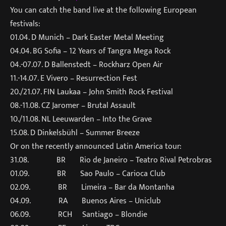
You can catch the band live at the following European
festivals:
01.04. D Munich – Dark Easter Metal Meeting
04.04. BG Sofia – 12 Years of Tangra Mega Rock
04.-07.07. D Ballenstedt – Rockharz Open Air
11.-14.07. E Vivero – Resurrection Fest
20./21.07. FIN Laukaa – John Smith Rock Festival
08.-11.08. CZ Jaromer – Brutal Assault
10./11.08. NL Leeuwarden – Into the Grave
15.08. D Dinkelsbühl – Summer Breeze
Or on the recently announced Latin America tour:
31.08. BR Rio de Janeiro – Teatro Rival Petrobras
01.09. BR Sao Paulo – Carioca Club
02.09. BR Limeira – Bar da Montanha
04.09. RA Buenos Aires – Uniclub
06.09. RCH Santiago – Blondie