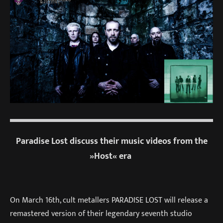
Paradise Lost discuss their music videos from the
»Host« era
On
March 16th
, cult metallers PARADISE LOST will release a
remastered version of their legendary seventh studio