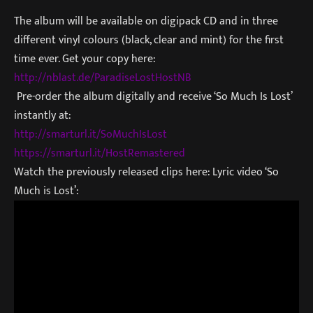
The album will be available on digipack CD and in three
different vinyl colours (black, clear and mint) for the first
time ever. Get your copy here:
http://nblast.de/ParadiseLostH
ostNB
Pre-order the album digitally and receive ‘So Much Is Lost’
instantly at:
http://smarturl.it/SoMuchIsLos
t
https://smarturl.it/HostRemast
ered
Watch the previously released clips here: Lyric video ‘So
Much is Lost’: