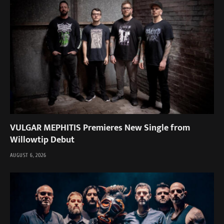
VULGAR MEPHITIS Premieres New Single from
Willowtip Debut
AUGUST 6, 2026