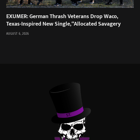
EXUMER: German Thrash Veterans Drop Waco,
Texas-Inspired New Single, “Allocated Savagery
AUGUST 6, 2026