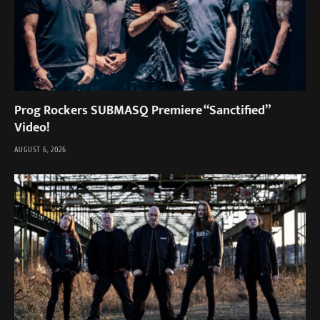
Prog Rockers SUBMASQ Premiere “Sanctified”
Video!
AUGUST 6, 2026