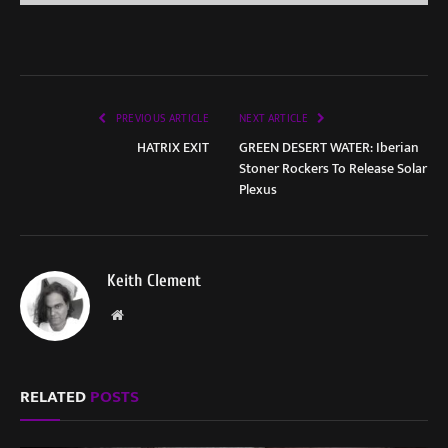
PREVIOUS ARTICLE
NEXT ARTICLE
HATRIX EXIT
GREEN DESERT WATER: Iberian
Stoner Rockers To Release Solar
Plexus
Keith Clement
Website
RELATED
POSTS