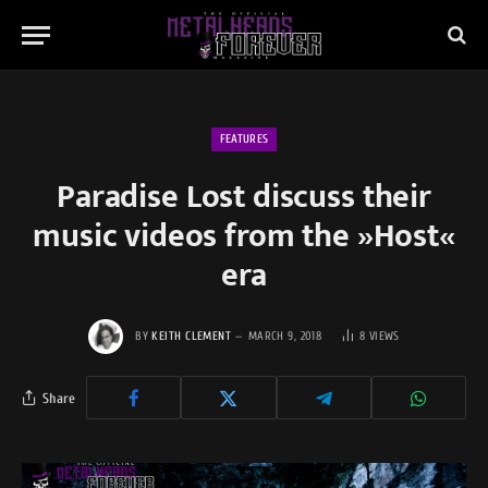
FEATURES
Paradise Lost discuss their
music videos from the »Host«
era
BY
KEITH CLEMENT
MARCH 9, 2018
8
VIEWS
Share