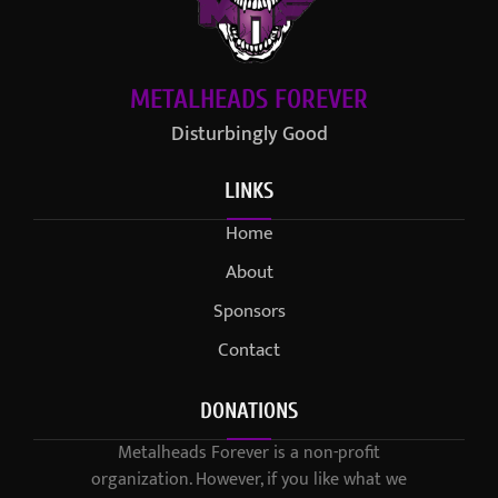
METALHEADS FOREVER
Disturbingly Good
LINKS
Home
About
Sponsors
Contact
DONATIONS
Metalheads Forever is a non-profit
organization. However, if you like what we