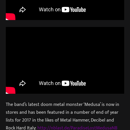
The band’s latest doom metal monster ‘Medusa’ is now in
stores and has been featured in a number of end of year
lists for 2017 in the likes of Metal Hammer, Decibel and
Rock Hard Italy:
http://nblast.de/Paradi
seLostMedusaNB