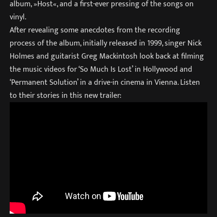
album, »Host«, and a first-ever pressing of the songs on
vinyl.
After revealing some anecdotes from the recording
process of the album, initially released in 1999, singer Nick
Holmes and guitarist Greg Mackintosh look back at filming
the music videos for ‘So Much Is Lost’ in Hollywood and
‘Permanent Solution’ in a drive-in cinema in Vienna. Listen
to their stories in this new trailer: