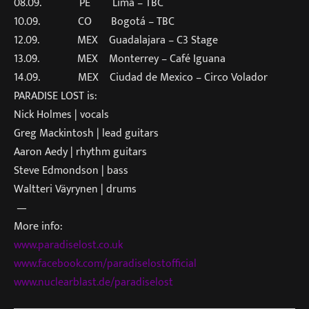
08.09. PE Lima – TBC
10.09. CO Bogotá – TBC
12.09. MEX Guadalajara – C3 Stage
13.09. MEX Monterrey – Café Iguana
14.09. MEX Ciudad de Mexico – Circo Volador
PARADISE LOST is:
Nick Holmes | vocals
Greg Mackintosh | lead guitars
Aaron Aedy | rhythm guitars
Steve Edmondson | bass
Waltteri Väyrynen | drums
—
More info:
www.paradiselost.co.uk
www.facebook.com/paradiselosto
fficial
www.nuclearblast.de/paradiselo
st