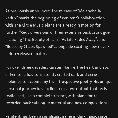
As previously announced, the release of “Melancholia
Redux” marks the beginning of Penitent’s collaboration
with The Circle Music. Plans are already in motion for
further “Redux” versions of their extensive back catalogue,
including “The Beauty of Pain”, “As Life Fades Away”, and
“Roses by Chaos Spawned”, alongside exciting new, never-
before-released material.
For over three decades, Karsten Hamre, the heart and soul
of Penitent, has consistently crafted dark and eerie
melodies to accompany his introspective poetry. His unique
personal journey has fuelled a creative output that feels
revitalised, like a complete restart, with plans for re-
recorded back catalogue material and new compositions.
Penitent has been a significant name in dark music since