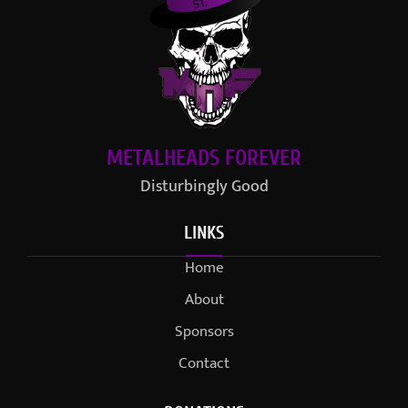
METALHEADS FOREVER
Disturbingly Good
LINKS
Home
About
Sponsors
Contact