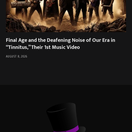
Final Age and the Deafening Noise of Our Era in
“Tinnitus,” Their 1st Music Video
AUGUST 8, 2026