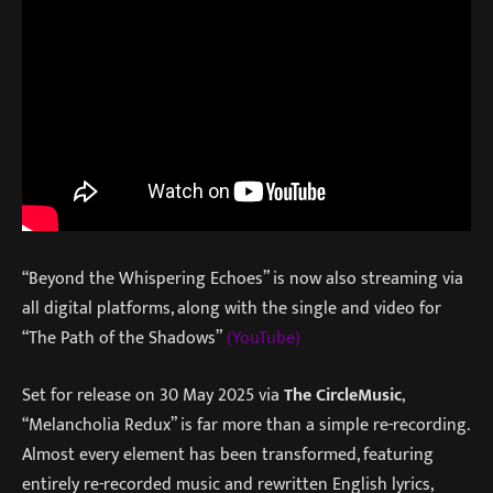
“Beyond the Whispering Echoes” is now also streaming via
all digital platforms, along with the single and video for
“The Path of the Shadows”
(YouTube)
Set for release on 30 May 2025 via
The Circle
Music
,
“Melancholia Redux” is far more than a simple re-recording.
Almost every element has been transformed, featuring
entirely re-recorded music and rewritten English lyrics,