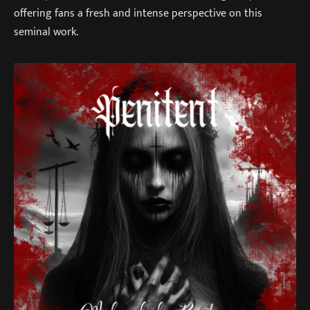
offering fans a fresh and intense perspective on this
seminal work.