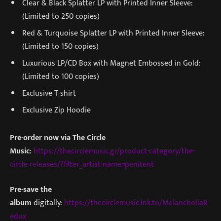
Clear & Black Splatter LP with Printed Inner Sleeve:
(Limited to 250 copies)
Red & Turquoise Splatter LP with Printed Inner Sleeve:
(Limited to 150 copies)
Luxurious LP/CD Box with Magnet Embossed in Gold:
(Limited to 100 copies)
Exclusive T-shirt
Exclusive Zip Hoodie
Pre-order now via The Circle
Music
:
https://thecirclemusic.gr/product-category/the-
circle-releases/?filter_artist-name=penitent
Pre-save the
album
digitally:
https://thecirclemusic.lnk.to/MelancholiaR
edux