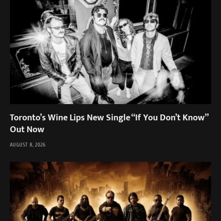
Toronto’s Wine Lips New Single “If You Don’t Know”
Out Now
AUGUST 8, 2026