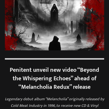
Penitent unveil new video “Beyond
the Whispering Echoes” ahead of
“Melancholia Redux” release
Legendary debut album “Melancholia” originally released by
Cold Meat Industry in 1996, to receive new CD & Vinyl