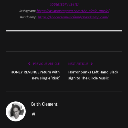
109161897443413/
Instagram:
https://www.instagram.com/the_circle_music/
Bandcamp:
https://thecirclemusicfamily.bandcamp.com/
PREVIOUS ARTICLE
NEXT ARTICLE
HONEY REVENGE return with
Horror punks Left Hand Black
new single ‘Risk’
sign to The Circle Music
Keith Clement
Website