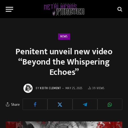
NEWS
Penitent unveil new video
“Beyond the Whispering
Echoes”
BY
KEITH CLEMENT
MAY 25, 2025
39
VIEWS
Share