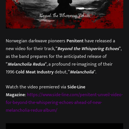
Norwegian darkwave pioneers
Penitent
have released a
new video for their track, “
Beyond the Whispering Echoes
“,
as the band prepares for the anticipated release of
“
Melancholia Redux
“, a profound re-imagining of their
1996
Cold Meat
Industry
debut, “
Melancholia
“.
Watch the video premiered via
Side-Line
Magazine
:
https://www.side-line.com/penitent-unveil-video-
for-beyond-the-whispering-echoes-ahead-of-new-
melancholia-redux-album/