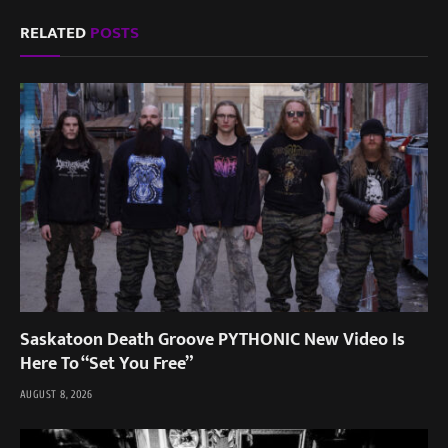
RELATED
POSTS
Saskatoon Death Groove PYTHONIC New Video Is
Here To “Set You Free”
AUGUST 8, 2026