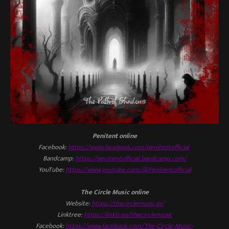
Penitent online
Facebook:
https://www.facebook.com/penitentofficial
Bandcamp:
https://penitentofficial.bandcamp.com/
YouTube:
https://www.youtube.com/@Penitentofficial
The Circle Music online
Website:
https://thecirclemusic.gr/
Linktree:
https://linktr.ee/thecirclemusic
Facebook:
https://www.facebook.com/The-Circle-Music-