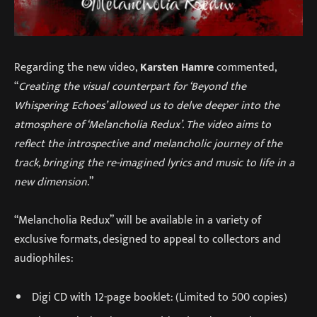
Regarding the new video,
Karsten Hamre
commented,
“
Creating the visual counterpart for ‘Beyond the
Whispering Echoes’ allowed us to delve deeper into the
atmosphere of ‘Melancholia Redux’. The video aims to
reflect the introspective and melancholic journey of the
track, bringing the re-imagined lyrics and music to life in a
new dimension
.”
“Melancholia Redux” will be available in a variety of
exclusive formats, designed to appeal to collectors and
audiophiles:
Digi CD with 12-page booklet: (Limited to 500 copies)