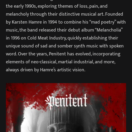
the early 1990s, exploring themes of loss, pain, and
melancholy through their distinctive musical art. Founded
by Karsten Hamre in 1994 to combine his “mad poetry” with
music, the band released their debut album “Melancholia”
in 1996 on Cold Meat Industry, quickly establishing their
unique sound of sad and somber synth music with spoken
word. Over the years, Penitent has evolved, incorporating
elements of neo-classical, martial industrial, and more,
always driven by Hamre’s artistic vision.