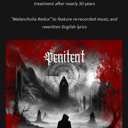
treatment after nearly 30 years
“Melancholia Redux” to feature re-recorded music, and
rewritten English lyrics