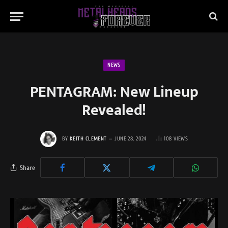
NEWS
PENTAGRAM: New Lineup
Revealed!
BY
KEITH CLEMENT
JUNE 28, 2024
108
VIEWS
Share