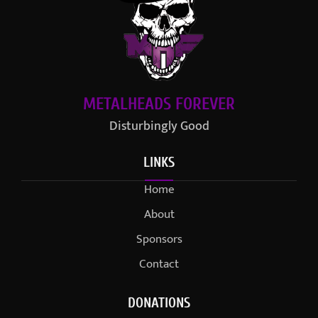
METALHEADS FOREVER
Disturbingly Good
LINKS
Home
About
Sponsors
Contact
DONATIONS