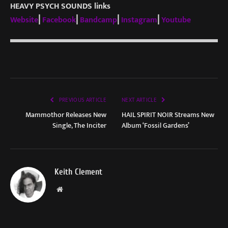
HEAVY PSYCH SOUNDS links
Website
⎜
Facebook
⎜
Bandcamp
⎜
Instagram
⎜
Youtube
PREVIOUS ARTICLE
NEXT ARTICLE
Mammothor Releases New
HAIL SPIRIT NOIR Streams New
Single, The Inciter
Album ‘Fossil Gardens’
Keith Clement
Website