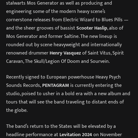
stalwarts Mos Generator as well as producing and
engineering some of the modern heavy scene’s
cornerstone releases from Electric Wizard to Blues Pills —
and the sheer grooves of bassist
Scooter Haslip
, also of
Mos Generator and former Saltine. The new lineup is
rounded out by scene heavyweight and internationally
renowned drummer
Henry Vasquez
of Saint Vitus, Spirit
Caravan, The Skull/Legion Of Doom and Sourvein.
Recently signed to European powerhouse Heavy Psych
Sounds Records,
PENTAGRAM
is currently entering the
studio, poised to usher in a bold era with a new album and
tours that will see the band traveling to distant ends of
the globe.
The band’s return to the States will be elevated by a
headline performance at
Levitation 2024
on November