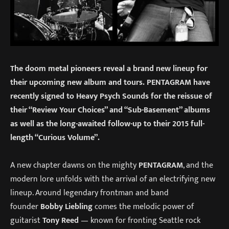
The doom metal pioneers reveal a brand new lineup for
their upcoming new album and tours. PENTAGRAM have
recently signed to Heavy Psych Sounds for the reissue of
their “Review Your Choices” and “Sub-Basement” albums
as well as the long-awaited follow-up to their 2015 full-
length “Curious Volume”.
A new chapter dawns on the mighty
PENTAGRAM
, and the
modern lore unfolds with the arrival of an electrifying new
lineup. Around legendary frontman and band
founder
Bobby Liebling
comes the melodic power of
guitarist
Tony Reed
— known for fronting Seattle rock