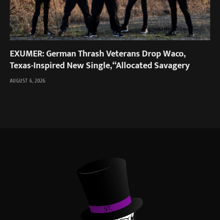
EXUMER: German Thrash Veterans Drop Waco,
Texas-Inspired New Single, “Allocated Savagery
AUGUST 6, 2026