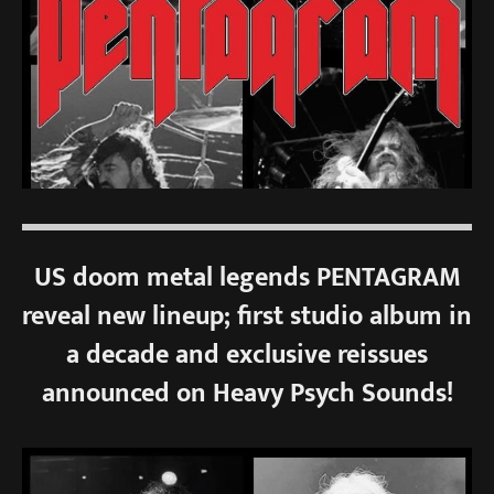
US doom metal legends PENTAGRAM
reveal new lineup; first studio album in
a decade and exclusive reissues
announced on Heavy Psych Sounds!