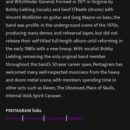
and Witchfinder General. Formed in 1971 in Virginia by
Bobby Liebling (vocals) and Geof O’Keefe (drums) with
Vincent McAllister on guitar and Greg Mayne on bass, the
band was prolific in the underground scene of the 1970s,
producing many demos and rehearsal tapes, but did not
release their self-titled full-length album until reforming in
the early 1980s with a new lineup. With vocalist Bobby
Liebling remaining the only original band member
throughout the band’s 50-year career span, Pentagram has
welcomed many well-respected musicians from the heavy
and doom metal scene, with members spending time in
other acts such as Raven, The Obsessed, Place of Skulls,
Internal Void, Spirit Caravan.
PENTAGRAM links
Website
⎜
Facebook
⎜
Instagram
⎜
Spotify