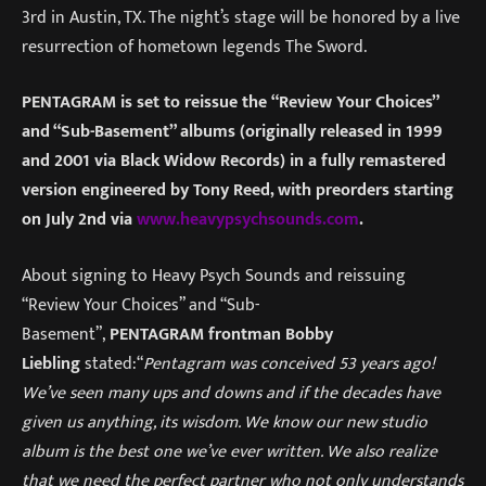
3rd in Austin, TX. The night’s stage will be honored by a live
resurrection of hometown legends The Sword.
PENTAGRAM is set to reissue the “Review Your Choices”
and “Sub-Basement” albums (originally released in 1999
and 2001 via Black Widow Records) in a fully remastered
version engineered by Tony Reed, with preorders starting
on July 2nd via
www.heavypsychsounds.com
.
About signing to Heavy Psych Sounds and reissuing
“Review Your Choices” and “Sub-
Basement”,
PENTAGRAM frontman Bobby
Liebling
stated:“
Pentagram was conceived 53 years ago!
We’ve seen many ups and downs and if the decades have
given us anything, its wisdom. We know our new studio
album is the best one we’ve ever written. We also realize
that we need the perfect partner who not only understands