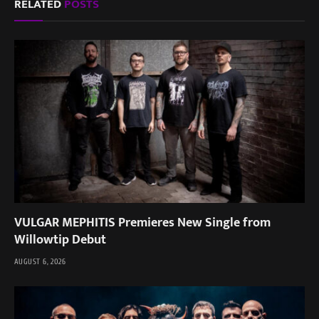
RELATED
POSTS
VULGAR MEPHITIS Premieres New Single from
Willowtip Debut
AUGUST 6, 2026