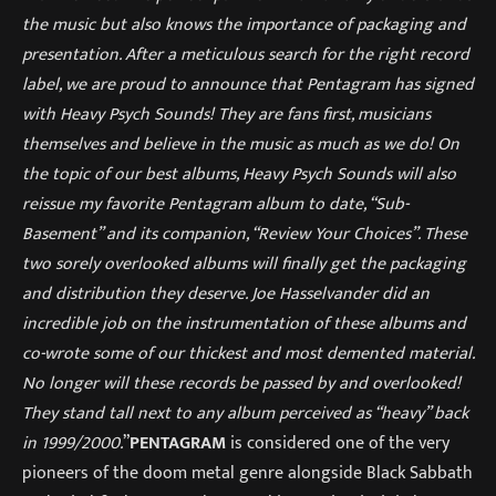
the music but also knows the importance of packaging and
presentation. After a meticulous search for the right record
label, we are proud to announce that Pentagram has signed
with Heavy Psych Sounds! They are fans first, musicians
themselves and believe in the music as much as we do! On
the topic of our best albums, Heavy Psych Sounds will also
reissue my favorite Pentagram album to date, “Sub-
Basement” and its companion, “Review Your Choices”. These
two sorely overlooked albums will finally get the packaging
and distribution they deserve. Joe Hasselvander did an
incredible job on the instrumentation of these albums and
co-wrote some of our thickest and most demented material.
No longer will these records be passed by and overlooked!
They stand tall next to any album perceived as “heavy” back
in 1999/2000.
”
PENTAGRAM
is considered one of the very
pioneers of the doom metal genre alongside Black Sabbath