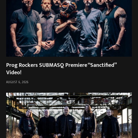
Prog Rockers SUBMASQ Premiere “Sanctified”
Video!
AUGUST 6, 2026