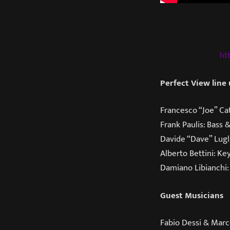
ht
Perfect View line
Francesco “Joe” Cat
Frank Paulis: Bass 
Davide “Dave” Lugl
Alberto Bettini: Ke
Damiano Libianchi:
Guest Musicians
Fabio Dessi & Marc