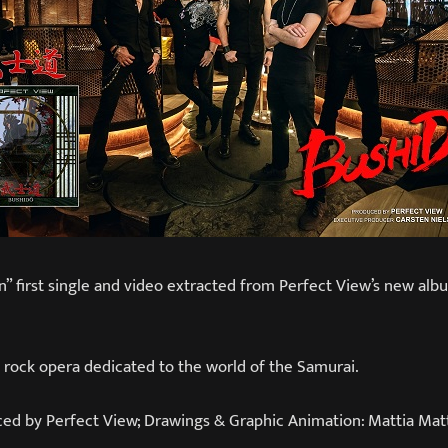
” first single and video extracted from Perfect View’s new alb
 rock opera dedicated to the world of the Samurai.
ced by Perfect View; Drawings & Graphic Animation: Mattia Matt