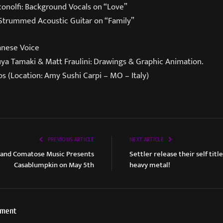
conolfi: Background Vocals on “Love”
 Strummed Acoustic Guitar on “Family”
anese Voice
a Tamaki & Matt Fraulini: Drawings & Graphic Animation.
s (Location: Amy Sushi Carpi – MO – Italy)
PREVIOUS ARTICLE
NEXT ARTICLE
 and Comatose Music Presents
Settler release their self titl
Casablumpkin on May 5th
heavy metal!
ement