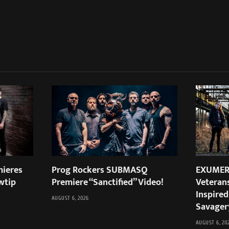
ieres
Prog Rockers SUBMASQ
EXUMER:
wtip
Premiere “Sanctified” Video!
Veteran
Inspired
AUGUST 6, 2026
Savager
AUGUST 6, 20