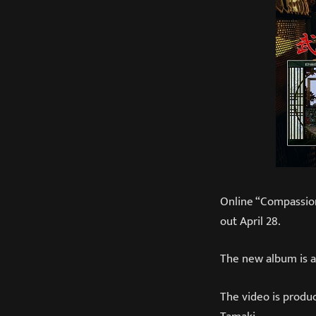
Online “Compassion
out April 28.
The new album is a
The video is produ