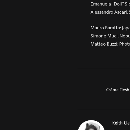
Emanuela “Doll” Si
Alessandro Ascari:
Mauro Baratta: Jap
Simone Muci, Nobuy
Matteo Buzzi: Photo
Crème Flesh
Keith Cl