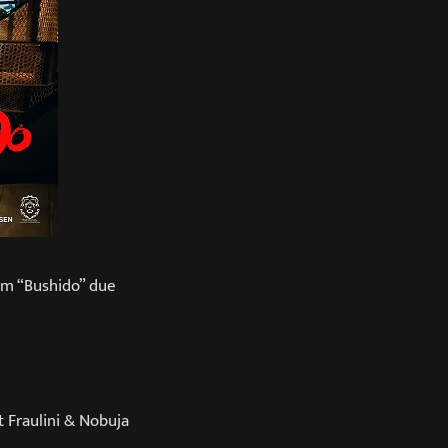
um “Bushido” due
 Fraulini & Nobuja