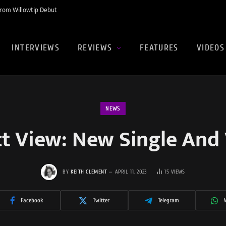
rom Willowtip Debut
INTERVIEWS
REVIEWS
FEATURES
VIDEOS
NEWS
ct View: New Single And 
BY
KEITH CLEMENT
APRIL 11, 2023
15
VIEWS
Facebook
Twitter
Telegram