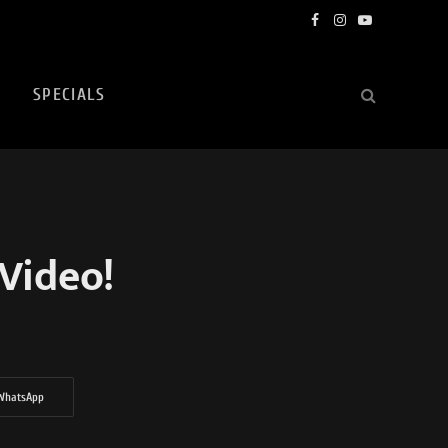
Facebook
Instagram
YouTube
SPECIALS
Video!
WhatsApp