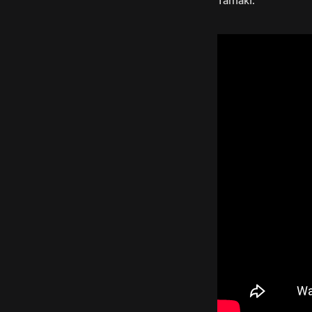
Tamaki.