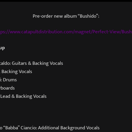
Pre-order new album “Bushido”:
tps://www.catapultdistribution.com/magnet/Perfect-View/Bush
 up
aldo: Guitars & Backing Vocals
& Backing Vocals
i: Drums
yboards
 Lead & Backing Vocals
o “Babba” Ciancio: Additional Background Vocals