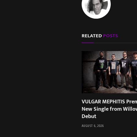
RELATED
POSTS
VULGAR MEPHITIS Prem
New Single from Willo
Debut
AUGUST 6, 2026