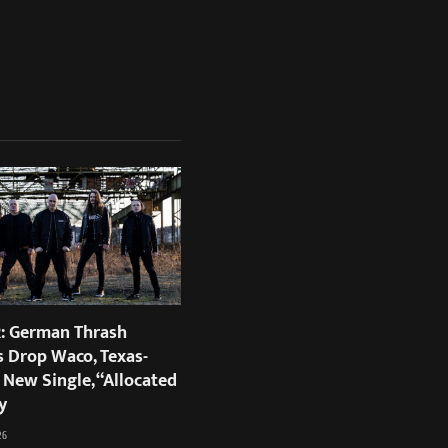
 German Thrash
s Drop Waco, Texas-
 New Single, “Allocated
y
26