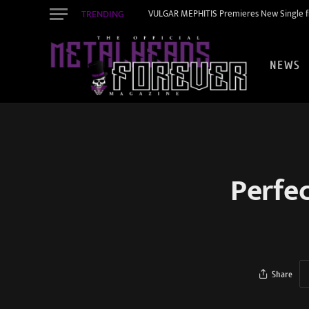
TRENDING
VULGAR MEPHITIS Premieres New Single f
NEWS
Perfe
Share