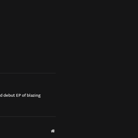
ed debut EP of blazing
Website