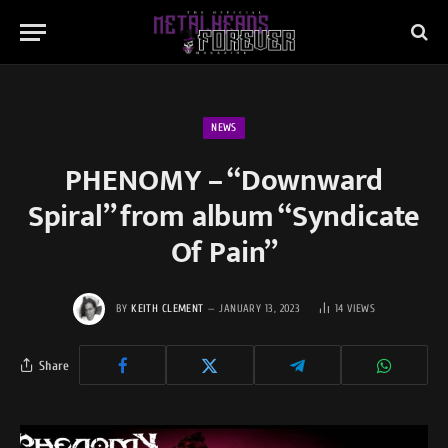
NEWS
PHENOMY – “Downward
Spiral” from album “Syndicate
Of Pain”
BY
KEITH CLEMENT
JANUARY 13, 2023
14
VIEWS
Share