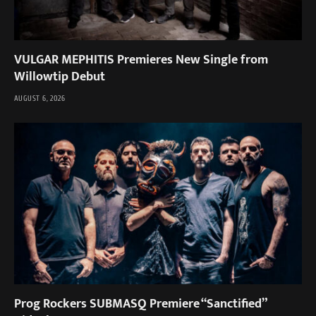
VULGAR MEPHITIS Premieres New Single from
Willowtip Debut
AUGUST 6, 2026
Prog Rockers SUBMASQ Premiere “Sanctified”