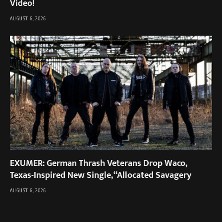
Video!
AUGUST 6, 2026
EXUMER: German Thrash Veterans Drop Waco,
Texas-Inspired New Single, “Allocated Savagery
AUGUST 6, 2026