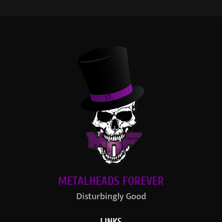
METALHEADS FOREVER
Disturbingly Good
LINKS