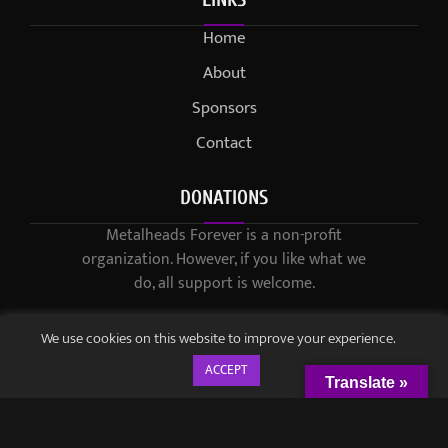
Home
About
Sponsors
Contact
DONATIONS
Metalheads Forever is a non-profit
organization. However, if you like what we
do, all support is welcome.
We use cookies on this website to improve your experience.
ACCEPT
Translate »