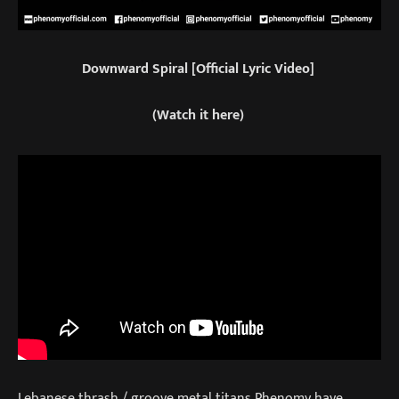
Downward Spiral [Official Lyric Video]
(Watch it here)
Lebanese thrash / groove metal titans Phenomy have