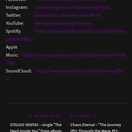
Instagram:
www.instagram.com/phenomyofficial
Twitter:
www.twitter.com/phenomyofficial
YouTube:
www.youtube.com/phenomy
Spotify:
https://open.spotify.com/artist/2oeDZHOGox
pg1kOq39JrL5
Apple
Music:
https://music.apple.com/us/artist/phenomy/135126
1592
SoundCloud:
http://www.soundcloud.com/phenomyoffici
al
PREVIOUS ARTICLE
NEXT ARTICLE
STELIOS VENTAS – single “The
Chaos Eternal – “The Journey
Devil Inside You” from album
(Pt1: Through the Maze, Pt2: