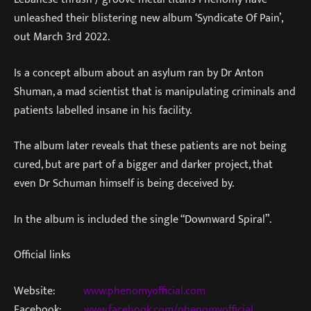
unleashed their blistering new album ‘Syndicate Of Pain’,
out March 3rd 2022.
Is a concept album about an asylum ran by Dr Anton
Shuman, a mad scientist that is manipulating criminals and
patients labelled insane in his facility.
The album later reveals that these patients are not being
cured, but are part of a bigger and darker project, that
even Dr Schuman himself is being deceived by.
In the album is included the single “Downward Spiral”.
Official links
Website:
www.phenomyofficial.com
Facebook:
www.facebook.com/phenomyofficial