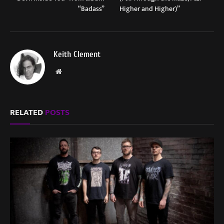
“Badass”
Higher and Higher)”
Keith Clement
Website
RELATED
POSTS