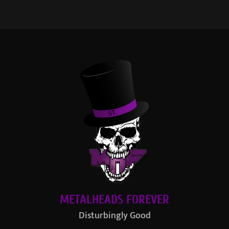
METALHEADS FOREVER
Disturbingly Good