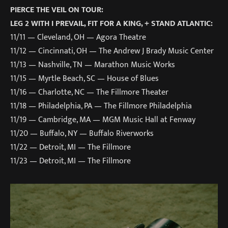
PIERCE THE VEIL ON TOUR:
LEG 2 WITH I PREVAIL, FIT FOR A KING, + STAND ATLANTIC:
11/11 — Cleveland, OH — Agora Theatre
11/12 — Cincinnati, OH — The Andrew J Brady Music Center
11/13 — Nashville, TN — Marathon Music Works
11/15 — Myrtle Beach, SC — House of Blues
11/16 — Charlotte, NC — The Fillmore Theater
11/18 — Philadelphia, PA — The Fillmore Philadelphia
11/19 — Cambridge, MA — MGM Music Hall at Fenway
11/20 — Buffalo, NY — Buffalo Riverworks
11/22 — Detroit, MI — The Fillmore
11/23 — Detroit, MI — The Fillmore