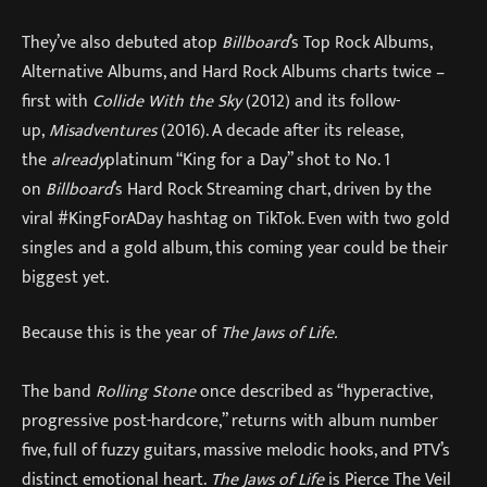
They’ve also debuted atop
Billboard
’s Top Rock Albums,
Alternative Albums, and Hard Rock Albums charts twice –
first with
Collide With the Sky
(2012) and its follow-
up,
Misadventures
(2016). A decade after its release,
the
already
platinum “King for a Day” shot to No. 1
on
Billboard
’s Hard Rock Streaming chart, driven by the
viral #KingForADay hashtag on TikTok. Even with two gold
singles and a gold album, this coming year could be their
biggest yet.
Because this is the year of
The Jaws of Life.
The band
Rolling Stone
once described as “hyperactive,
progressive post-hardcore,” returns with album number
five, full of fuzzy guitars, massive melodic hooks, and PTV’s
distinct emotional heart.
The Jaws of Life
is Pierce The Veil