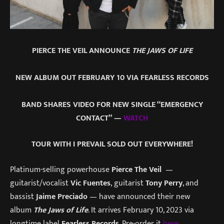
PIERCE THE VEIL ANNOUNCE
THE JAWS OF LIFE
NEW ALBUM OUT FEBRUARY 10 VIA FEARLESS RECORDS
BAND SHARES VIDEO FOR NEW SINGLE “EMERGENCY
CONTACT” —
WATCH
TOUR WITH I PREVAIL SOLD OUT EVERYWHERE!
Platinum-selling powerhouse
Pierce The Veil
—
guitarist/vocalist
Vic Fuentes
, guitarist
Tony Perry
, and
bassist
Jaime Preciado
— have announced their new
album
The Jaws of Life
. It arrives February 10, 2023 via
longtime label
Fearless Records
. Pre-order it
here
.