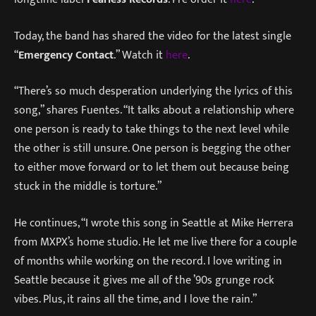
Today, the band has shared the video for the latest single
“
Emergency Contact
.” Watch it
here
.
“There’s so much desperation underlying the lyrics of this
song,” shares Fuentes. “It talks about a relationship where
one person is ready to take things to the next level while
the other is still unsure. One person is begging the other
to either move forward or to let them out because being
stuck in the middle is torture.”
He continues, “I wrote this song in Seattle at Mike Herrera
from MXPX’s home studio. He let me live there for a couple
of months while working on the record. I love writing in
Seattle because it gives me all of the ’90s grunge rock
vibes. Plus, it rains all the time, and I love the rain.”