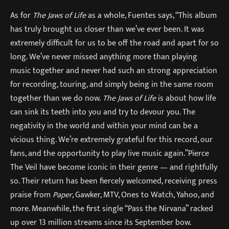
As for
The Jaws of Life
as a whole, Fuentes says, “This album
has truly brought us closer than we’ve ever been. It was
extremely difficult for us to be off the road and apart for so
long. We’ve never missed anything more than playing
music together and never had such an strong appreciation
for recording, touring, and simply being in the same room
together than we do now.
The Jaws of Life
is about how life
can sink its teeth into you and try to devour you. The
negativity in the world and within your mind can be a
vicious thing. We’re extremely grateful for this record, our
fans, and the opportunity to play live music again.”Pierce
The Veil have become iconic in their genre — and rightfully
so. Their return has been fiercely welcomed, receiving press
praise from
Paper
, Gawker, MTV, Ones to Watch, Yahoo, and
more. Meanwhile, the first single “Pass the Nirvana” racked
up over 13 million streams since its September bow.