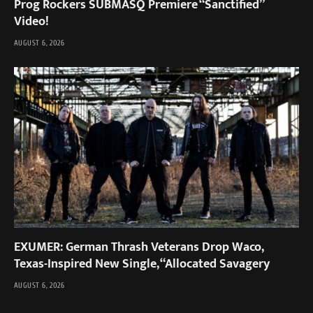
Prog Rockers SUBMASQ Premiere “Sanctified”
Video!
AUGUST 6, 2026
EXUMER: German Thrash Veterans Drop Waco,
Texas-Inspired New Single, “Allocated Savagery
AUGUST 6, 2026