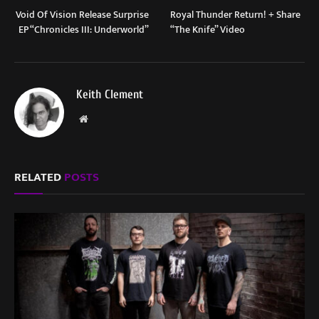
Void Of Vision Release Surprise
Royal Thunder Return! + Share
EP “Chronicles III: Underworld”
“The Knife” Video
Keith Clement
Website
RELATED
POSTS