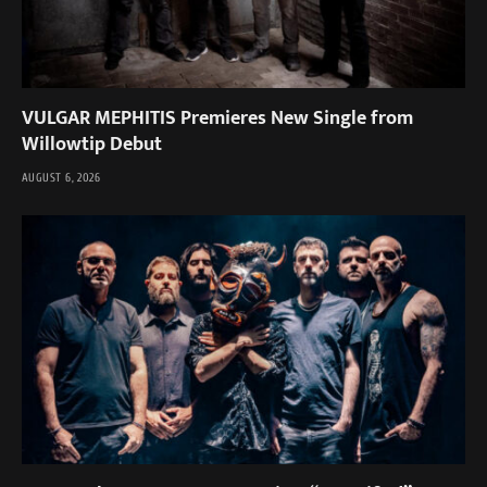
VULGAR MEPHITIS Premieres New Single from
Willowtip Debut
AUGUST 6, 2026