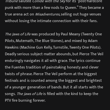
Tribune
saluted
Collide with the Sky
for its “post-hardcore
punk with more than a few nods to Queen.” They became a
true arena act on
Misadventures
, selling out huge venues
without losing the intimate connection with their fans.
The Jaws of Life
was produced by Paul Meany (Twenty One
Pilots, Mutemath, The Blue Stones), and mixed by Adam
Hawkins (Machine Gun Kelly, Turnstile, Twenty One Pilots).
Deadly serious subject matter abounds, but Pierce The Veil
enduringly navigates it all with grace. The lyrics continue
the Fuentes tradition of painstaking honesty and clever
twists of phrase. Pierce The Veil perform at the biggest
festivals and is counted among the biggest and brightest
of a younger generation of bands. But it all starts with the
songs.
The Jaws of Life
is filled with the kind to keep the
PTV fire burning forever.