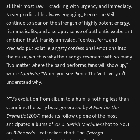
at their most raw —crackling with urgency and immediacy.
Never predictable, always engaging, Pierce The Veil
continue to soar on the strength of highly potent energy,
rich musicality, and a scrappy sense of authentic exuberant
ambition that’s frankly unrivaled. Fuentes, Perry, and
Preciado put volatile, angsty, confessional emotions into
the music, which is why their songs resonant with so many.
“No matter where the band performs, fans will show up,”
wrote
Loudwire
. “When you see Pierce The Veil live, you’ll
understand why.”
PTV’s evolution from album to album is nothing less than
stunning. The early buzz generated by
A Flair for the
Dramatic
(2007) made its follow-up one of the most
anticipated albums of 2010.
Selfish Machines
shot to No. 1
on
Billboard
’s Heatseekers chart. The
Chicago