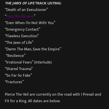
THE JAWS OF LIFE
TRACK LISTING:
“Death of an Executioner”
“
Pass the Nirvana
”
“Even When I’m Not With You”
“Emergency Contact”
“Flawless Execution”
“The Jaws of Life”
“Damn The Man, Save the Empire”
“Resilience”
“Irrational Fears” (Interlude)
“Shared Trauma”
“So Far So Fake”
“Fractures”
Pierce The Veil are currently on the road with I Prevail and
Fit for a King. All dates are below.