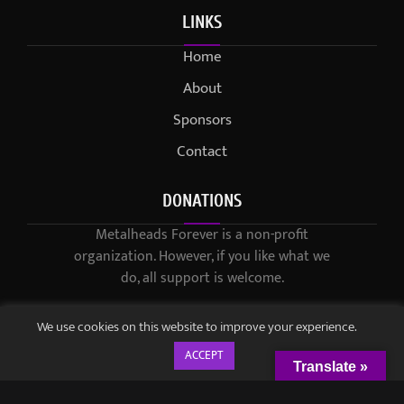
LINKS
Home
About
Sponsors
Contact
DONATIONS
Metalheads Forever is a non-profit
organization. However, if you like what we
do, all support is welcome.
We use cookies on this website to improve your experience.
ACCEPT
Translate »