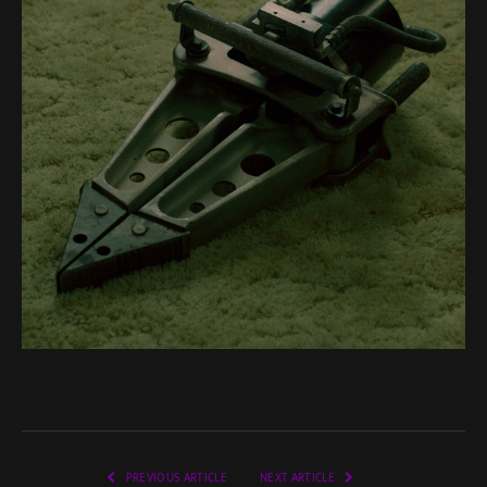
PREVIOUS ARTICLE
NEXT ARTICLE