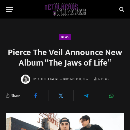
NEWS
Pierce The Veil Announce New
Album “The Jaws of Life”
BY
KEITH CLEMENT
NOVEMBER 11, 2022
6
VIEWS
Share