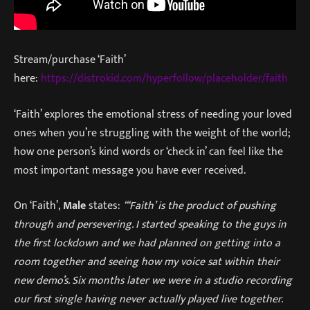
Stream/purchase ‘Faith’
here:
https://distrokid.com/hyperfollow/placeholder/faith
‘Faith’ explores the emotional stress of needing your loved
ones when you’re struggling with the weight of the world;
how one person’s kind words or ‘check in’ can feel like the
most important message you have ever received.
On ‘Faith’,
Male
states:
“‘Faith’ is the product of pushing
through and persevering. I started speaking to the guys in
the first lockdown and we had planned on getting into a
room together and seeing how my voice sat within their
new demo’s. Six months later we were in a studio recording
our first single having never actually played live together.