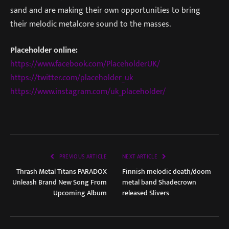
sand and are making their own opportunities to bring
their melodic metalcore sound to the masses.
Placeholder online:
https://www.facebook.com/PlaceholderUK/
https://twitter.com/placeholder_uk
https://www.instagram.com/uk_placeholder/
PREVIOUS ARTICLE
NEXT ARTICLE
Thrash Metal Titans PARADOX
Finnish melodic death/doom
Unleash Brand New Song From
metal band Shadecrown
Upcoming Album
released Slivers