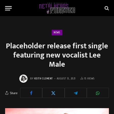
NEWS
Placeholder release first single
featuring new vocalist Lee
Male
BY
KEITH CLEMENT
AUGUST 13, 2021
15
VIEWS
Share