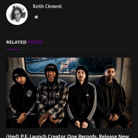
Keith Clement
Website
RELATED
POSTS
(Hed) P.E. Launch Creator One Records, Release New