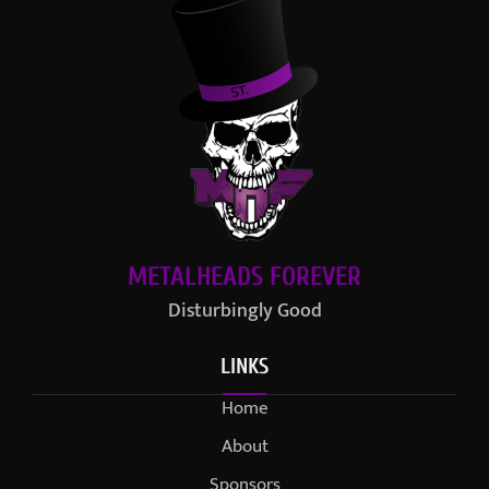
METALHEADS FOREVER
Disturbingly Good
LINKS
Home
About
Sponsors