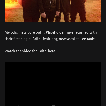
Melodic metalcore outfit
Placeholder
have returned with
their first single, ‘Faith’, featuring new vocalist,
Lee Male
.
Watch the video for ‘Faith’ here: