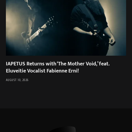
IAPETUS Returns with ‘The Mother Void,’ feat.
Eluveitie Vocalist Fabienne Erni!
AUGUST 10, 2026