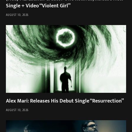
Single + Video “Violent Girl”
AUGUST 10, 2026
Alex Mari: Releases His Debut Single “Resurrection”
AUGUST 10, 2026