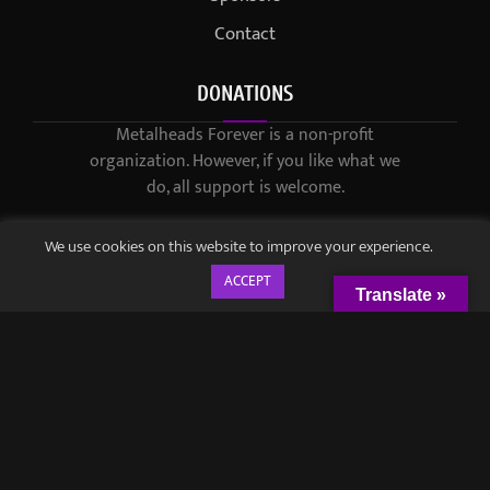
Contact
DONATIONS
Metalheads Forever is a non-profit
organization. However, if you like what we
do, all support is welcome.
We use cookies on this website to improve your experience.
ACCEPT
Translate »
© 2021-2023 / Metalheads Forever Magazine / Created by
Black
Speech