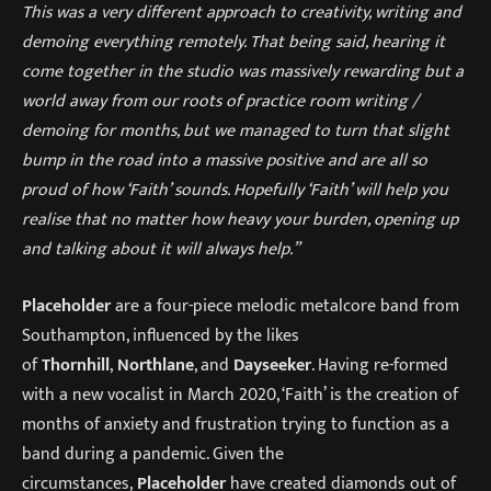
This was a very different approach to creativity, writing and
demoing everything remotely. That being said, hearing it
come together in the studio was massively rewarding but a
world away from our roots of practice room writing /
demoing for months, but we managed to turn that slight
bump in the road into a massive positive and are all so
proud of how ‘Faith’ sounds. Hopefully ‘Faith’ will help you
realise that no matter how heavy your burden, opening up
and talking about it will always help.”
Placeholder
are a four-piece melodic metalcore band from
Southampton, influenced by the likes
of
Thornhill
,
Northlane
, and
Dayseeker
. Having re-formed
with a new vocalist in March 2020, ‘Faith’ is the creation of
months of anxiety and frustration trying to function as a
band during a pandemic. Given the
circumstances,
Placeholder
have created diamonds out of