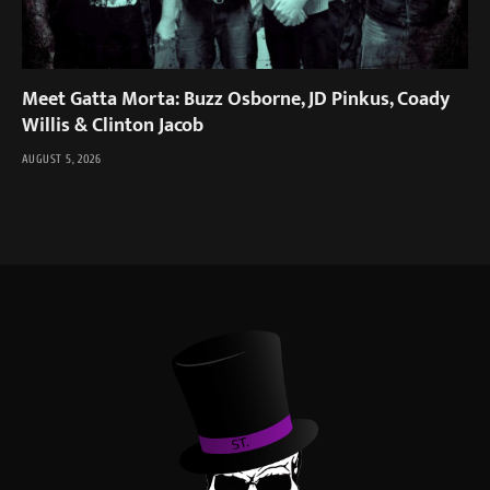
Meet Gatta Morta: Buzz Osborne, JD Pinkus, Coady
Willis & Clinton Jacob
AUGUST 5, 2026