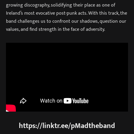
growing discography, solidifying their place as one of
Ireland’s most evocative post-punk acts. With this track, the
band challenges us to confront our shadows, question our
values, and find strength in the face of adversity.
https://linktr.ee/pMadtheband