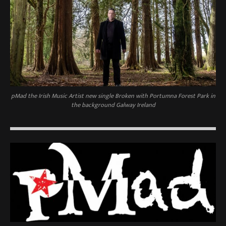
pMad the Irish Music Artist new single Broken with Portumna Forest Park in
the background Galway Ireland