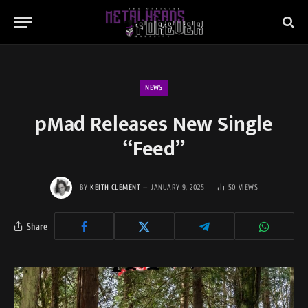
NEWS
pMad Releases New Single
“Feed”
BY
KEITH CLEMENT
JANUARY 9, 2025
50
VIEWS
Share