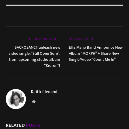
PREVIOUS ARTICLE
NEXT ARTICLE
SACROSANCT unleash new
Ellis Mano Band Announce New
video single, “Still Open Sore”,
Album “MORPH” + Share New
from upcoming studio album
Single/Video “Count Me In”
“Kidron”!
Keith Clement
Website
RELATED
POSTS