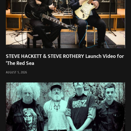
STEVE HACKETT & STEVE ROTHERY Launch Video for
‘The Red Sea
AUGUST 5, 2026