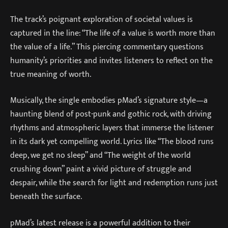
The track’s poignant exploration of societal values is
captured in the line: “The life of a value is worth more than
the value of a life.” This piercing commentary questions
humanity’s priorities and invites listeners to reflect on the
true meaning of worth.
Musically, the single embodies pMad’s signature style—a
haunting blend of post-punk and gothic rock, with driving
rhythms and atmospheric layers that immerse the listener
in its dark yet compelling world. Lyrics like “The blood runs
deep, we get no sleep” and “The weight of the world
crushing down” paint a vivid picture of struggle and
despair, while the search for light and redemption runs just
beneath the surface.
pMad’s latest release is a powerful addition to their