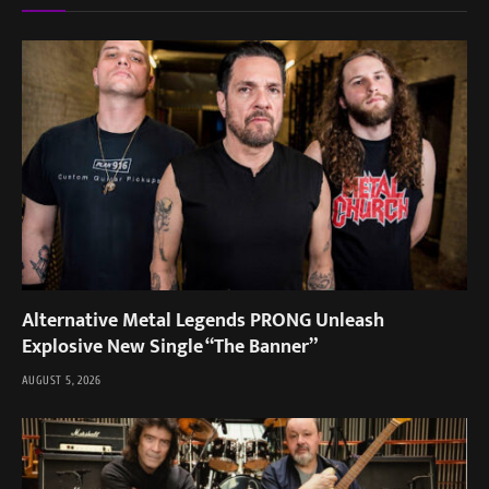
Alternative Metal Legends PRONG Unleash
Explosive New Single “The Banner”
AUGUST 5, 2026