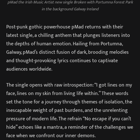
pMad the Irish Music Artist new single Broken with Portumna Forest Park
in the background Galway Ireland
Post-punk gothic powerhouse pMad returns with their
latest single, a chilling anthem that plunges listeners into
the depths of human emotion. Hailing from Portumna,
Galway, pMad’s distinct fusion of dark, brooding melodies
and thought-provoking lyrics continues to captivate
audiences worldwide.
The single opens with raw introspection: “I got lines on my
face, lines on my skin from living life within.” These words
set the tone for a journey through themes of isolation, the
inescapable weight of past burdens, and the unrelenting
pressure of modern life. The refrain “No escape if you can’t
hide” echoes like a mantra, a reminder of the challenges we
face when we confront our inner demons.