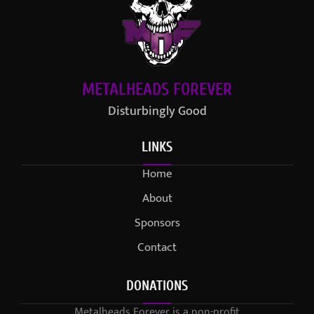
METALHEADS FOREVER
Disturbingly Good
LINKS
Home
About
Sponsors
Contact
DONATIONS
Metalheads Forever is a non-profit