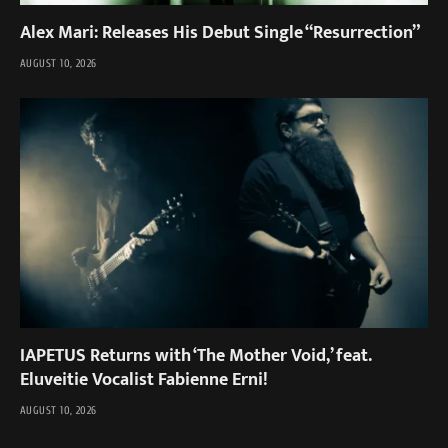
Alex Mari: Releases His Debut Single “Resurrection”
AUGUST 10, 2026
IAPETUS Returns with ‘The Mother Void,’ feat.
Eluveitie Vocalist Fabienne Erni!
AUGUST 10, 2026