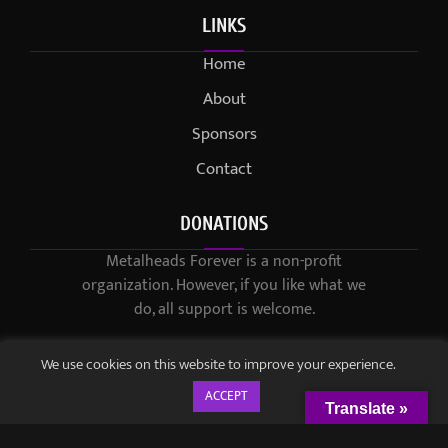
LINKS
Home
About
Sponsors
Contact
DONATIONS
Metalheads Forever is a non-profit
organization. However, if you like what we
do, all support is welcome.
We use cookies on this website to improve your experience.
ACCEPT
Translate »