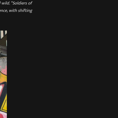
wild. “Soldiers of
ce, with shifting