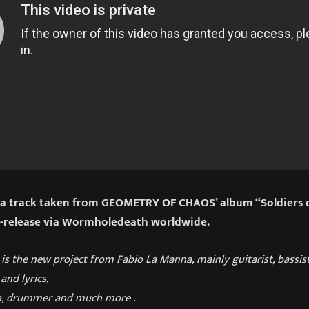
s a track taken from GEOMETRY OF CHAOS’ album “Soldiers 
e-release via Wormholedeath worldwide.
s the new project from Fabio La Manna, mainly guitarist, bassis
and lyrics,
la, drummer and much more .