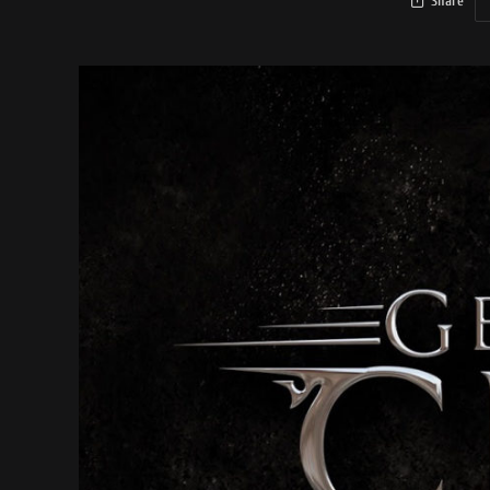
Share