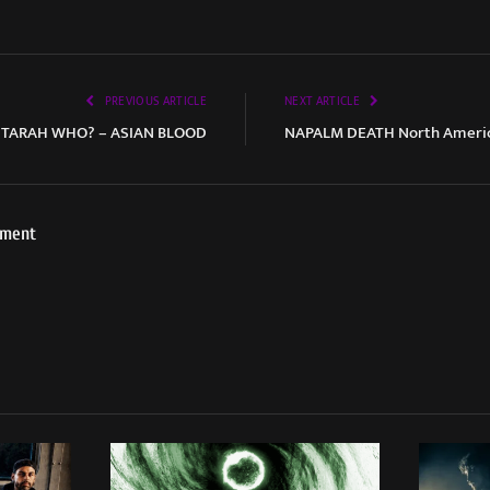
PREVIOUS ARTICLE
NEXT ARTICLE
TARAH WHO? – ASIAN BLOOD
NAPALM DEATH North America
ement