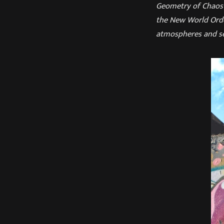
Geometry of Chaos c
the New World Orde
atmospheres and se