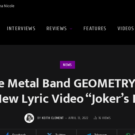
na Nicole
INTERVIEWS
REVIEWS
FEATURES
VIDEOS
NEWS
ve Metal Band GEOMETR
ew Lyric Video “Joker’s
BY
KEITH CLEMENT
APRIL 13, 2022
16
VIEWS