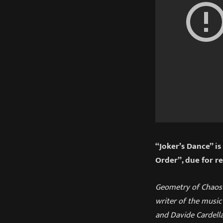
“Joker’s Dance” i
Order”, due for r
Geometry of Chaos i
writer of the music 
and Davide Cardel