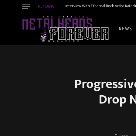
TRENDING
Interview With Ethereal Rock Artist Kateri
NEWS
Progressi
Drop N