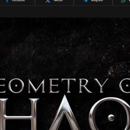
Facebook
Twitter
Telegram