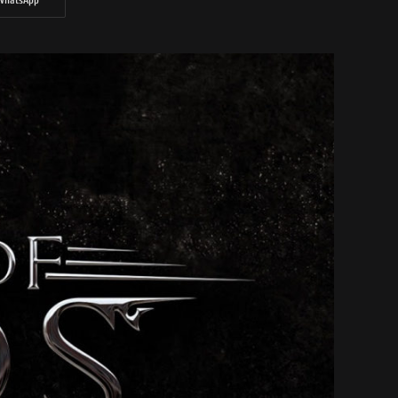
WhatsApp