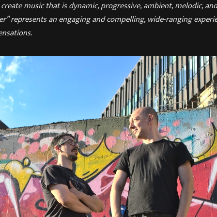
reate music that is dynamic, progressive, ambient, melodic, and 
r” represents an engaging and compelling, wide-ranging experien
nsations.