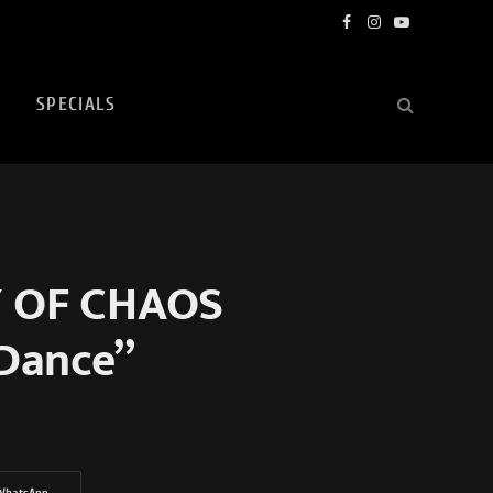
Facebook
Instagram
YouTube
SPECIALS
Y OF CHAOS
 Dance”