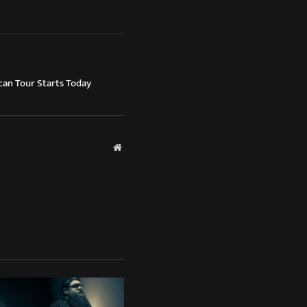
n Tour Starts Today
Website