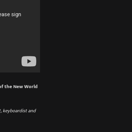
of the New World
t, keyboardist and