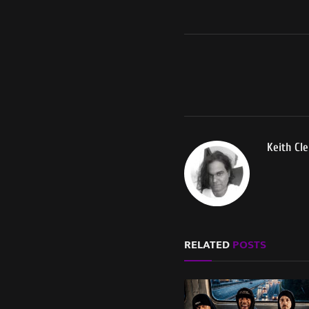
Keith Cl
RELATED
POSTS