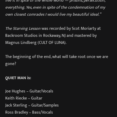
live it in spite of the whole world — prisons, persecution,
everything. Yes, even in spite of the condemnation of my
own closest comrades I would live my beautiful ideal.”
The Starving Lesson
was recorded by Scot Moriarty at
Backroom Studios in Rockaway, NJ and mastered by
Magnus Lindberg (CULT OF LUNA).
The beginning of the end, what will take root once we are
gone?
QUIET MAN is:
Joe Hughes – Guitar/Vocals
Keith Riecke – Guitar
Jack Sterling – Guitar/Samples
Ross Bradley – Bass/Vocals