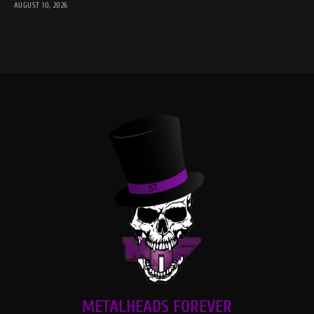
AUGUST 10, 2026
METALHEADS FOREVER