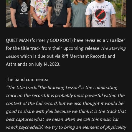
QUIET MAN (formerly GOD ROOT) have revealed a visualizer
for the title track from their upcoming release
The Starving
Lesson
which is due out via Riff Merchant Records and
Astralands on July 14, 2023.
The band comments:
“The title track, “The Starving Lesson” is the culminating
track on the record. It is probably most powerful within the
context of the full record, but we also thought it would be
good to share with y’all because we think it is the track that
best captures what we mean when we call this music ‘car
wreck psychedelia’. We try to bring an element of physicality