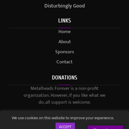
Disturbingly Good
LINKS
Home
About
Sponsors
Contact
DONATIONS
Metalheads Forever is a non-profit
organization. However, if you like what we
do, all support is welcome.
We use cookies on this website to improve your experience.
ACCEPT