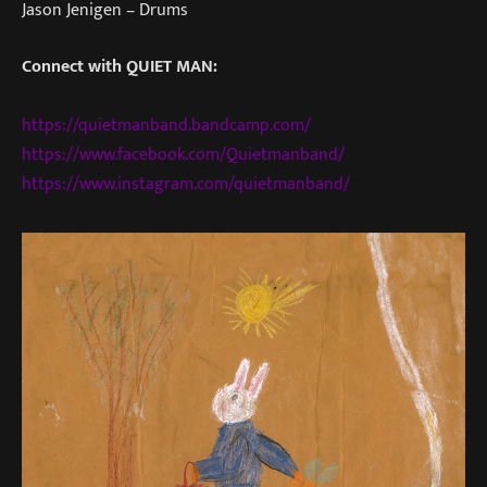
Jason Jenigen – Drums
Connect with QUIET MAN:
https://quietmanband.bandcamp.com/
https://www.facebook.com/Quietmanband/
https://www.instagram.com/quietmanband/