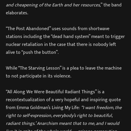
and cheapening of the Earth and her resources,
” the band
elaborates.
“The Post Abandoned” uses sounds from shortwave
stations including the “dead hand system” meant to trigger
nuclear retaliation in the case that there is nobody left
alive to “push the button”.
While “The Starving Lesson” is a plea to leave the machine
to not participate in its violence.
“All Along We Were Beautiful Radiant Things” is a
recontextualization of a very hopeful and inspiring quote
from Emma Goldman’s Living My Life:
“I want freedom, the
right to self-expression, everybody’s right to beautiful,
radiant things.’ Anarchism meant that to me, and I would