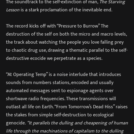
The soundtrack to the self-extinction of man,
The Starving
Lesson
is a stark proclamation of the inevitable end.
The record kicks off with “Pressure to Burrow” The
destruction of the self on both the micro and macro levels,
the track about watching the people you love falling prey
to chaotic drug use, drawing a thematic parallel to the self-
destructive ecocide we perpetrate as a species.
“At Operating Temp” is a noise interlude that introduces
sounds from numbers stations, encoded and usually
automated messages sent to espionage agents over
shortwave radio frequencies. These transmissions will
outlast all life on Earth. “From Tomorrow’s Dead Hiss” raises
the stakes from simple self-destruction to ecological
genocide.
“It parallels the dulling and cheapening of human
life through the machinations of capitalism to the dulling