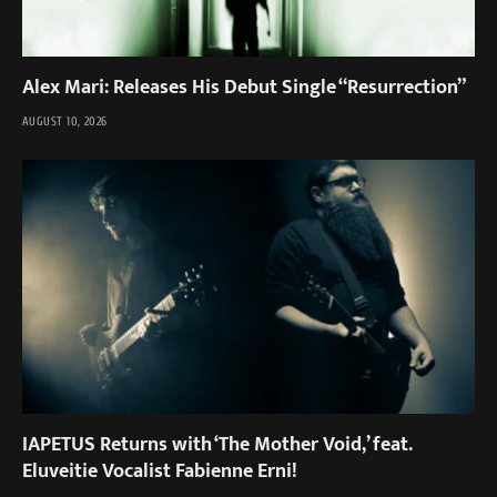
Alex Mari: Releases His Debut Single “Resurrection”
AUGUST 10, 2026
IAPETUS Returns with ‘The Mother Void,’ feat.
Eluveitie Vocalist Fabienne Erni!