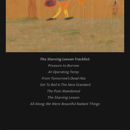
The Starving Lesson
Tracklist:
Pressure to Burrow
At Operating Temp
From Tomorrow’s Dead Hiss
Set To Boil Is The New Standard
The Post Abandoned
The Starving Lesson
All Along, We Were Beautiful Radiant Things