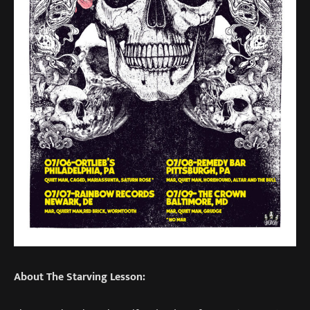
About The Starving Lesson: