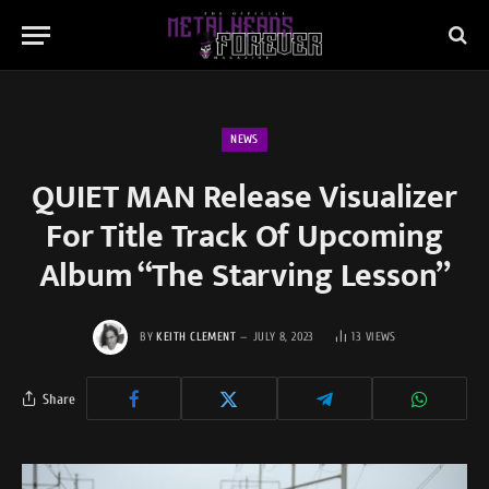
NEWS
QUIET MAN Release Visualizer
For Title Track Of Upcoming
Album “The Starving Lesson”
BY
KEITH CLEMENT
JULY 8, 2023
13
VIEWS
Share