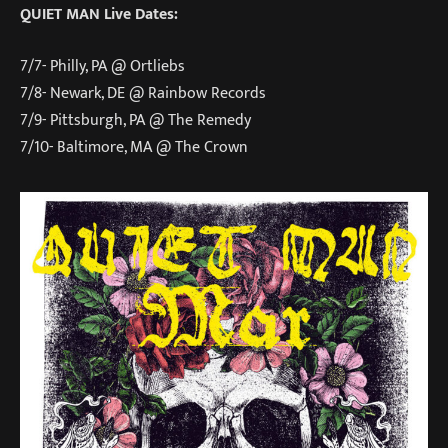
QUIET MAN Live Dates:
7/7- Philly, PA @ Ortliebs
7/8- Newark, DE @ Rainbow Records
7/9- Pittsburgh, PA @ The Remedy
7/10- Baltimore, MA @ The Crown