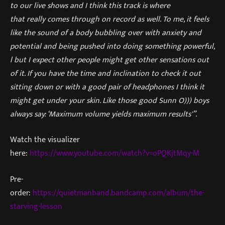
to our live shows and I think this track is where
that really comes through on record as well. To me, it feels
like the sound of a body bubbling over with anxiety and
potential and being pushed into doing something powerful,
l but I expect other people might get other sensations out
of it. If you have the time and inclination to check it out
sitting down or with a good pair of headphones I think it
might get under your skin. Like those good Sunn O))) boys
always say: ‘Maximum volume yields maximum results'”.
Watch the visualizer
here:
https://www.youtube.com/watch?v=oPQKjtMqy-M
Pre-
order:
https://quietmanband.bandcamp.com/album/the-
starving-lesson