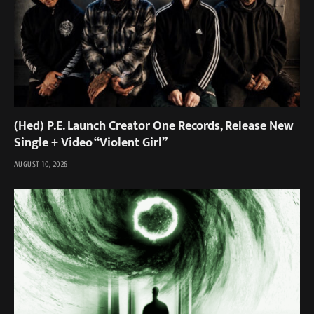
(Hed) P.E. Launch Creator One Records, Release New
Single + Video “Violent Girl”
AUGUST 10, 2026