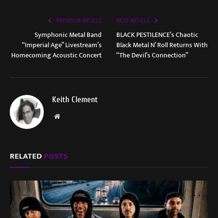
PREVIOUS ARTICLE
NEXT ARTICLE
Symphonic Metal Band
BLACK PESTILENCE’s Chaotic
“Imperial Age” Livestream’s
Black Metal N’ Roll Returns With
Homecoming Acoustic Concert
“The Devil’s Connection”
Keith Clement
Website
RELATED
POSTS