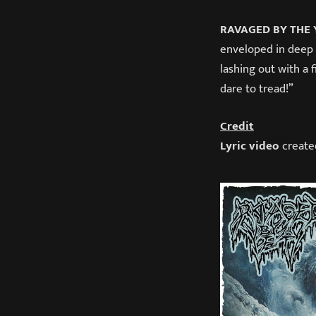
RAVAGED BY THE 
enveloped in deep
lashing out with a 
dare to tread!”
Credit
Lyric video
create