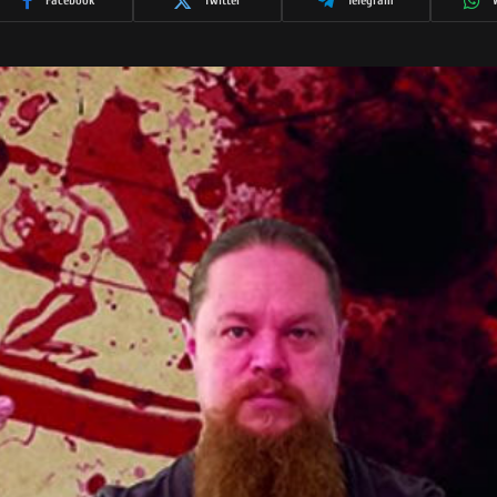
Facebook
Twitter
Telegram