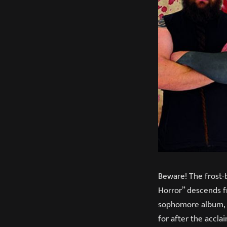
Beware! The frost-
Horror” descends fr
sophomore album
for after the accl