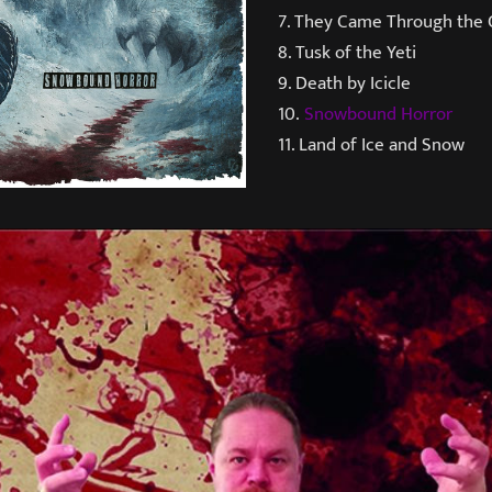
7. They Came Through the 
8. Tusk of the Yeti
9. Death by Icicle
10.
Snowbound Horror
11. Land of Ice and Snow