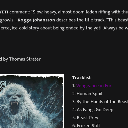
YETI
comment: “Slow, heavy, almost doom-laden riffing with th
 growls”,
Rogga Johansson
describes the title track. “This beast
fierce, ice-cold story about being ended by the yeti. Always be
d by Thomas Strater
Tracklist
1.
Vengeance in Fur
2. Human Spoil
3. By the Hands of the Beas
4. As Fangs Go Deep
5. Beast Prey
6. Frozen Stiff