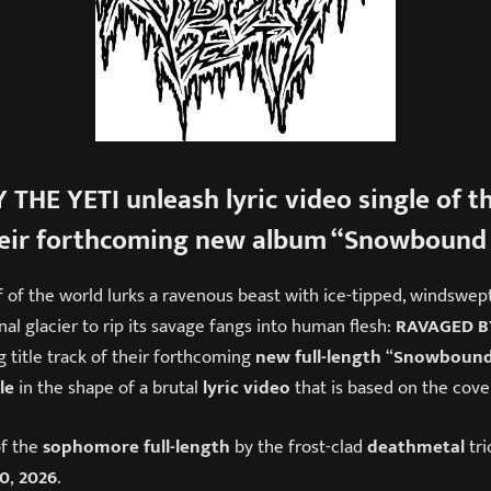
 THE YETI
unleash
lyric video single
of th
eir forthcoming new album “
Snowbound 
f of the world lurks a ravenous beast with ice-tipped, windswep
nal glacier to rip its savage fangs into human flesh:
RAVAGED BY
 title track of their forthcoming
new full-length
“
Snowbound
le
in the shape of a brutal
lyric video
that is based on the cove
f the
sophomore full-length
by the frost-clad
death
metal
tri
10
,
2026
.