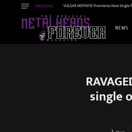
TRENDING
VULGAR MEPHITIS Premieres New Single f
NEWS
RAVAGED 
single 