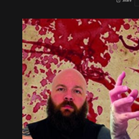
Share