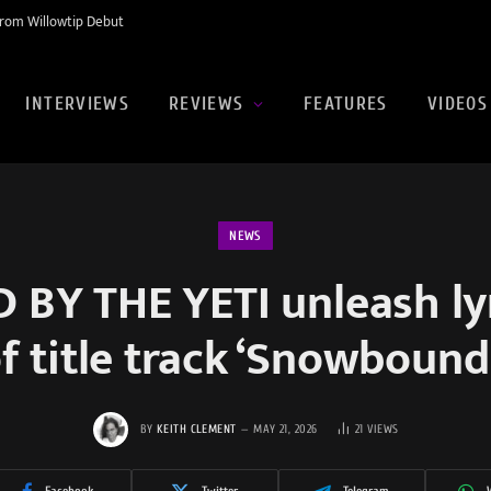
rom Willowtip Debut
INTERVIEWS
REVIEWS
FEATURES
VIDEOS
NEWS
BY THE YETI unleash ly
of title track ‘Snowbound
BY
KEITH CLEMENT
MAY 21, 2026
21
VIEWS