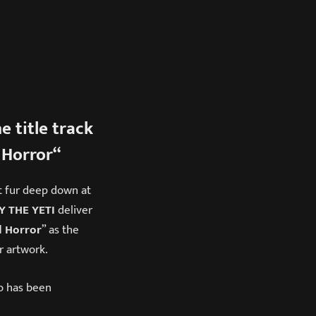
e title track
Horror
“
t fur deep down at
 THE YETI
deliver
 Horror
” as the
r artwork.
o
has been