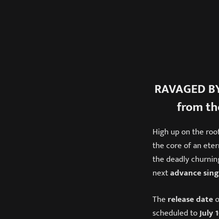
RAVAGED BY
from th
High up on the roo
the core of an eter
the deadly churning
next
advance sing
The
release date
o
scheduled to
July 