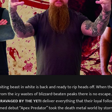
biting beast in white is back and ready to rip heads off. When 
om the icy wastes of blizzard-beaten peaks there is no escape.
,
RAVAGED BY THE YETI
deliver everything that their loyal fol
aimed debut “Apex Predator” took the death metal world by stor