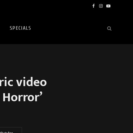
Facebook
Instagram
YouTube
SPECIALS
ric video
 Horror’