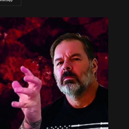
WhatsApp