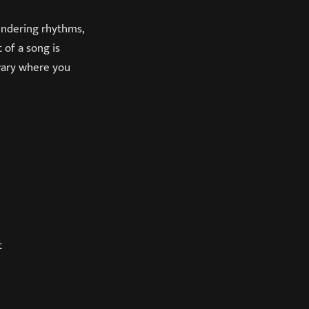
undering rhythms,
 of a song is
 wary where you
t