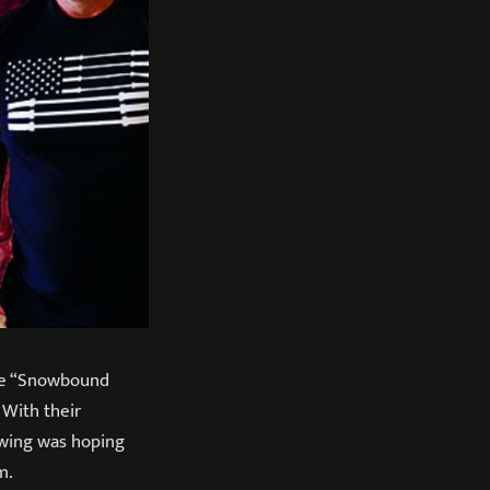
the “Snowbound
 With their
lowing was hoping
m.