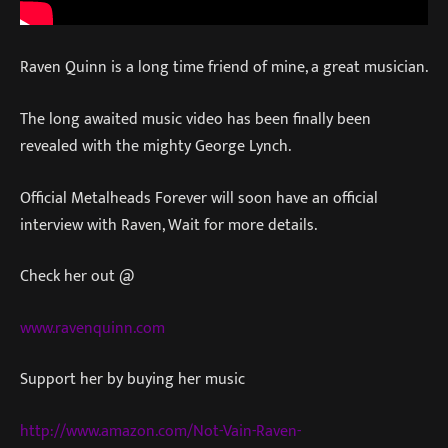
Raven Quinn is a long time friend of mine, a great musician.
The long awaited music video has been finally been
revealed with the mighty George Lynch.
Official Metalheads Forever will soon have an official
interview with Raven, Wait for more details.
Check her out @
www.ravenquinn.com
Support her by buying her music
http://www.amazon.com/Not-Vain-Raven-