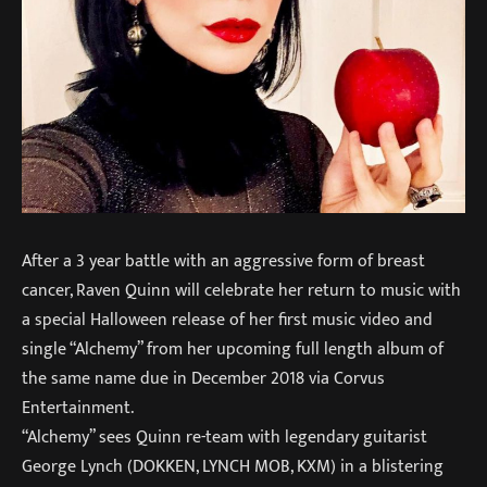
After a 3 year battle with an aggressive form of breast
cancer, Raven Quinn will celebrate her return to music with
a special Halloween release of her first music video and
single “Alchemy” from her upcoming full length album of
the same name due in December 2018 via Corvus
Entertainment.
“Alchemy” sees Quinn re-team with legendary guitarist
George Lynch (DOKKEN, LYNCH MOB, KXM) in a blistering