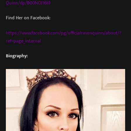
Quinn/dp/B00NOI16I0
Find Her on Facebook:
https://www.facebook.com/pg/officialravenquinn/about/?
ref=page_internal
Biography: