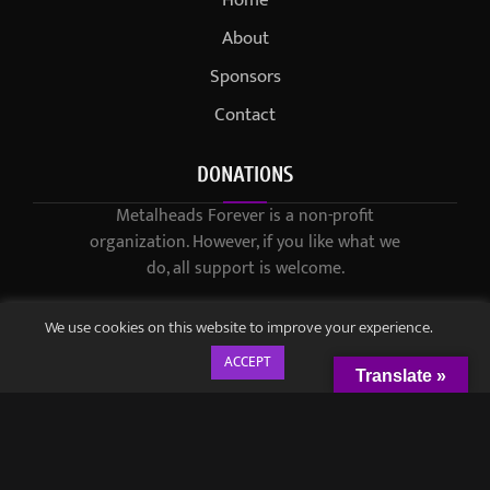
About
Sponsors
Contact
DONATIONS
Metalheads Forever is a non-profit
organization. However, if you like what we
do, all support is welcome.
We use cookies on this website to improve your experience.
ACCEPT
Translate »
© 2021-2023 / Metalheads Forever Magazine / Created by
Black
Speech