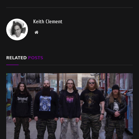
Keith Clement
Website
RELATED
POSTS