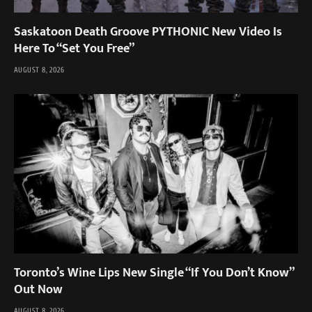
Saskatoon Death Groove PYTHONIC New Video Is
Here To “Set You Free”
AUGUST 8, 2026
Toronto’s Wine Lips New Single “If You Don’t Know”
Out Now
AUGUST 8, 2026