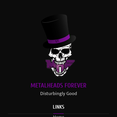
METALHEADS FOREVER
Disturbingly Good
LINKS
Home