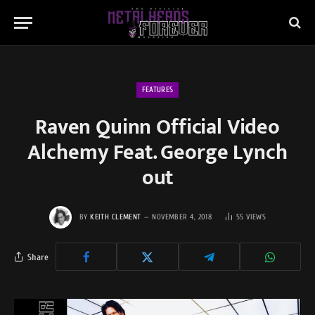
FEATURES
Raven Quinn Official Video
Alchemy Feat. George Lynch
out
BY
KEITH CLEMENT
NOVEMBER 4, 2018
55
VIEWS
Share