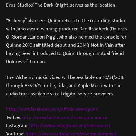
Bros’ Studios’ The Dark Knight, serves as the location.
“Alchemy” also sees Quinn return to the recording studio
with Juno award winning producer Dan Brodbeck (Dolores
O’ Riordan, Landon Pigg), who also helmed the console for
Quinn’s 2010 self-titled debut and 2014’s Not In Vain after
having been introduced to Quinn through mutual friend
Dolores O’ Riordan.
The “Alchemy” music video will be available on 10/31/2018
through VEVO/YouTube, Tidal, and Apple Music with the
audio track available via all digital service providers.
http://www.facebook.com/officialravenquinn
Twitter:
http://www.twitter.com/ravenquinnmusic
Instagram:
http://www.instagram.com/ravenquinn
YouTube:
https://www.youtube.com/ravenquinnmusic