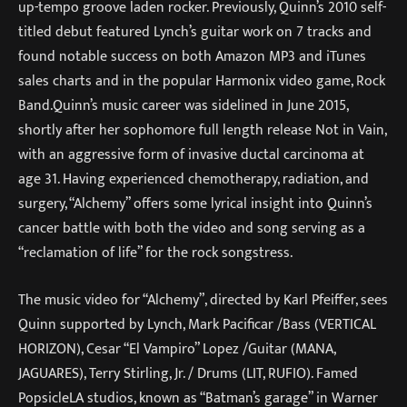
up-tempo groove laden rocker. Previously, Quinn’s 2010 self-
titled debut featured Lynch’s guitar work on 7 tracks and
found notable success on both Amazon MP3 and iTunes
sales charts and in the popular Harmonix video game, Rock
Band.Quinn’s music career was sidelined in June 2015,
shortly after her sophomore full length release Not in Vain,
with an aggressive form of invasive ductal carcinoma at
age 31. Having experienced chemotherapy, radiation, and
surgery, “Alchemy” offers some lyrical insight into Quinn’s
cancer battle with both the video and song serving as a
“reclamation of life” for the rock songstress.
The music video for “Alchemy”, directed by Karl Pfeiffer, sees
Quinn supported by Lynch, Mark Pacificar /Bass (VERTICAL
HORIZON), Cesar “El Vampiro” Lopez /Guitar (MANA,
JAGUARES), Terry Stirling, Jr. / Drums (LIT, RUFIO). Famed
PopsicleLA studios, known as “Batman’s garage” in Warner