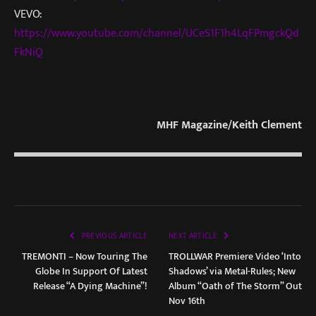
VEVO:
https://www.youtube.com/channel/UCeS1F1h4LqFPmgckQd
FkNiQ
MHF Magazine/Keith Clement
PREVIOUS ARTICLE
NEXT ARTICLE
TREMONTI – Now Touring The
TROLLWAR Premiere Video ‘Into
Globe In Support Of Latest
Shadows’ via Metal-Rules; New
Release “A Dying Machine”!
Album “Oath of The Storm” Out
Nov 16th