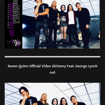
Raven Quinn Official Video Alchemy Feat. George Lynch
out