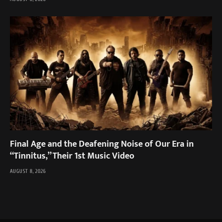
Final Age and the Deafening Noise of Our Era in
“Tinnitus,” Their 1st Music Video
AUGUST 8, 2026