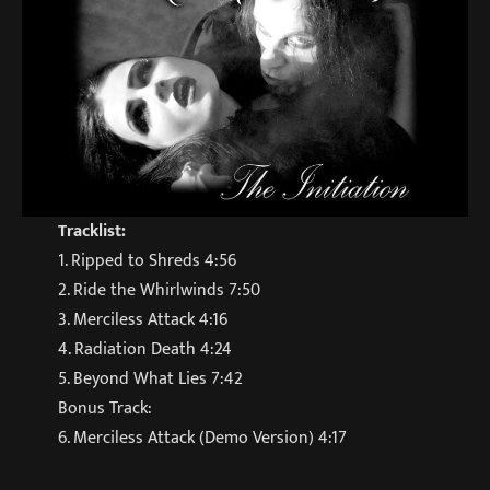
Tracklist:
1. Ripped to Shreds 4:56
2. Ride the Whirlwinds 7:50
3. Merciless Attack 4:16
4. Radiation Death 4:24
5. Beyond What Lies 7:42
Bonus Track:
6. Merciless Attack (Demo Version) 4:17