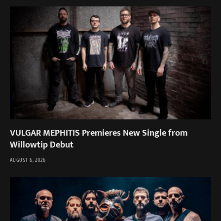
VULGAR MEPHITIS Premieres New Single from
Willowtip Debut
AUGUST 6, 2026