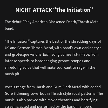
NIGHT ATTACK “The Initiation”
The debut EP by American Blackened Death/Thrash Metal
band.
“The Initiation” captures the best of the shredding days of
US and German Thrash Metal, with band’s own darker style
and grotesque visions. Each song comes fist-in-face, from
intense speeds to headbanging groove tempos and
shredding solos that will make you want to rage in the
mosh pit.
Vocals range from Harsh and Grim Black Metal with added
Gore Sickening Lows, but in Thrash style vocal patterns. The
music is also packed with movie theatrics and horrifying
screams, acted and performed by the band members