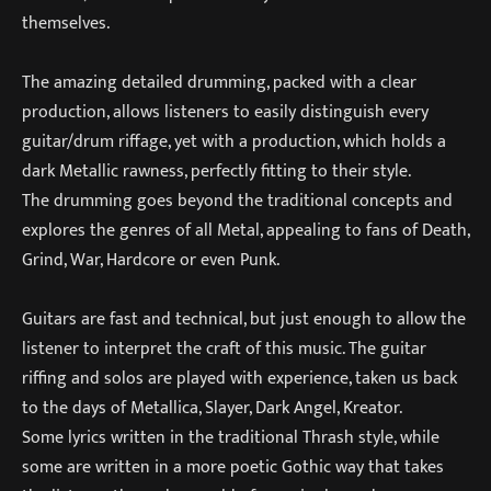
themselves.
The amazing detailed drumming, packed with a clear
production, allows listeners to easily distinguish every
guitar/drum riffage, yet with a production, which holds a
dark Metallic rawness, perfectly fitting to their style.
The drumming goes beyond the traditional concepts and
explores the genres of all Metal, appealing to fans of Death,
Grind, War, Hardcore or even Punk.
Guitars are fast and technical, but just enough to allow the
listener to interpret the craft of this music. The guitar
riffing and solos are played with experience, taken us back
to the days of Metallica, Slayer, Dark Angel, Kreator.
Some lyrics written in the traditional Thrash style, while
some are written in a more poetic Gothic way that takes