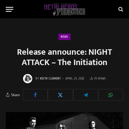
NEWS
Release announce: NIGHT
ATTACK – The Initiation
BY
KEITH CLEMENT
APRIL 25, 2022
19
VIEWS
Share