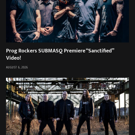
Prog Rockers SUBMASQ Premiere “Sanctified”
Video!
AUGUST 6, 2026