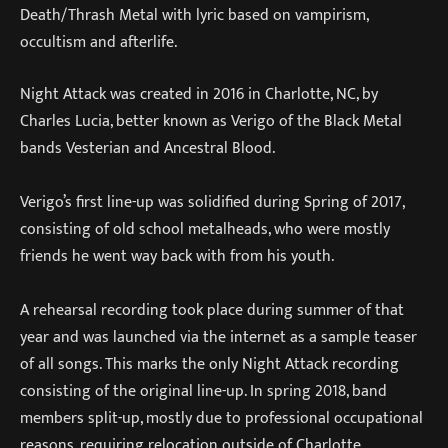
Death/Thrash Metal with lyric based on vampirism,
occultism and afterlife.
Night Attack was created in 2016 in Charlotte, NC, by
Charles Lucia, better known as Verigo of the Black Metal
bands Vesterian and Ancestral Blood.
Verigo’s first line-up was solidified during Spring of 2017,
consisting of old school metalheads, who were mostly
friends he went way back with from his youth.
A rehearsal recording took place during summer of that
year and was launched via the internet as a sample teaser
of all songs. This marks the only Night Attack recording
consisting of the original line-up. In spring 2018, band
members split-up, mostly due to professional occupational
reasons, requiring relocation outside of Charlotte.