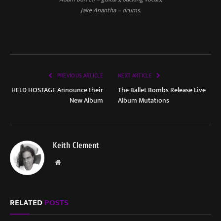
Jake Anantha – drums.
PREVIOUS ARTICLE
NEXT ARTICLE
HELD HOSTAGE Announce their
The Ballet Bombs Release Live
New Album
Album Mutations
Keith Clement
Website
RELATED
POSTS