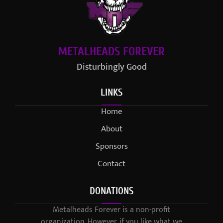
METALHEADS FOREVER
Disturbingly Good
LINKS
Home
About
Sponsors
Contact
DONATIONS
Metalheads Forever is a non-profit
organization. However, if you like what we