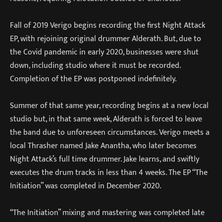
Fall of 2019 Verigo begins recording the first Night Attack
EP, with rejoining original drummer Alderath. But, due to
the Covid pandemic in early 2020, businesses were shut
down, including studio where it must be recorded.
Completion of the EP was postponed indefinitely.
Summer of that same year, recording begins at a new local
studio but, in that same week, Alderath is forced to leave
the band due to unforeseen circumstances. Verigo meets a
local Thrasher named Jake Anantha, who later becomes
Night Attack’s full time drummer. Jake learns, and swiftly
executes the drum tracks in less than 4 weeks. The EP “The
Initiation” was completed in December 2020.
“The Initiation” mixing and mastering was completed late