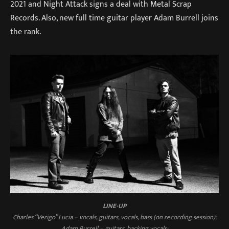
2021 and Night Attack signs a deal with Metal Scrap
Records. Also, new full time guitar player Adam Burrell joins
the rank.
LINE-UP
Charles “Verigo” Lucia – vocals, guitars, vocals, bass (on recording session);
Adam Burrell – guitars, backing vocals;