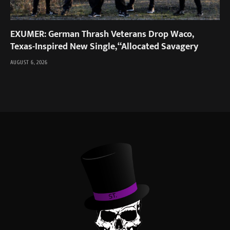
EXUMER: German Thrash Veterans Drop Waco,
Texas-Inspired New Single, “Allocated Savagery
AUGUST 6, 2026