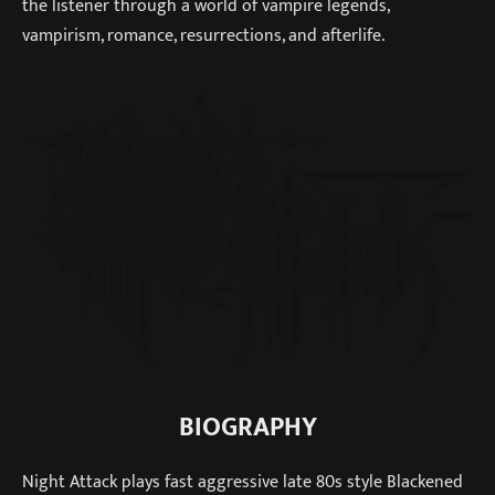
the listener through a world of vampire legends,
vampirism, romance, resurrections, and afterlife.
BIOGRAPHY
Night Attack plays fast aggressive late 80s style Blackened