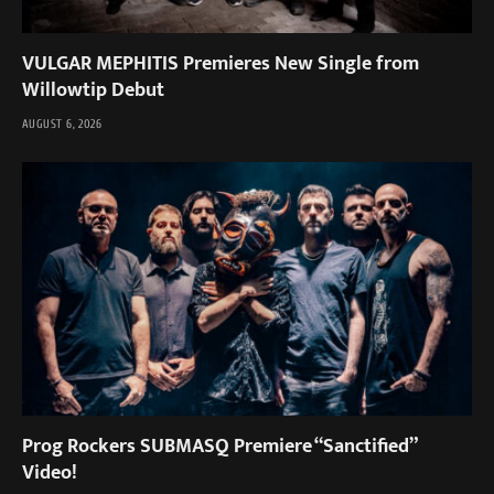
VULGAR MEPHITIS Premieres New Single from
Willowtip Debut
AUGUST 6, 2026
Prog Rockers SUBMASQ Premiere “Sanctified”
Video!