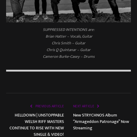
SUPPRESSED INTENTIONS are:
Brian Hatter – Vocals, Guitar
Chris Smith – Guitar
Chris Q Quintanar – Guitar
Cameron Burke-Casey – Drums
PREVIOUS ARTICLE
NEXT ARTICLE
HELLDOWN | UNSTOPPABLE
New STRYCHNOS Album
WELSH RIFF MASTERS
“Armageddon Patronage” Now
CONTINUE TO RISE WITH NEW
Streaming
SINGLE & VIDEO!