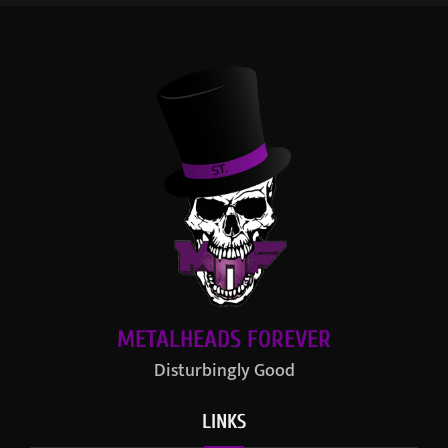
METALHEADS FOREVER
Disturbingly Good
LINKS