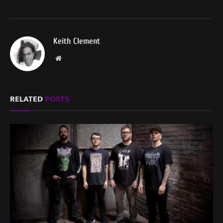
Keith Clement
Website
RELATED
POSTS