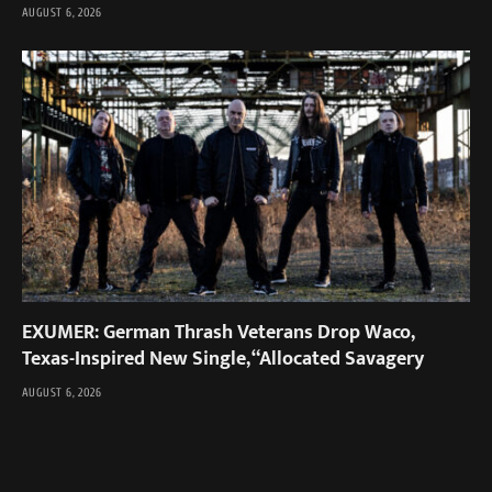
AUGUST 6, 2026
EXUMER: German Thrash Veterans Drop Waco,
Texas-Inspired New Single, “Allocated Savagery
AUGUST 6, 2026