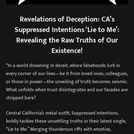
Revelations of Deception: CA’s
Suppressed Intentions ‘Lie to Me’:
Revealing the Raw Truths of Our
Existence!
“In a world drowning in deceit, where falsehoods lurk in
every corner of our lives—be it from loved ones, colleagues,
or those in power—the unveiling of truth becomes seismic.
What unfolds when trust disintegrates and our facades are
stripped bare?
Central California’s metal outfit, Suppressed Intentions,
boldly tackles these unsettling truths in their latest single,
“Lie to Me.” Merging thunderous riffs with emotive,