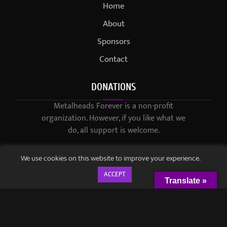
Home
About
Sponsors
Contact
DONATIONS
Metalheads Forever is a non-profit
organization. However, if you like what we
do, all support is welcome.
We use cookies on this website to improve your experience.
ACCEPT
Translate »
© 2021-2023 / Metalheads Forever Magazine / Created by
Black