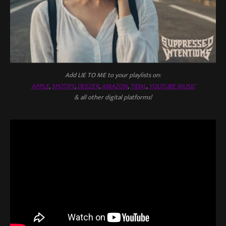
Add LIE TO ME to your playlists on:
APPLE
,
SPOTIFY
,
DEEZER
,
AMAZON
,
TIDAL
,
YOUTUBE MUSIC
& all other digital platforms!