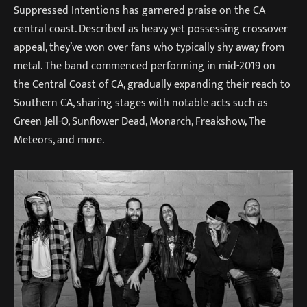
Suppressed Intentions has garnered praise on the CA
central coast. Described as heavy yet possessing crossover
appeal, they’ve won over fans who typically shy away from
metal. The band commenced performing in mid-2019 on
the Central Coast of CA, gradually expanding their reach to
Southern CA, sharing stages with notable acts such as
Green Jell-O, Sunflower Dead, Monarch, Freakshow, The
Meteors, and more.