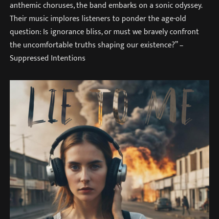
anthemic choruses, the band embarks on a sonic odyssey.
Their music implores listeners to ponder the age-old
question: Is ignorance bliss, or must we bravely confront
the uncomfortable truths shaping our existence?” –
Suppressed Intentions