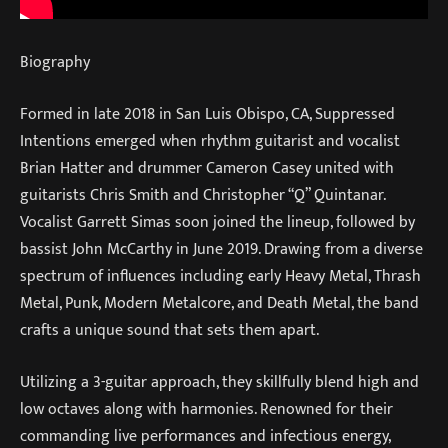
Biography
Formed in late 2018 in San Luis Obispo, CA, Suppressed
Intentions emerged when rhythm guitarist and vocalist
Brian Hatter and drummer Cameron Casey united with
guitarists Chris Smith and Christopher “Q” Quintanar.
Vocalist Garrett Simas soon joined the lineup, followed by
bassist John McCarthy in June 2019. Drawing from a diverse
spectrum of influences including early Heavy Metal, Thrash
Metal, Punk, Modern Metalcore, and Death Metal, the band
crafts a unique sound that sets them apart.
Utilizing a 3-guitar approach, they skillfully blend high and
low octaves along with harmonies. Renowned for their
commanding live performances and infectious energy,