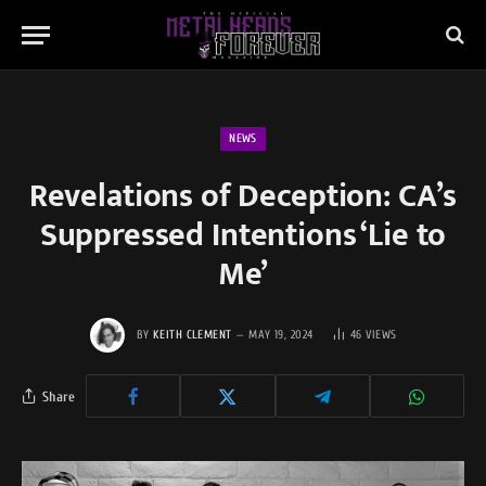
NEWS
Revelations of Deception: CA’s
Suppressed Intentions ‘Lie to
Me’
BY
KEITH CLEMENT
MAY 19, 2024
46
VIEWS
Share