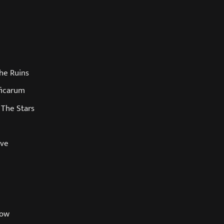
he Ruins
ficarum
 The Stars
ave
row