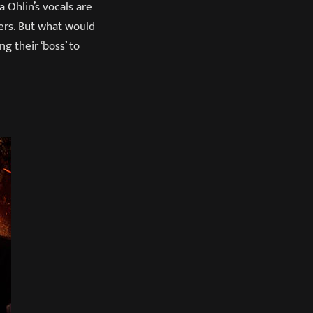
a Ohlin’s vocals are
ers. But what would
g their ‘boss’ to