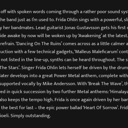
ks off with spoken words coming through a rather poor sound sy
he band just as I’m used to. Frida Ohlin sings with a powerful, sl
y her bandmates. Lead guitarist Jonas Gustavsson gets his first 
ide awake by now will be woken up by ‘Awakening’ at the latest
 refrain. ‘Dancing On The Ruins’ comes across as a little calmer
duction with a few technical gadgets, ‘Malleus Maleficarum’ con
not listed in the line-up, synths can be heard throughout. The 
The Stars’. Singer Frida Ohlin lets herself be driven by the drum
t later develops into a great Power Metal anthem, complete wi
 is supported vocally by Mike Andersson. With ‘Break The Wave’, t
owed in quick succession by two further Metal anthems: ‘Himalay
n’ also keeps the tempo high. Frida is once again driven by her b
the best for last – the epic power ballad ‘Heart Of Sorrow’. Frida
ioeli. Simply outstanding.