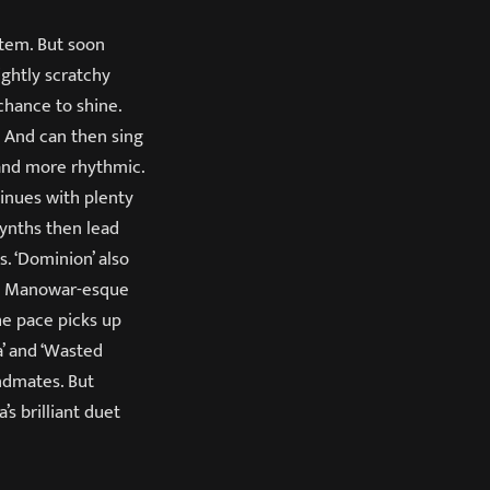
stem. But soon
ightly scratchy
chance to shine.
. And can then sing
 and more rhythmic.
tinues with plenty
synths then lead
s. ‘Dominion’ also
th Manowar-esque
he pace picks up
a’ and ‘Wasted
andmates. But
’s brilliant duet