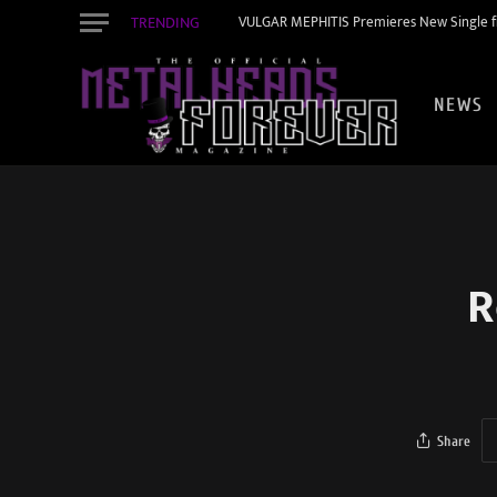
TRENDING
VULGAR MEPHITIS Premieres New Single f
NEWS
R
Share