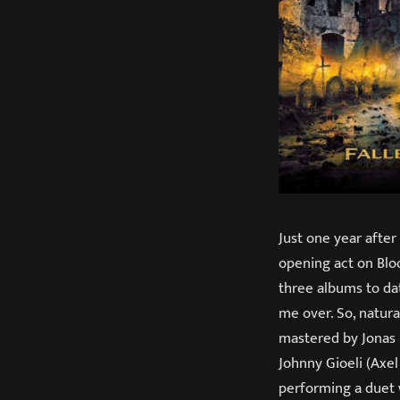
Just one year after
opening act on Blo
three albums to dat
me over. So, natura
mastered by Jonas 
Johnny Gioeli (Axel
performing a duet 