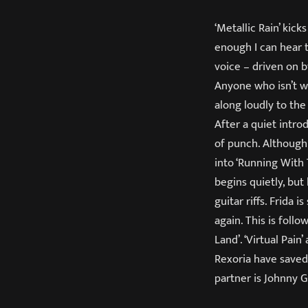
‘Metallic Rain’ kic
enough I can hear t
voice – driven on b
Anyone who isn’t w
along loudly to the
After a quiet intro
of punch. Although 
into ‘Running With 
begins quietly, bu
guitar riffs. Frida
again. This is foll
Land’. ‘Virtual Pai
Rexoria have saved 
partner is Johnny G