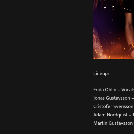
Lineup:
Frida Ohlin – Vocal
Jonas Gustavsson –
Cristofer Svensson
Adam Nordquist – 
Martin Gustavsson