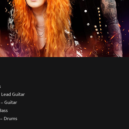
s
 Lead Guitar
 – Guitar
Bass
 – Drums