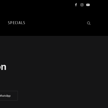
Facebook
Instagram
YouTube
SPECIALS
on
WhatsApp