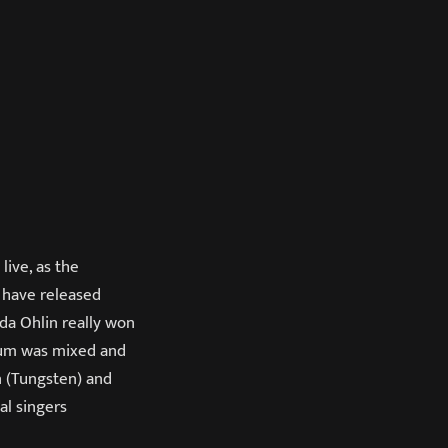
live, as the
 have released
ida Ohlin really won
lbum was mixed and
n (Tungsten) and
al singers