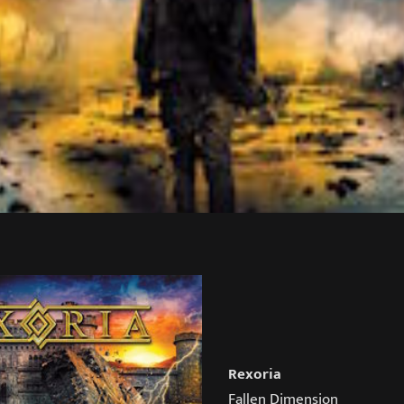
Rexoria
Fallen Dimension