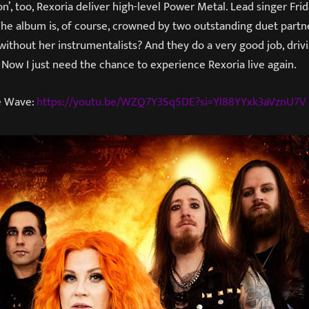
n’, too, Rexoria deliver high-level Power Metal. Lead singer Frid
he album is, of course, crowned by two outstanding duet partn
without her instrumentalists? And they do a very good job, drivin
Now I just need the chance to experience Rexoria live again.
he Wave:
https://youtu.be/WZQ7Y3Sq5DE?si=Yl88YYxk3aVznU7V