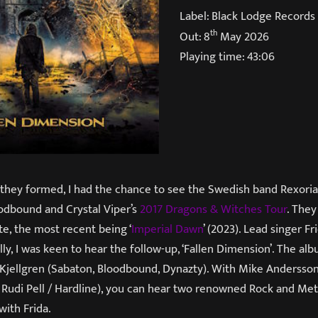
Label: Black Lodge Records
th
Out: 8
May 2026
Playing time: 43:06
 they formed, I had the chance to see the Swedish band Rexoria 
odbound and Crystal Viper’s
2017 Dragons & Witches Tour
. They
e, the most recent being ‘
Imperial Dawn
’ (2023). Lead singer Fr
lly, I was keen to hear the follow-up, ‘Fallen Dimension’. The a
Kjellgren (Sabaton, Bloodbound, Dynazty). With Mike Andersso
 Rudi Pell / Hardline), you can hear two renowned Rock and Met
with Frida.