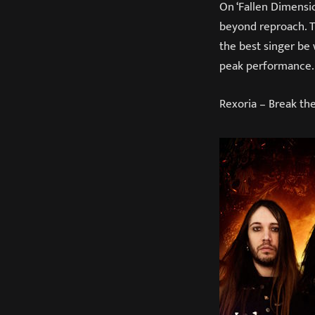
On ‘Fallen Dimensio
beyond reproach. T
the best singer be 
peak performance. 
Rexoria – Break t