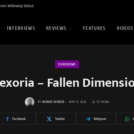
rom Willowtip Debut
INTERVIEWS
REVIEWS
FEATURES
VIDEOS
CD REVIEWS
exoria – Fallen Dimensi
BY
RAINER KERBER
MAY 11, 2026
53
VIEWS
Facebook
Twitter
Telegram