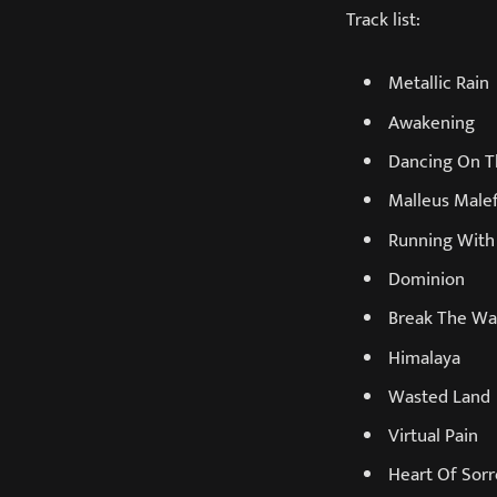
Track list:
Metallic Rain
Awakening
Dancing On T
Malleus Male
Running With
Dominion
Break The W
Himalaya
Wasted Land
Virtual Pain
Heart Of Sor