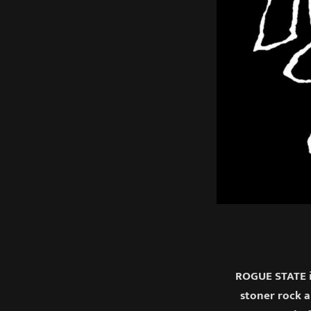
ROGUE STATE i
stoner rock 