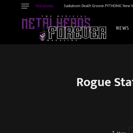
TRENDING
Saskatoon Death Groove PYTHONIC New Vid
NEWS
Rogue Sta