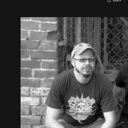
Share