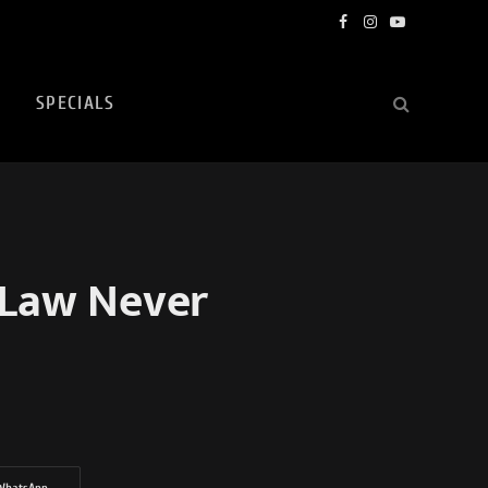
Facebook
Instagram
YouTube
SPECIALS
 Law Never