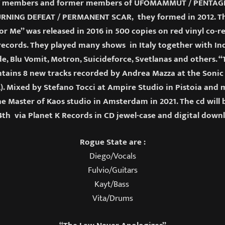
 members and former members of UFOMAMMUT / PENTAGRA
RNING DEFEAT / PERMANENT SCAR, they formed in 2012. The
or Me” was released in 2016 in 500 copies on red vinyl co-
ecords. They played many shows in Italy together with Ind
e, Blu Vomit, Motron, Suicideforce, Svetlanas and others. 
ntains 8 new tracks recorded by Andrea Mazza at the Sonic 
). Mixed by Stefano Tocci at Ampire Studio in Pistoia and
e Master of Kaos studio in Amsterdam in 2021. The cd will
th via Planet K Records in CD jewel-case and digital down
Rogue State are :
Diego/Vocals
Fulvio/Guitars
Kayt/Bass
Vita/Drums