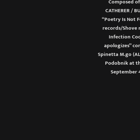
Composed of
CATHERER / BU
“Poetry Is Not F
records/Shove r
Infection Cod
apologizes” co
Spinetta M.go (AL
Podobnik at th
September 4