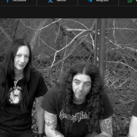
Facebook
Twitter
Telegram