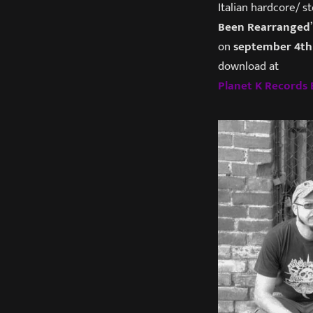
Italian hardcore/ 
Been Rearranged
on
september 4th
download at
Planet K Record