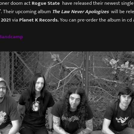
stoner doom act
Rogue State
have released their newest single
”. Their upcoming album
The Law Never Apologizes
will be rel
 2021
via
Planet K Records.
You can pre-order the album in cd a
s Bandcamp