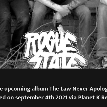
e upcoming album The Law Never Apologi
ed on september 4th 2021 via Planet K R