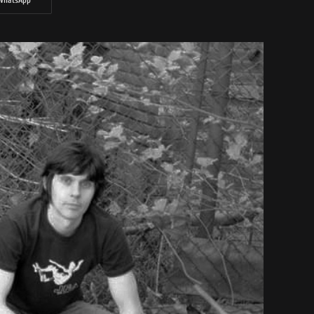
WhatsApp