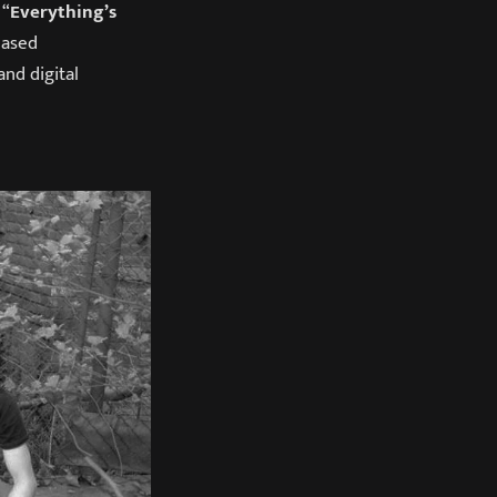
 “
Everything’s
eased
nd digital