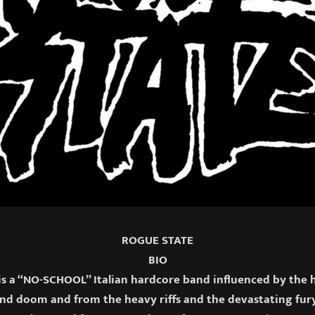
ROGUE STATE
BIO
s a “NO-SCHOOL” Italian hardcore band influenced by the 
and doom and from the heavy riffs and the devastating fury