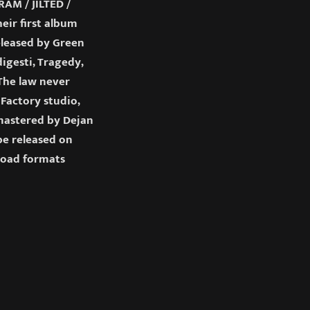
M / JILTED /
ir first album
released by Green
igesti, Tragedy,
“The law never
Factory studio,
 mastered by Dejan
 be released on
load formats