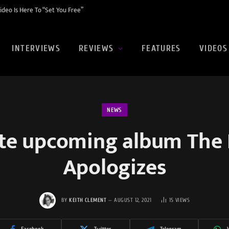
eo Is Here To “Set You Free”
INTERVIEWS
REVIEWS
FEATURES
VIDEOS
NEWS
te upcoming album The
Apologizes
BY
KEITH CLEMENT
AUGUST 12, 2021
15
VIEWS