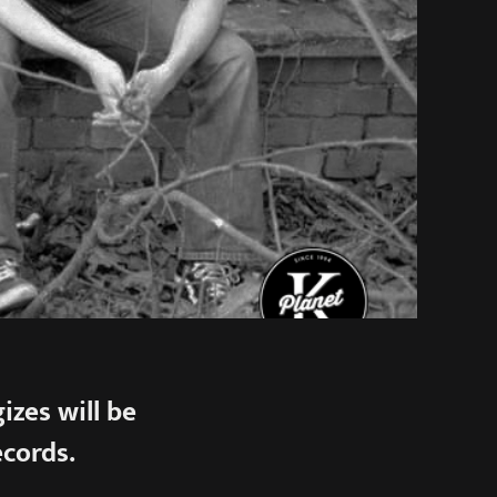
zes will be
ecords.