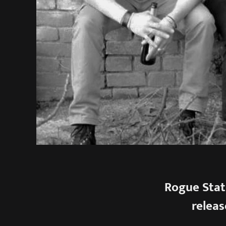
Rogue Stat
releas