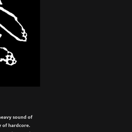
heavy sound of
 of hardcore.