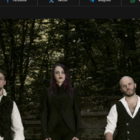
Facebook
Twitter
Telegram