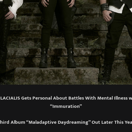
ACIALIS Gets Personal About Battles With Mental Illness 
“Immuration”
hird Album “Maladaptive Daydreaming” Out Later This Ye