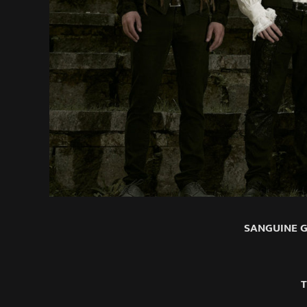
SANGUINE GL
T