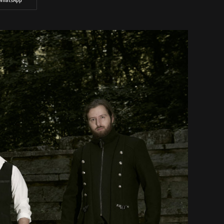
WhatsApp