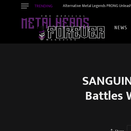
TRENDING
Alternative Metal Legends PRONG Unleash
NEWS
SANGUINE
Battles 