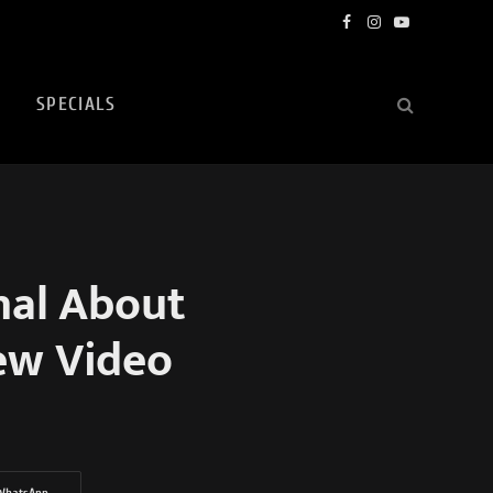
Facebook
Instagram
YouTube
SPECIALS
nal About
New Video