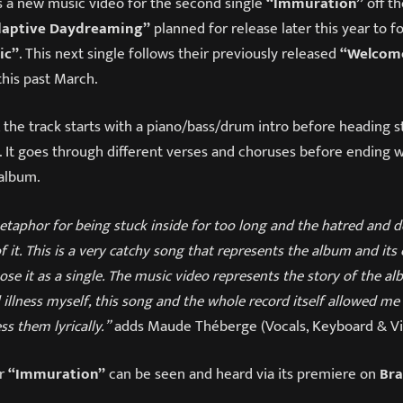
s a new music video for the second single
“Immuration”
off t
daptive Daydreaming”
planned for release later this year to f
ic”
. This next single follows their previously released
“Welcom
this past March.
, the track starts with a piano/bass/drum intro before heading s
. It goes through different verses and choruses before ending w
album.
taphor for being stuck inside for too long and the hatred and d
 it. This is a very catchy song that represents the album and its 
se it as a single. The music video represents the story of the alb
illness myself, this song and the whole record itself allowed me
ss them lyrically.”
adds Maude Théberge (Vocals, Keyboard & Vio
or
“Immuration”
can be seen and heard via its premiere on
Br