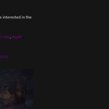
e interested in the
mp.com
,
Apple
2U7jY