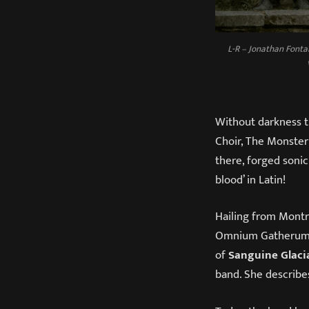
L-R – Jonathan Fonta
Without darkness t
Choir, The Monster 
there, forged sonic
blood’ in Latin!
Hailing from Mont
Omnium Gatherum, 
of
Sanguine Glacia
band. She describes