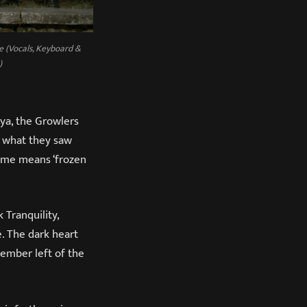
e (Vocals, Keyboard &
)
eya, the Growlers
y what they saw
name means ‘frozen
 Tranquility,
 The dark heart
ember left of the