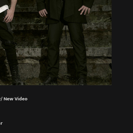
w/ New Video
ar