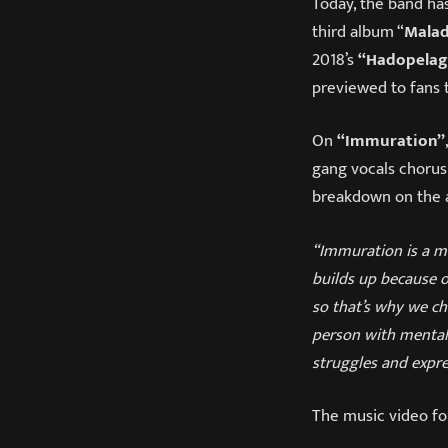
Today, the band ha
third album “
Mala
2018’s
“Hadopelag
previewed to fans 
On
“Immuration”
gang vocals chorus
breakdown on the 
“Immuration is a me
builds up because of
so that’s why we cho
person with mental 
struggles and expre
The music video f