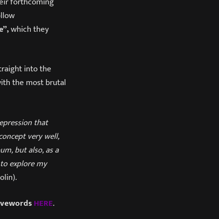
heir forthcoming
ollow
e”,
which they
traight into the
ith the most brutal
epression that
concept very well,
um, but also, as a
 to explore my
lin).
avewords
HERE
.