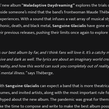
s
‘ new album “
Maladaptive Daydreaming”
explores the trials 
 inside someone’s mind that the band’s frontwoman Maude Thé
periences. With a sound that infuses a vast array of musical sty
mphonic, death, and black metal,
Sanguine Glacialis
have gone e
ir previous releases, pushing their limits once again to explore
’s our best album by far, and I think fans will love it. It’s a catch
ive and dark as well. The lyrics are about an imaginary world cr
eality, and how this world can suck you completely out of reality.
 mental illness.”
says Théberge.
ith
Sanguine Glacialis
can expect a band that is more theatric
umes, and invited artists, along with the most important rule fo
s hyped about the new album. The pandemic was great for them at
ke the time to compose and write to make the best album possi