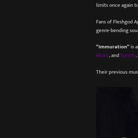
limits once again t
Fans of Fleshgod Ap
genre-bending sou
“Immuration”
is 
Music
, and
Spotify
.
Their previous mus