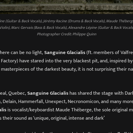
ine (Guitar & Back Vocals), Jérémy Racine (Drums & Back Vocals), Maude Théberg
Violin), Marc Gervais (Bass & Back Vocals), Alexandre Lépine (Guitar & Back Vocals
Photographer Credit: Philippe Quinn
here can be no light,
Sanguine Glacialis
(ft. members of Valfr
Factory) have stared into the very blackest pit, and, inspired b
 masterpieces of the darkest beauty, it is not surprising their 
real, Quebec,
Sanguine Glacialis
has shared the stage with Dark
Delain, Hammerfall, Unexpect, Necronomicon, and many more.
lis
is vocalist/keyboardist Maude Théberge, the sole original m
 their sound as ‘unique, original, intense and dark’