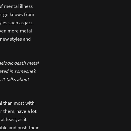
of mental illness
berge knows from
les such as jazz,
ven more metal
 new styles and
y melodic death metal
eated in someone’s
 It talks about
al than most with
r them, have a lot
 least, as it
ble and push their