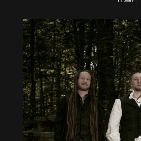
Share