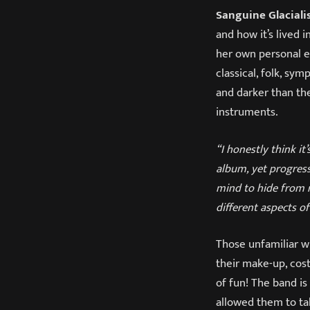
Sanguine Glaciali
and how it’s lived
her own personal ex
classical, folk, sy
and darker than the
instruments.
“I honestly think it
album, yet progress
mind to hide from r
different aspects of
Those unfamiliar w
their make-up, cost
of fun! The band i
allowed them to ta