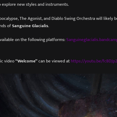
o explore new styles and instruments.
ocalypse, The Agonist, and Diablo Swing Orchestra will likely b
nds of
Sanguine Glacialis
.​
available on the following platforms:
Sanguineglacialis.bandca
ic video
“Welcome”
can be viewed at
https://youtu.be/fcBDJp