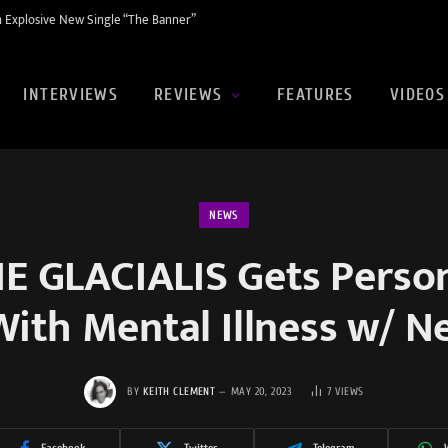
 Explosive New Single “The Banner”
INTERVIEWS
REVIEWS
FEATURES
VIDEOS
NEWS
 GLACIALIS Gets Perso
With Mental Illness w/ 
BY
KEITH CLEMENT
MAY 20, 2023
7
VIEWS