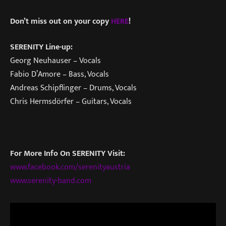
Don’t miss out on your copy
HERE
!
SERENITY Line-up:
Georg Neuhauser – Vocals
Fabio D’Amore – Bass, Vocals
Andreas Schipflinger – Drums, Vocals
Chris Hermsdörfer – Guitars, Vocals
For More Info On SERENITY Visit:
www.facebook.com/serenityaustria
www.serenity-band.com