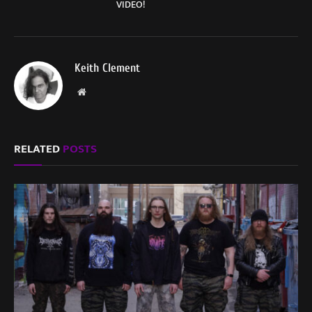
VIDEO!
Keith Clement
Website
RELATED
POSTS