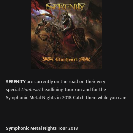
SERENITY
are currently on the road on their very
special
Lionheart
headlining tour run and for the
Symphonic Metal Nights in 2018. Catch them while you can:
Symphonic Metal Nights Tour 2018