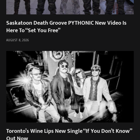
Saskatoon Death Groove PYTHONIC New Video Is
Here To “Set You Free”
AUGUST 8, 2026
Toronto’s Wine Lips New Single “If You Don’t Know”
Out Now