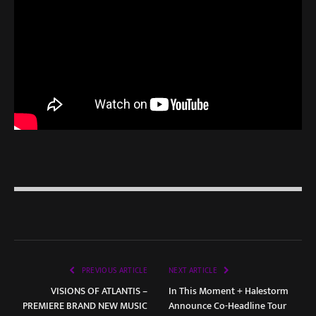
PREVIOUS ARTICLE
NEXT ARTICLE
VISIONS OF ATLANTIS –
In This Moment + Halestorm
PREMIERE BRAND NEW MUSIC
Announce Co-Headline Tour