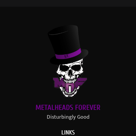
METALHEADS FOREVER
Disturbingly Good
LINKS