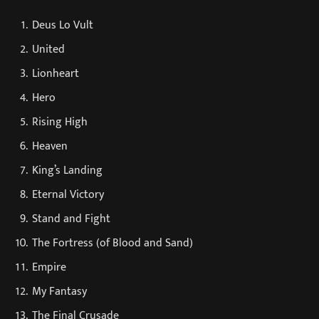
Deus Lo Vult
United
Lionheart
Hero
Rising High
Heaven
King’s Landing
Eternal Victory
Stand and Fight
The Fortress (of Blood and Sand)
Empire
My Fantasy
The Final Crusade