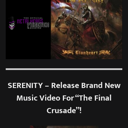
SERENITY – Release Brand New
Music Video For “The Final
Crusade”!