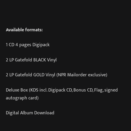
Available formats:
1 CD 4 pages Digipack
2 LP Gatefold BLACK Vinyl
2 LP Gatefold GOLD Vinyl (NPR Mailorder exclusive)
Deluxe Box (KDS incl. Digipack CD, Bonus CD, Flag, signed
autograph card)
Digital Album Download