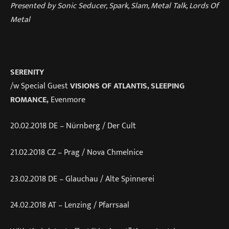
Presented by Sonic Seducer, Spark, Slam, Metal Talk, Lords Of
Metal
SERENITY
/w Special Guest
VISIONS OF ATLANTIS, SLEEPING
ROMANCE,
Evenmore
20.02.2018 DE – Nürnberg / Der Cult
21.02.2018 CZ – Prag / Nova Chmelnice
23.02.2018 DE – Glauchau / Alte Spinnerei
24.02.2018 AT – Lenzing / Pfarrsaal