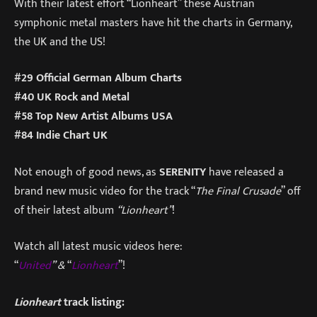
With their latest effort “Lionheart” these Austrian
symphonic metal masters have hit the charts in Germany,
the UK and the US!
#29 Official German Album Charts
#40 UK Rock and Metal
#58 Top New Artist Albums USA
#84 Indie Chart UK
Not enough of good news, as
SERENITY
have released a
brand new music video for the track “
The Final Crusade
” off
of their latest album
“Lionheart”
!
Watch all latest music videos here:
“
United
” &
“
Lionheart
”!
Lionheart
track listing: