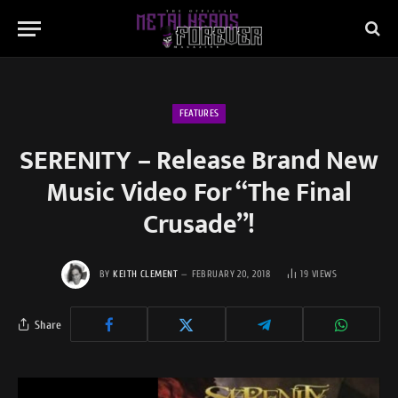
FEATURES
SERENITY – Release Brand New
Music Video For “The Final
Crusade”!
BY
KEITH CLEMENT
FEBRUARY 20, 2018
19
VIEWS
Share