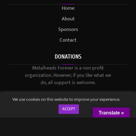
Home
About
Sponsors
Contact
DONATIONS
Metalheads Forever is a non-profit
organization. However, if you like what we
do, all support is welcome.
We use cookies on this website to improve your experience.
ACCEPT
Translate »