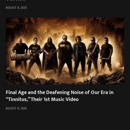
AUGUST 8, 2026
Final Age and the Deafening Noise of Our Era in
“Tinnitus,” Their 1st Music Video
AUGUST 8, 2026