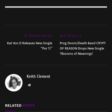
PREVIOUS ARTICLE
NEXT ARTICLE
Kat Von D Releases New Single
Prog Doom/Death Band CRYPT
“Por Ti”
OF REASON Drops New Single
‘Illusions of Meanings’
Keith Clement
Website
RELATED
POSTS