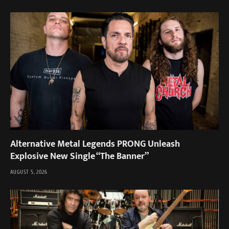
Alternative Metal Legends PRONG Unleash
Explosive New Single “The Banner”
AUGUST 5, 2026