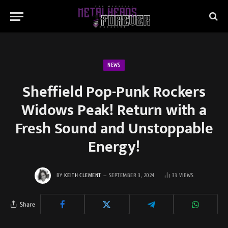
NEWS
Sheffield Pop-Punk Rockers
Widows Peak! Return with a
Fresh Sound and Unstoppable
Energy!
BY
KEITH CLEMENT
SEPTEMBER 3, 2024
33
VIEWS
Share