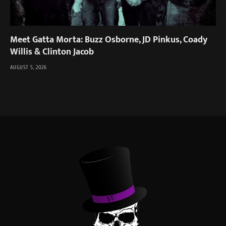
Meet Gatta Morta: Buzz Osborne, JD Pinkus, Coady
Willis & Clinton Jacob
AUGUST 5, 2026