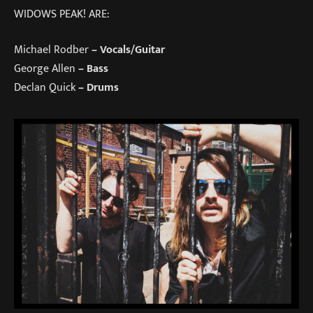
WIDOWS PEAK! ARE:
Michael Rodber
– Vocals/Guitar
George Allen
– Bass​​
Declan Quick
– Drums