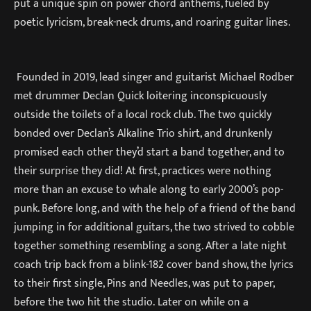
put a unique spin on power chord anthems, fueled by
poetic lyricism, break-neck drums, and roaring guitar lines.
Founded in 2019, lead singer and guitarist Michael Rodber
met drummer Declan Quick loitering inconspicuously
outside the toilets of a local rock club. The two quickly
bonded over Declan’s Alkaline Trio shirt, and drunkenly
promised each other they’d start a band together, and to
their surprise they did! At first, practices were nothing
more than an excuse to whale along to early 2000’s pop-
punk. Before long, and with the help of a friend of the band
jumping in for additional guitars, the two strived to cobble
together something resembling a song. After a late night
coach trip back from a blink-182 cover band show, the lyrics
to their first single, Pins and Needles, was put to paper,
before the two hit the studio. Later on while on a