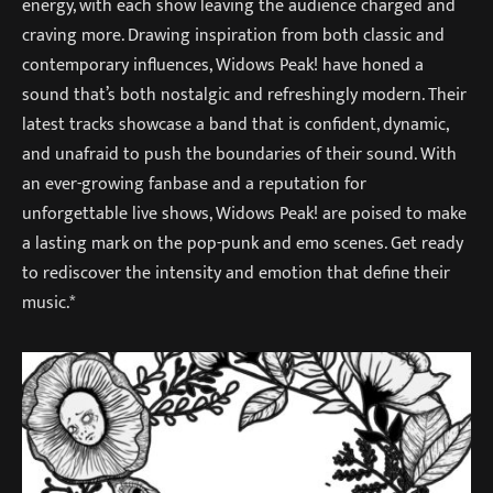
energy, with each show leaving the audience charged and
craving more. Drawing inspiration from both classic and
contemporary influences, Widows Peak! have honed a
sound that’s both nostalgic and refreshingly modern. Their
latest tracks showcase a band that is confident, dynamic,
and unafraid to push the boundaries of their sound. With
an ever-growing fanbase and a reputation for
unforgettable live shows, Widows Peak! are poised to make
a lasting mark on the pop-punk and emo scenes. Get ready
to rediscover the intensity and emotion that define their
music.*