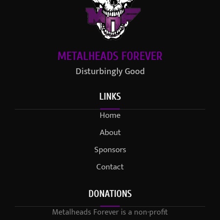
METALHEADS FOREVER
Disturbingly Good
LINKS
Home
About
Sponsors
Contact
DONATIONS
Metalheads Forever is a non-profit