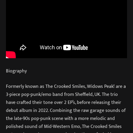
Biography
Formerly known as The Crooked Smiles, Widows Peak! are a
3-piece pop-punk/emo band from Sheffield, UK. The trio
have crafted their tone over 2 EP’s, before releasing their
debut album in 2022. Combining the raw garage sounds of
the late-90s pop-punk scene with a more melodic and
polished sound of Mid-Western Emo, The Crooked Smiles