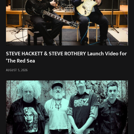
STEVE HACKETT & STEVE ROTHERY Launch Video for
‘The Red Sea
AUGUST 5, 2026