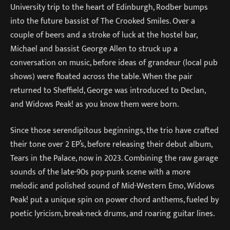
University trip to the heart of Edinburgh, Rodber bumps
into the future bassist of The Crooked Smiles. Over a
couple of beers and a stroke of luck at the hostel bar,
Michael and bassist George Allen to struck up a
conversation on music, before ideas of grandeur (local pub
shows) were floated across the table. When the pair
returned to Sheffield, George was introduced to Declan,
and Widows Peak! as you know them were born.
Since those serendipitous beginnings, the trio have crafted
their tone over 2 EP’s, before releasing their debut album,
Tears in the Palace, now in 2023. Combining the raw garage
sounds of the late-90s pop-punk scene with a more
melodic and polished sound of Mid-Western Emo, Widows
Peak! put a unique spin on power chord anthems, fueled by
poetic lyricism, break-neck drums, and roaring guitar lines.