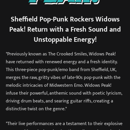
Sheffield Pop-Punk Rockers Widows
Peak! Return with a Fresh Sound and
Unstoppable Energy!
*Previously known as The Crooked Smiles, Widows Peak!
have returned with renewed energy and a fresh identity.
This three-piece pop-punk/emo band from Sheffield, UK,
merges the raw, gritty vibes of late-90s pop-punk with the
melodic intricacies of Midwestern Emo. Widows Peak!
infuse their powerful, anthemic sound with poetic lyricism,
driving drum beats, and searing guitar riffs, creating a
distinctive twist on the genre.*
*Their live performances are a testament to their explosive