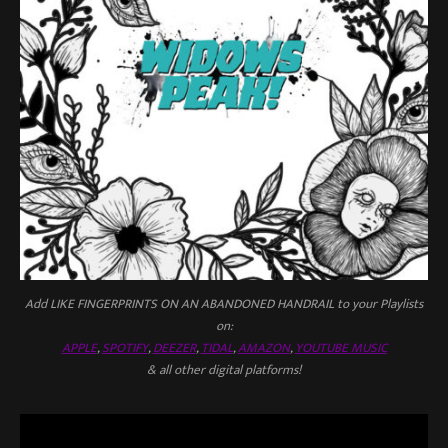
Add LIKE FINGERPRINTS ON AN ABANDONED HANDRAIL to your Playlists
on:
APPLE
,
SPOTIFY
,
DEEZER
,
TIDAL
,
AMAZON
,
YOUTUBE MUSIC
& all other digital platforms!