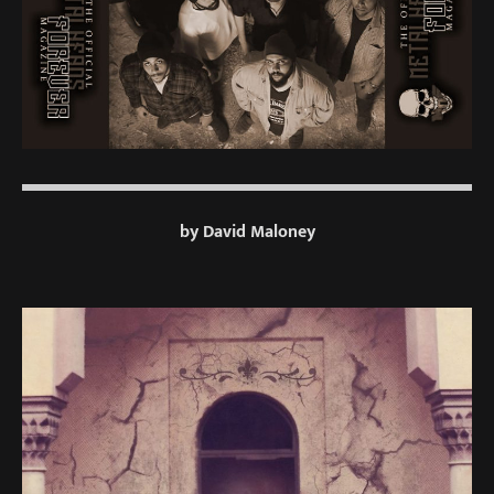
by David Maloney