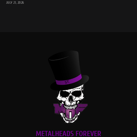
JULY 21, 2026
METALHEADS FOREVER