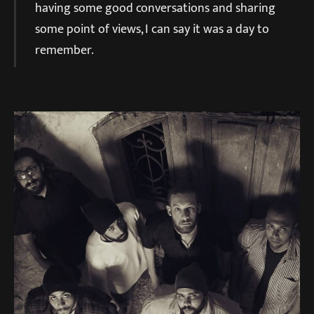
having some good conversations and sharing
some point of views, I can say it was a day to
remember.