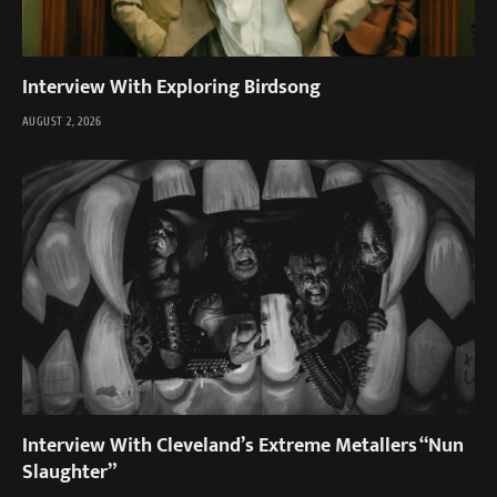
Interview With Exploring Birdsong
AUGUST 2, 2026
Interview With Cleveland’s Extreme Metallers “Nun
Slaughter”