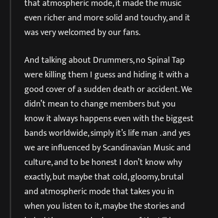
that atmospheric mode, it made the music
even richer and more solid and touchy, and it
was very welcomed by our fans.
And talking about Drummers, no Spinal Tap
were killing them I guess and hiding it with a
good cover of a sudden death or accident. We
didn’t mean to change members but you
know it always happens even with the biggest
bands worldwide, simply it’s life man . and yes
we are influenced by Scandinavian Music and
culture, and to be honest I don’t know why
exactly, but maybe that cold, gloomy, brutal
and atmospheric mode that takes you in
when you listen to it, maybe the stories and