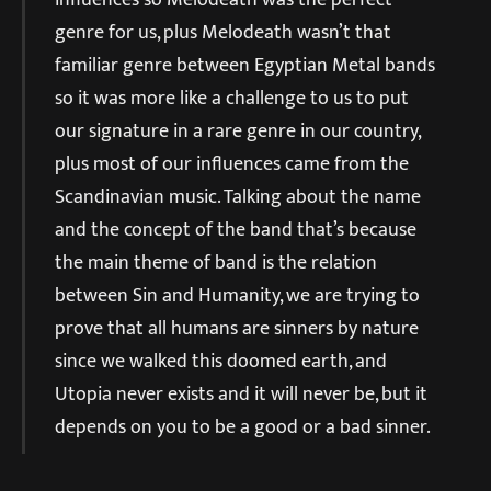
genre for us, plus Melodeath wasn’t that
familiar genre between Egyptian Metal bands
so it was more like a challenge to us to put
our signature in a rare genre in our country,
plus most of our influences came from the
Scandinavian music. Talking about the name
and the concept of the band that’s because
the main theme of band is the relation
between Sin and Humanity, we are trying to
prove that all humans are sinners by nature
since we walked this doomed earth, and
Utopia never exists and it will never be, but it
depends on you to be a good or a bad sinner.