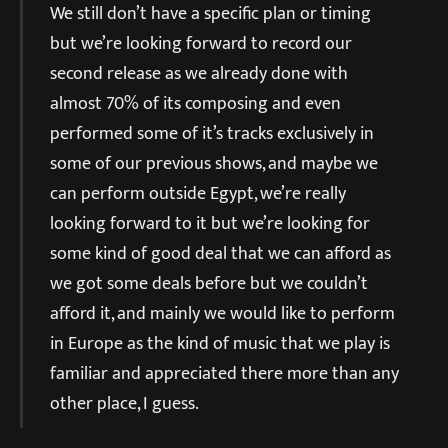
We still don’t have a specific plan or timing
but we’re looking forward to record our
second release as we already done with
almost 70% of its composing and even
performed some of it’s tracks exclusively in
some of our previous shows, and maybe we
can perform outside Egypt, we’re really
looking forward to it but we’re looking for
some kind of good deal that we can afford as
we got some deals before but we couldn’t
afford it, and mainly we would like to perform
in Europe as the kind of music that we play is
familiar and appreciated there more than any
other place, I guess.