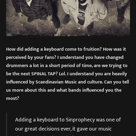
How did adding a keyboard come to fruition? How was it
perceived by your fans? I understand you have changed
drummers a lot in a short period of time, are we trying to
be the next SPINAL TAP? Lol. I understand you are heavily
influenced by Scandinavian Music and culture. Can you tell
us more about this and what bands influenced you the
most?
Adding a keyboard to Sinprophecy was one of
our great decisions ever, it gave our music