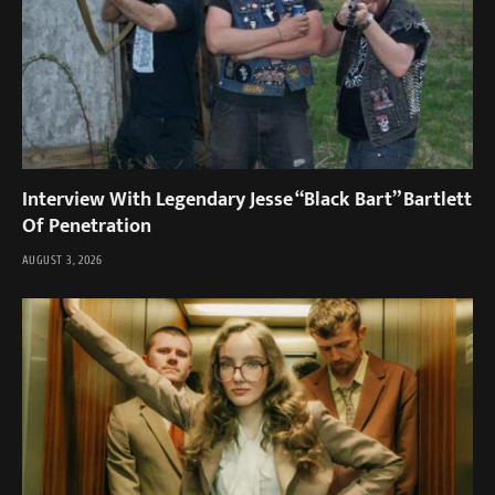
Interview With Legendary Jesse “Black Bart” Bartlett
Of Penetration
AUGUST 3, 2026