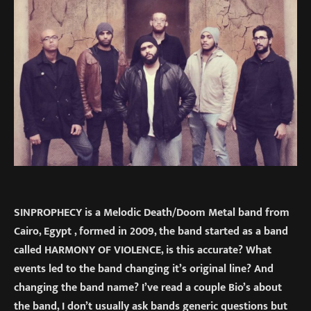
SINPROPHECY is a Melodic Death/Doom Metal band from
Cairo, Egypt , formed in 2009, the band started as a band
called HARMONY OF VIOLENCE, is this accurate? What
events led to the band changing it’s original line? And
changing the band name? I’ve read a couple Bio’s about
the band, I don’t usually ask bands generic questions but