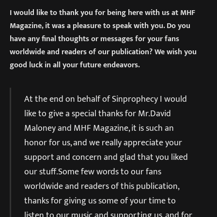
I would like to thank you for being here with us at MHF
Magazine, it was a pleasure to speak with you. Do you
have any final thoughts or messages for your fans
worldwide and readers of our publication? We wish you
good luck in all your future endeavors.
At the end on behalf of Sinprophecy I would
like to give a special thanks for Mr.David
Maloney and MHF Magazine, it is such an
honor for us, and we really appreciate your
support and concern and glad that you liked
our stuff.Some few words to our fans
worldwide and readers of this publication,
thanks for giving us some of your time to
listen to our music and supporting us, and for