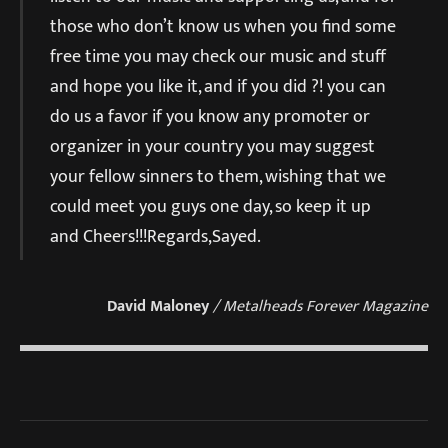
those who don’t know us when you find some
free time you may check our music and stuff
and hope you like it, and if you did ?! you can
do us a favor if you know any promoter or
organizer in your country you may suggest
your fellow sinners to them, wishing that we
could meet you guys one day, so keep it up
and Cheers!!!Regards,Sayed.
David Maloney
/ Metalheads Forever Magazine