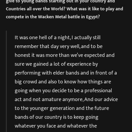
give to young bands starting out in your country and
Countries all over the World? What was it like to play and
compete in the Wacken Metal battle in Egypt?
It was one hell of a night, I actually still
remember that day very well, and to be
honest it was more than we’ve expected and
sure we gained a lot of experience by
performing with elder bands and in front of a
big crowd and also to know how things are
going when you decide to be a professional
act and not amature anymore, And our advice
to the younger generation and the future
bands of our country is to keep going
whatever you face and whatever the