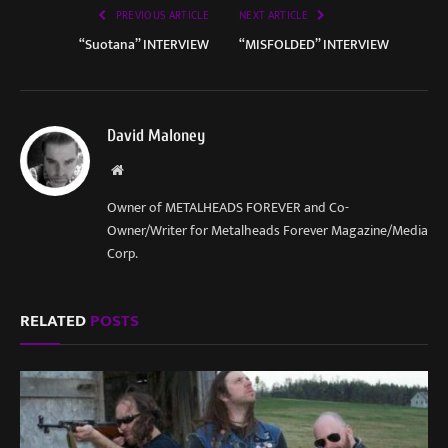
PREVIOUS ARTICLE
NEXT ARTICLE
“Suotana” INTERVIEW
“MISFOLDED” INTERVIEW
David Maloney
Website
Owner of METALHEADS FOREVER and Co-
Owner/Writer for Metalheads Forever Magazine/Media
Corp.
RELATED
POSTS