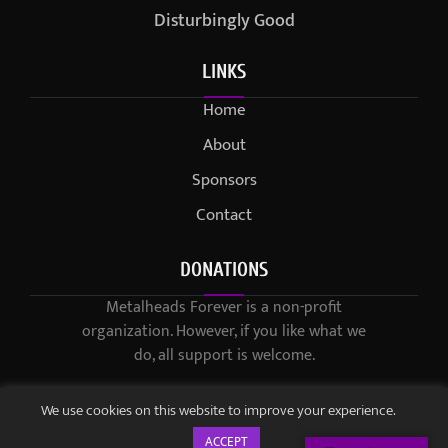
Disturbingly Good
LINKS
Home
About
Sponsors
Contact
DONATIONS
Metalheads Forever is a non-profit
organization. However, if you like what we
do, all support is welcome.
We use cookies on this website to improve your experience.
ACCEPT