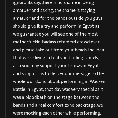
ignorants say, there is no shame in being
amatuer and asking, the shame is staying
amatuer and for the bands outside you guys
should give it a try and perform in Egypt as
we guarantee you will see one of the most
motherfuckin’ badass retarderd crowd ever,
and please take out from your heads the idea
that we’re living in tents and riding camels,
also you may support your fellows in Egypt
and support us to deliver our message to the
whole world,and about performing in Wacken
Battle In Egypt, that day was very special as it
was a bloodbath on the stage between the
bands and a real comfort zone backstage, we
were mocking each other while performing,