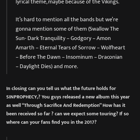
lyrical theme, maybe because of the Vikings.
It’s hard to mention all the bands but we’re
gonna mention some of them (Swallow The
Sun- Dark Tranquility – Godgory – Amon
Amarth – Eternal Tears of Sorrow – Wolfheart
– Before The Dawn – Insominum – Draconian
– Daylight Dies) and more.
In closing can you tell us what the future holds for
SINPROPHECY,? You guys released a new album this year
as well “Through Sacrifice And Redemption” How has it
been received so far ? can we expect some touring? If so
where can your fans find you in the 2017?