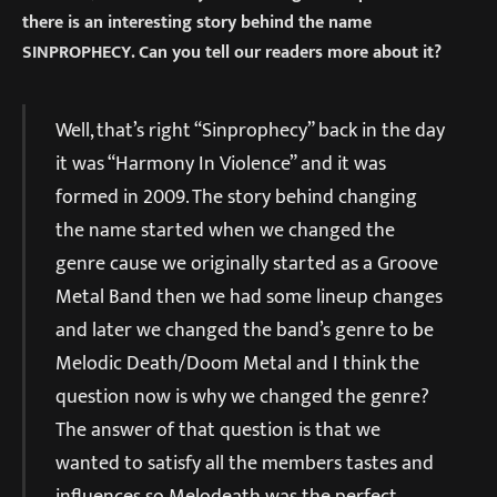
there is an interesting story behind the name
SINPROPHECY. Can you tell our readers more about it?
Well, that’s right “Sinprophecy” back in the day
it was “Harmony In Violence” and it was
formed in 2009. The story behind changing
the name started when we changed the
genre cause we originally started as a Groove
Metal Band then we had some lineup changes
and later we changed the band’s genre to be
Melodic Death/Doom Metal and I think the
question now is why we changed the genre?
The answer of that question is that we
wanted to satisfy all the members tastes and
influences so Melodeath was the perfect