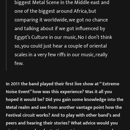
biggest Metal Scene in the Middle east and
one of the biggest around Africa, but
comparing it worldwide, we got no chance
and talking about if we got influenced by
Egypt’s Culture in our music, No I don’t think
so, you could just hear a couple of oriental
scales in a very few riffs in our music, really
few.
In 2011 the band played their first live show at “ Extreme
Noise Event” how was this experience? Was it all you
hoped it would be? Did you gain some knowledge into the
Metal realm and see from another vantage point how the
Festival circuit works? And to play with other band’s and
peers and hearing their stories? What advice would you