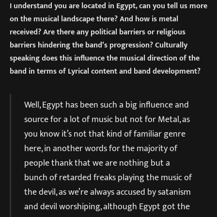
I understand you are located in Egypt, can you tell us more
on the musical landscape there? And how is metal
received? Are there any political barriers or religious
barriers hindering the band’s progression? Culturally
speaking does this influence the musical direction of the
band in terms of Lyrical content and band development?
Well, Egypt has been such a big influence and
source for a lot of music but not for Metal, as
you know it’s not that kind of familiar genre
here, in another words for the majority of
people thank that we are nothing but a
bunch of retarded freaks playing the music of
the devil, as we’re always accused by satanism
and devil worshiping, although Egypt got the