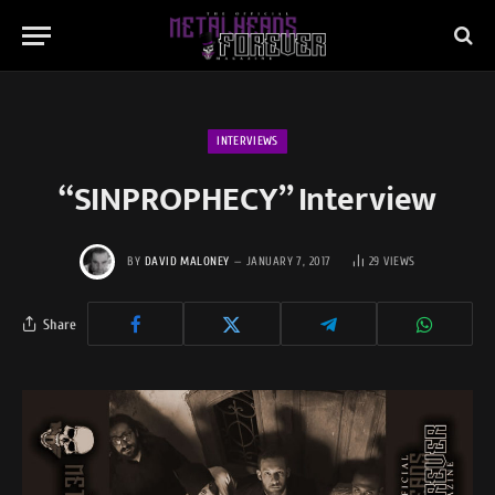
INTERVIEWS
“SINPROPHECY” Interview
BY
DAVID MALONEY
JANUARY 7, 2017
29
VIEWS
Share