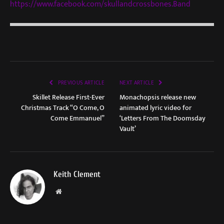
https://www.facebook.com/skullandcrossbones.Band
PREVIOUS ARTICLE
NEXT ARTICLE
Skillet Release First-Ever
Monachopsis release new
Christmas Track “O Come, O
animated lyric video for
Come Emmanuel”
‘Letters From The Doomsday
Vault’
Keith Clement
Website