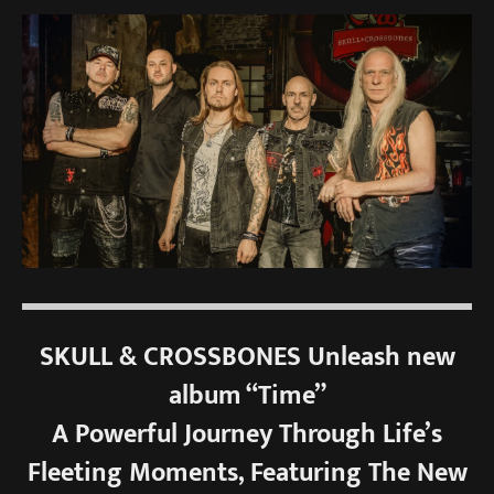
SKULL & CROSSBONES Unleash new
album “Time”
A Powerful Journey Through Life’s
Fleeting Moments, Featuring The New