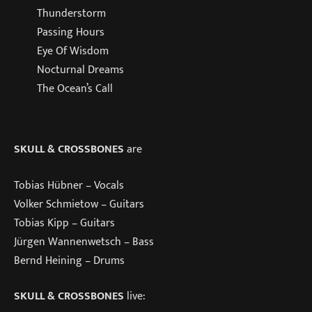
Thunderstorm
Passing Hours
Eye Of Wisdom
Nocturnal Dreams
The Ocean’s Call
SKULL & CROSSBONES
are
Tobias Hübner – Vocals
Volker Schmietow – Guitars
Tobias Kipp – Guitars
Jürgen Wannenwetsch – Bass
Bernd Heining – Drums
SKULL & CROSSBONES
live: