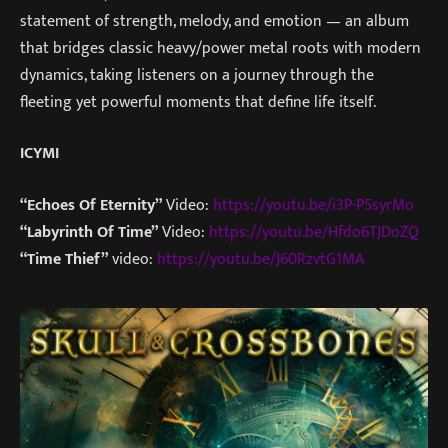
statement of strength, melody, and emotion — an album
that bridges classic heavy/power metal roots with modern
dynamics, taking listeners on a journey through the
fleeting yet powerful moments that define life itself.
ICYMI
“Echoes Of Eternity”
Video:
https://youtu.be/i3P-P5syrMo
“Labyrinth Of Time”
Video:
https://youtu.be/Hfdo6TJDoZQ
“Time Thief”
video:
https://youtu.be/J60RzvtG1MA