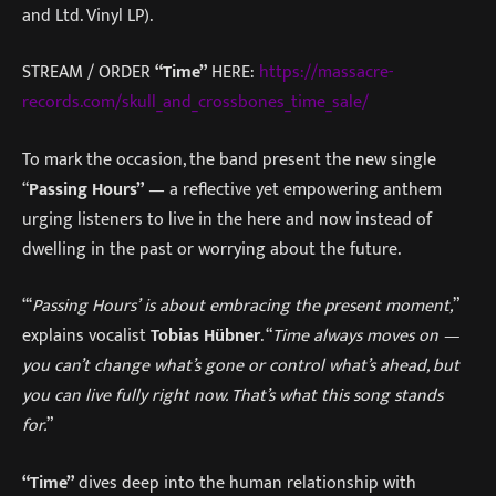
and Ltd. Vinyl LP).
STREAM / ORDER
“Time”
HERE:
https://massacre-
records.com/skull_and_crossbones_time_sale/
To mark the occasion, the band present the new single
“
Passing Hours”
— a reflective yet empowering anthem
urging listeners to live in the here and now instead of
dwelling in the past or worrying about the future.
“‘
Passing Hours’
is about embracing the present moment,
”
explains vocalist
Tobias Hübner
. “
Time always moves on —
you can’t change what’s gone or control what’s ahead, but
you can live fully right now. That’s what this song stands
for.
”
“Time”
dives deep into the human relationship with