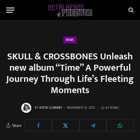
NEWS
SKULL & CROSSBONES Unleash
new album “Time” A Powerful
Journey Through Life’s Fleeting
Moments
BY
KEITH CLEMENT
NOVEMBER 14, 2025
62
VIEWS
Share