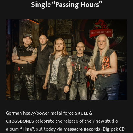
Single “Passing Hours”
German heavy/power metal force
SKULL &
CROSSBONES
celebrate the release of their new studio
album
“Time”
, out today via
Massacre Records
(Digipak CD