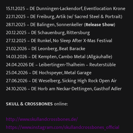
15.11.2025 – DE Dunningen-Lackendorf, Eventlocation Krone
22.11.2025 – DE Freiburg, Artik (w/ Sacred Steel & Portrait)
28.11.2025 – DE Balingen, Sonnenkeller (
Release Show
)
20.12.2025 – DE Schauenburg, Rittersburg
27.12.2025 – DE Runkel, No Sleep After X-Mas Festival
21.02.2026 – DE Leonberg, Beat Baracke
14.03.2026 – DE Kempten, Cambo Metal (Allgäuhalle)
24.04.2026 DE – Leibertingen-Thalheim – Reuterstüble
25.04.2026 – DE Hochspeyer, Metal Garage
27.06.2026 – DE Weselberg, Sicking High Rock Open Air
24.10.2026 – DE Horb am Neckar-Dettingen, Gasthof Adler
SKULL & CROSSBONES
online:
http://www.skullandcrossbones.de/
https://www.instagram.com/skullandcrossbones_official