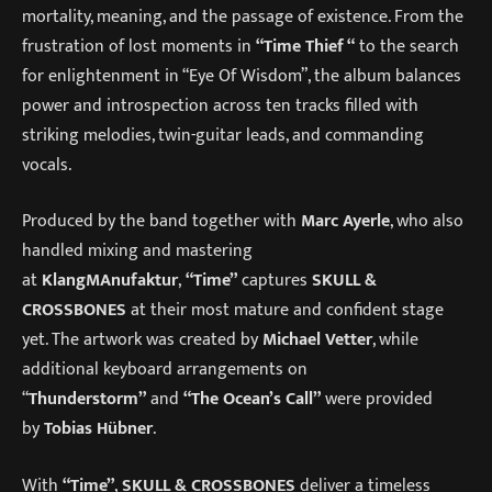
mortality, meaning, and the passage of existence. From the
frustration of lost moments in
“Time Thief “
to the search
for enlightenment in “Eye Of Wisdom”, the album balances
power and introspection across ten tracks filled with
striking melodies, twin-guitar leads, and commanding
vocals.
Produced by the band together with
Marc Ayerle
, who also
handled mixing and mastering
at
KlangMAnufaktur
,
“Time”
captures
SKULL &
CROSSBONES
at their most mature and confident stage
yet. The artwork was created by
Michael Vetter
, while
additional keyboard arrangements on
“
Thunderstorm”
and
“The Ocean’s Call”
were provided
by
Tobias Hübner
.
With
“Time”
,
SKULL & CROSSBONES
deliver a timeless