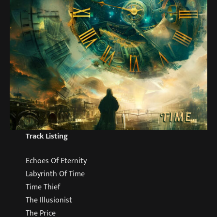
Track Listing
Echoes Of Eternity
Labyrinth Of Time
Time Thief
The Illusionist
The Price