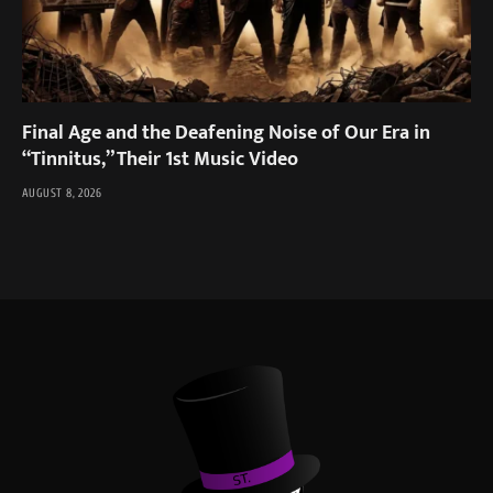
Final Age and the Deafening Noise of Our Era in
“Tinnitus,” Their 1st Music Video
AUGUST 8, 2026