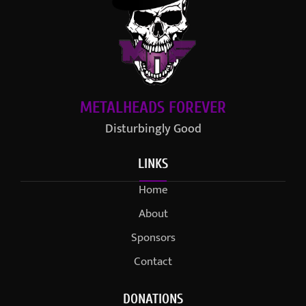
METALHEADS FOREVER
Disturbingly Good
LINKS
Home
About
Sponsors
Contact
DONATIONS