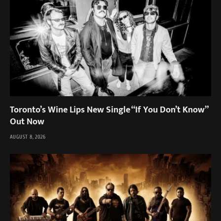
Toronto’s Wine Lips New Single “If You Don’t Know”
Out Now
AUGUST 8, 2026