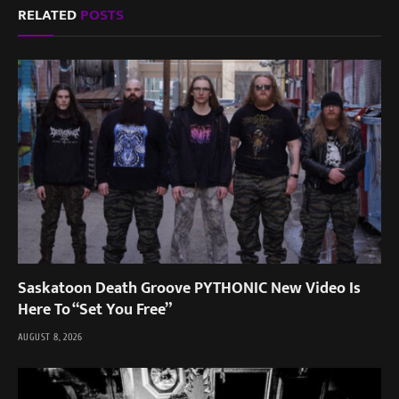
RELATED
POSTS
Saskatoon Death Groove PYTHONIC New Video Is
Here To “Set You Free”
AUGUST 8, 2026