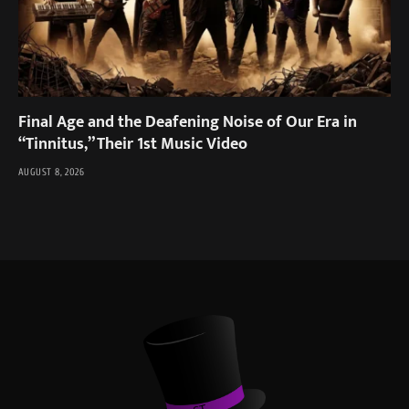
Final Age and the Deafening Noise of Our Era in
“Tinnitus,” Their 1st Music Video
AUGUST 8, 2026