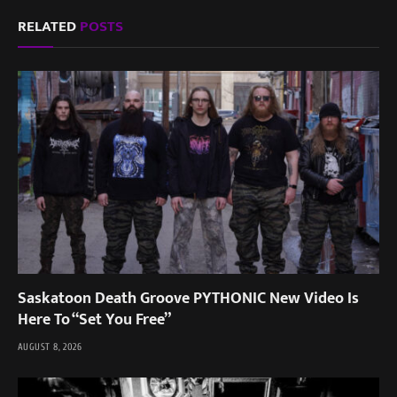
RELATED
POSTS
Saskatoon Death Groove PYTHONIC New Video Is
Here To “Set You Free”
AUGUST 8, 2026