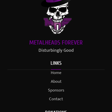
METALHEADS FOREVER
Disturbingly Good
LINKS
Home
About
Sponsors
Contact