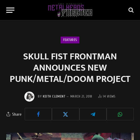
FEATURES
SKULL FIST FRONTMAN
ANNOUNCES NEW
PUNK/METAL/DOOM PROJECT
BY
KEITH CLEMENT
MARCH 21, 2018
14
VIEWS
Share