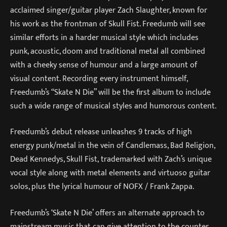
acclaimed singer/guitar player Zach Slaughter, known for
his work as the frontman of Skull Fist. Freedumb will see
similar efforts in a harder musical style which includes
punk, acoustic, doom and traditional metal all combined
with a cheeky sense of humour and a large amount of
visual content. Recording every instrument himself,
Freedumb’s “Skate N Die” will be the first album to include
such a wide range of musical styles and humorous content.
Freedumb’s debut release unleashes 9 tracks of high
energy punk/metal in the vein of Candlemass, Bad Religion,
Dead Kennedys, Skull Fist, trademarked with Zach’s unique
vocal style along with metal elements and virtuoso guitar
solos, plus the lyrical humour of NOFX / Frank Zappa.
Freedumb’s ‘Skate N Die’ offers an alternate approach to
mainstream music that can give attention to the counter