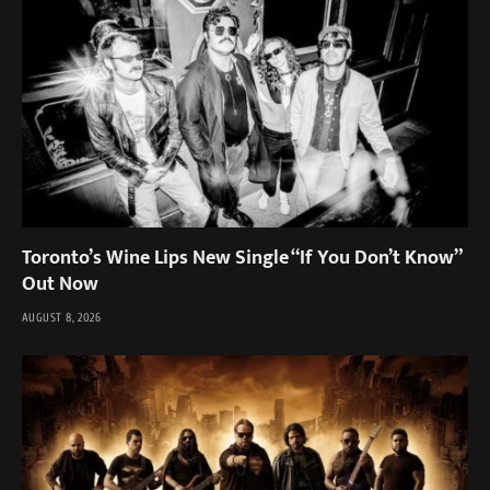
Toronto’s Wine Lips New Single “If You Don’t Know”
Out Now
AUGUST 8, 2026