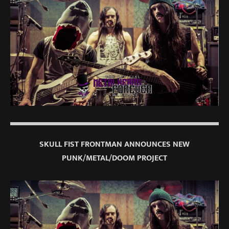
SKULL FIST FRONTMAN ANNOUNCES NEW
PUNK/METAL/DOOM PROJECT