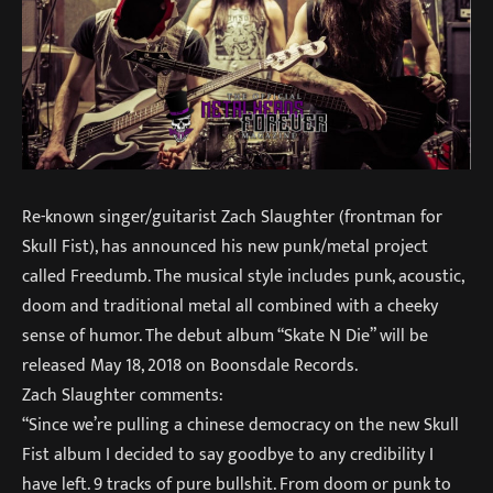
Re-known singer/guitarist Zach Slaughter (frontman for
Skull Fist), has announced his new punk/metal project
called Freedumb. The musical style includes punk, acoustic,
doom and traditional metal all combined with a cheeky
sense of humor. The debut album “Skate N Die” will be
released May 18, 2018 on Boonsdale Records.
Zach Slaughter comments:
“Since we’re pulling a chinese democracy on the new Skull
Fist album I decided to say goodbye to any credibility I
have left. 9 tracks of pure bullshit. From doom or punk to