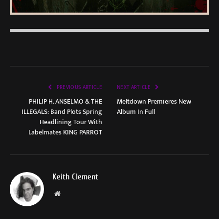
PREVIOUS ARTICLE
NEXT ARTICLE
PHILIP H. ANSELMO & THE
Meltdown Premieres New
ILLEGALS: Band Plots Spring
Album In Full
Headlining Tour With
Labelmates KING PARROT
Keith Clement
Website