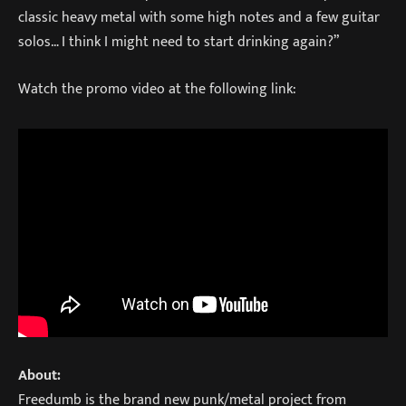
classic heavy metal with some high notes and a few guitar
solos… I think I might need to start drinking again?”
Watch the promo video at the following link:
About:
Freedumb is the brand new punk/metal project from