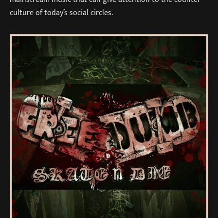
culture of today’s social circles.