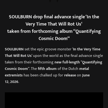
SOULBURN
drop final advance single ‘
In the
Very Time That Will Rot Us
‘
taken from forthcoming album “
Quantifying
Cosmic Doom
“
SOULBURN
set the epic groove monster ‘
In the Very Time
That Will Rot Us
‘ upon the world as the final advance single
taken from their forthcoming
new full-length
“
Quantifying
Cosmic Doom
“. The
fifth album
of the Dutch
metal
extremists
has been chalked up for
release
on
June
12
,
2026
.