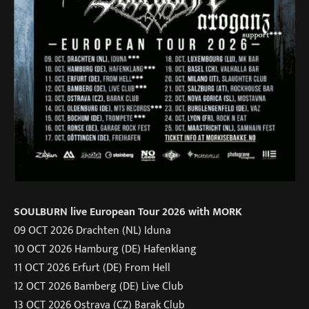
SOULBURN live European Tour 2026 with MORK
09 OCT 2026 Drachten (NL) Iduna
10 OCT 2026 Hamburg (DE) Hafenklang
11 OCT 2026 Erfurt (DE) From Hell
12 OCT 2026 Bamberg (DE) Live Club
13 OCT 2026 Ostrava (CZ) Barak Club