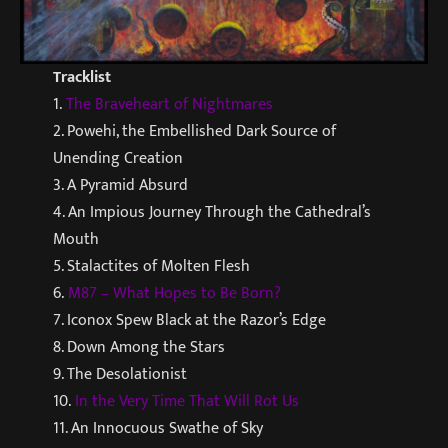
Tracklist
1.
The Braveheart of Nightmares
2. Powehi, the Embellished Dark Source of
Unending Creation
3. A Pyramid Absurd
4. An Impious Journey Through the Cathedral’s
Mouth
5. Stalactites of Molten Flesh
6.
M87 – What Hopes to Be Born?
7. Iconox Spew Black at the Razor’s Edge
8. Down Among the Stars
9. The Desolationist
10.
In the Very Time That Will Rot Us
11. An Innocuous Swathe of Sky