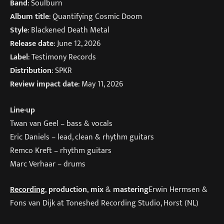
Band
: Soulburn
Album title
: Quantifying Cosmic Doom
Style
: Blackened Death Metal
Release date
: June 12, 2026
Label
: Testimony Records
Distribution
: SPKR
Review impact date
: May 11, 2026
Line-up
Twan van Geel – bass & vocals
Eric Daniels – lead, clean & rhythm guitars
Remco Kreft – rhythm guitars
Marc Verhaar – drums
Recording
,
production
,
mix
&
mastering
Erwin Hermsen &
Fons van Dijk at Toneshed Recording Studio, Horst (NL)