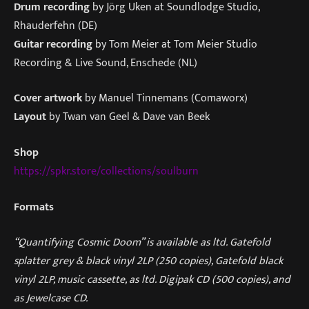
Drum recording
by Jörg Uken at Soundlodge Studio,
Rhauderfehn (DE)
Guitar recording
by Tom Meier at Tom Meier Studio
Recording & Live Sound, Enschede (NL)
Cover artwork
by Manuel Tinnemans (Comaworx)
Layout
by Twan van Geel & Dave van Beek
Shop
https://spkr.store/collections/soulburn
Formats
“Quantifying Cosmic Doom” is available as ltd. Gatefold
splatter grey & black vinyl 2LP (250 copies), Gatefold black
vinyl 2LP, music cassette, as ltd. Digipak CD (500 copies), and
as Jewelcase CD.