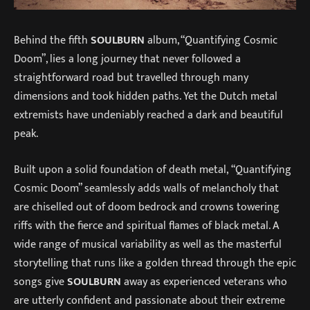
Behind the fifth
SOULBURN
album, “Quantifying Cosmic
Doom”, lies a long journey that never followed a
straightforward road but travelled through many
dimensions and took hidden paths. Yet the Dutch metal
extremists have undeniably reached a dark and beautiful
peak.
Built upon a solid foundation of death metal, “Quantifying
Cosmic Doom” seamlessly adds walls of melancholy that
are chiselled out of doom bedrock and crowns towering
riffs with the fierce and spiritual flames of black metal. A
wide range of musical variability as well as the masterful
storytelling that runs like a golden thread through the epic
songs give
SOULBURN
away as experienced veterans who
are utterly confident and passionate about their extreme