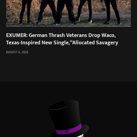
EXUMER: German Thrash Veterans Drop Waco,
Texas-Inspired New Single, “Allocated Savagery
AUGUST 6, 2026