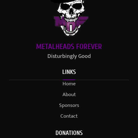
METALHEADS FOREVER
Disturbingly Good
LINKS
Home
About
Sponsors
Contact
DONATIONS