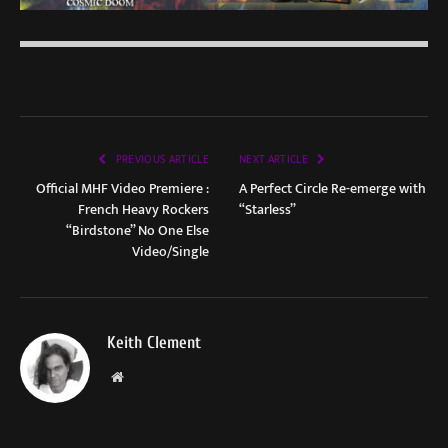
PREVIOUS ARTICLE
NEXT ARTICLE
Official MHF Video Premiere :
A Perfect Circle Re-emerge with
French Heavy Rockers
“Starless”
“Birdstone” No One Else
Video/Single
Keith Clement
Website