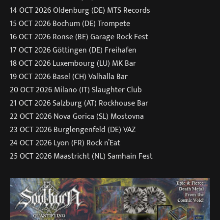
14 OCT 2026 Oldenburg (DE) MTS Records
15 OCT 2026 Bochum (DE) Trompete
16 OCT 2026 Ronse (BE) Garage Rock Fest
17 OCT 2026 Göttingen (DE) Freihafen
18 OCT 2026 Luxembourg (LU) MK Bar
19 OCT 2026 Basel (CH) Valhalla Bar
20 OCT 2026 Milano (IT) Slaughter Club
21 OCT 2026 Salzburg (AT) Rockhouse Bar
22 OCT 2026 Nova Gorica (SL) Mostovna
23 OCT 2026 Burglengenfeld (DE) VAZ
24 OCT 2026 Lyon (FR) Rock n’Eat
25 OCT 2026 Maastricht (NL) Samhain Fest