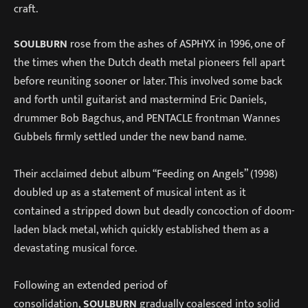
craft.
SOULBURN
rose from the ashes of ASPHYX in 1996, one of
the times when the Dutch death metal pioneers fell apart
before reuniting sooner or later. This involved some back
and forth until guitarist and mastermind Eric Daniels,
drummer Bob Bagchus, and PENTACLE frontman Wannes
Gubbels firmly settled under the new band name.
Their acclaimed debut album “Feeding on Angels” (1998)
doubled up as a statement of musical intent as it
contained a stripped down but deadly concoction of doom-
laden black metal, which quickly established them as a
devastating musical force.
Following an extended period of
consolidation,
SOULBURN
gradually coalesced into solid