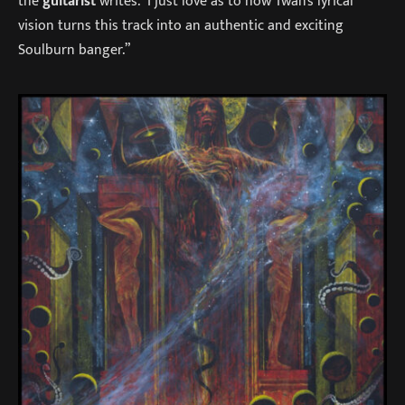
the
guitarist
writes. “I just love as to how Twan’s lyrical
vision turns this track into an authentic and exciting
Soulburn banger.”