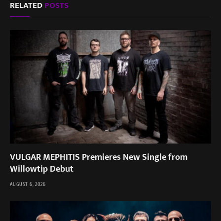
RELATED
POSTS
VULGAR MEPHITIS Premieres New Single from
Willowtip Debut
AUGUST 6, 2026