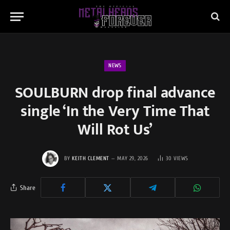
NEWS
SOULBURN drop final advance
single ‘In the Very Time That
Will Rot Us’
BY
KEITH CLEMENT
MAY 29, 2026
30
VIEWS
Share