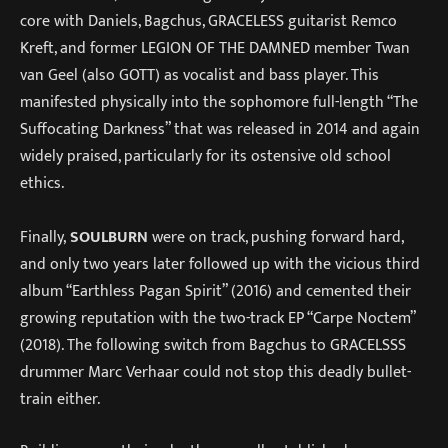
core with Daniels, Bagchus, GRACELESS guitarist Remco
Kreft, and former LEGION OF THE DAMNED member Twan
van Geel (also GOTT) as vocalist and bass player. This
manifested physically into the sophomore full-length “The
Suffocating Darkness” that was released in 2014 and again
widely praised, particularly for its ostensive old school
ethics.
Finally,
SOULBURN
were on track, pushing forward hard,
and only two years later followed up with the vicious third
album “Earthless Pagan Spirit” (2016) and cemented their
growing reputation with the two-track EP “Carpe Noctem”
(2018). The following switch from Bagchus to GRACELSSS
drummer Marc Verhaar could not stop this deadly bullet-
train either.