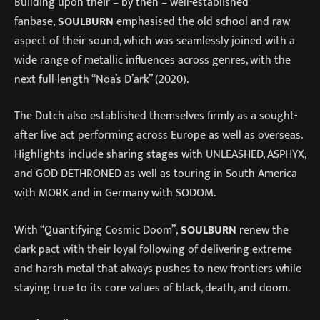
Building upon their – by then – well-established
fanbase,
SOULBURN
emphasised the old school and raw
aspect of their sound, which was seamlessly joined with a
wide range of metallic influences across genres, with the
next full-length “Noa’s D’ark” (2020).
The Dutch also established themselves firmly as a sought-
after live act performing across Europe as well as overseas.
Highlights include sharing stages with UNLEASHED, ASPHYX,
and GOD DETHRONED as well as touring in South America
with MORK and in Germany with SODOM.
With “Quantifying Cosmic Doom”,
SOULBURN
renew the
dark pact with their loyal following of delivering extreme
and harsh metal that always pushes to new frontiers while
staying true to its core values of black, death, and doom.