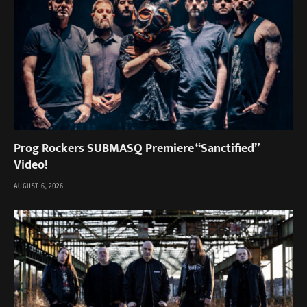
Prog Rockers SUBMASQ Premiere “Sanctified”
Video!
AUGUST 6, 2026