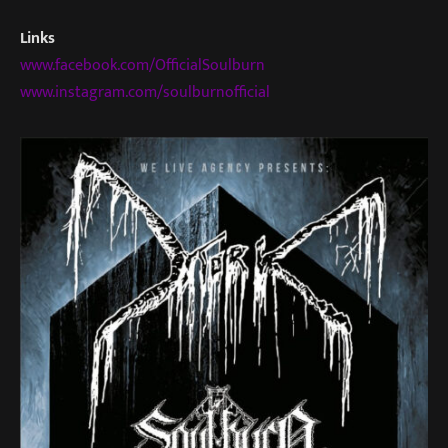
Links
www.facebook.com/OfficialSoulburn
www.instagram.com/soulburnofficial