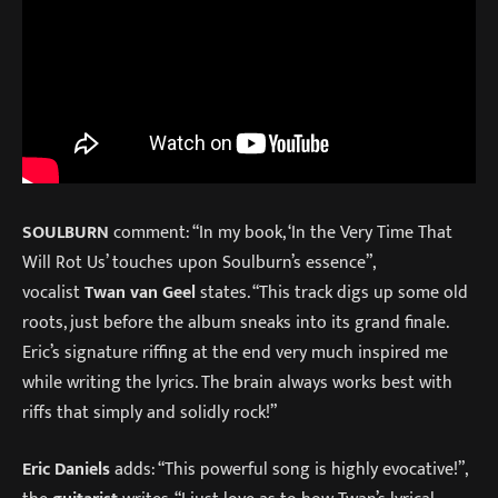
SOULBURN
comment: “In my book, ‘In the Very Time That
Will Rot Us’ touches upon Soulburn’s essence”,
vocalist
Twan van Geel
states. “This track digs up some old
roots, just before the album sneaks into its grand finale.
Eric’s signature riffing at the end very much inspired me
while writing the lyrics. The brain always works best with
riffs that simply and solidly rock!”
Eric Daniels
adds: “This powerful song is highly evocative!”,