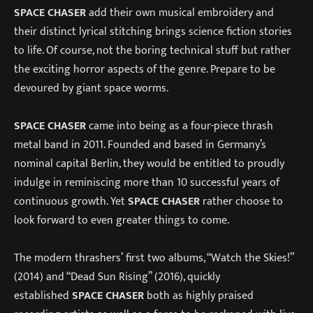
SPACE CHASER
add their own musical embroidery and
their distinct lyrical stitching brings science fiction stories
to life. Of course, not the boring technical stuff but rather
the exciting horror aspects of the genre. Prepare to be
devoured by giant space worms.
SPACE CHASER
came into being as a four-piece thrash
metal band in 2011. Founded and based in Germany’s
nominal capital Berlin, they would be entitled to proudly
indulge in reminiscing more than 10 successful years of
continuous growth. Yet
SPACE CHASER
rather choose to
look forward to even greater things to come.
The modern thrashers’ first two albums, “Watch the Skies!”
(2014) and “Dead Sun Rising” (2016), quickly
established
SPACE CHASER
both as highly praised