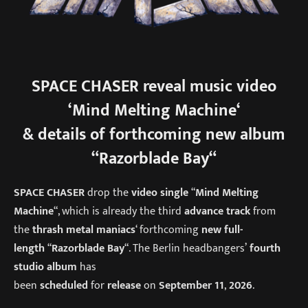
SPACE CHASER
reveal music video
‘
Mind Melting Machine
‘
& details of forthcoming new album
“
Razorblade Bay
“
SPACE CHASER
drop the
video single
“
Mind Melting
Machine
“, which is already the third
advance track
from
the
thrash metal maniacs
‘ forthcoming
new full-
length
“
Razorblade Bay
“. The Berlin headbangers’
fourth
studio album
has
been
scheduled
for
release
on
September 11
,
2026
.