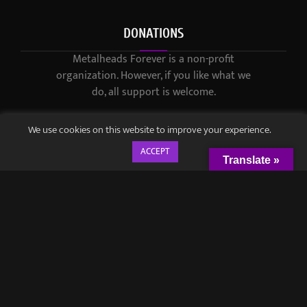
DONATIONS
Metalheads Forever is a non-profit
organization. However, if you like what we
do, all support is welcome.
We use cookies on this website to improve your experience.
ACCEPT
Translate »
© 2021-2023 / Metalheads Forever Magazine / Created by
Black
Speech