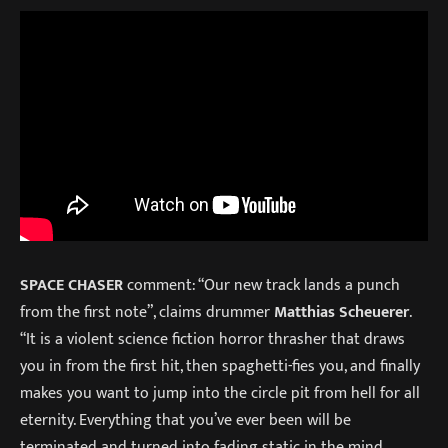
SPACE CHASER
comment: “Our new track lands a punch
from the first note”, claims drummer
Matthias Scheuerer
.
“It is a violent science fiction horror thrasher that draws
you in from the first hit, then spaghetti-fies you, and finally
makes you want to jump into the circle pit from hell for all
eternity. Everything that you’ve ever been will be
terminated and turned into fading static in the mind