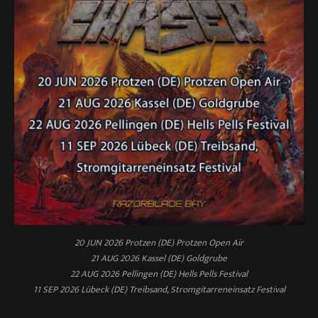
20 JUN 2026 Protzen (DE) Protzen Open Air
21 AUG 2026 Kassel (DE) Goldgrube
22 AUG 2026 Pellingen (DE) Hells Pells Festival
11 SEP 2026 Lübeck (DE) Treibsand, Stromgitarreneinsatz Festival