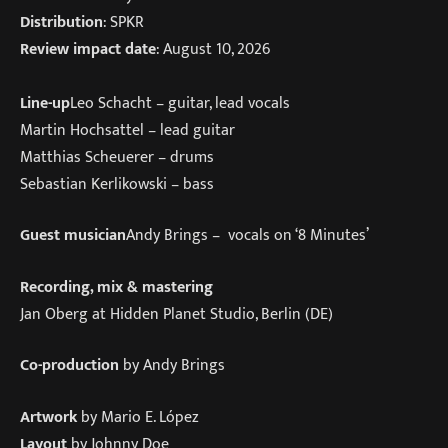
Distribution
: SPKR
Review impact date
: August 10, 2026
Line-up
Leo Schacht – guitar, lead vocals
Martin Hochsattel – lead guitar
Matthias Scheuerer – drums
Sebastian Kerlikowski – bass
Guest musician
Andy Brings – vocals on ‘8 Minutes’
Recording, mix & mastering
Jan Oberg at Hidden Planet Studio, Berlin (DE)
Co-production
by Andy Brings
Artwork
by Mario E. López
Layout
by Johnny Doe