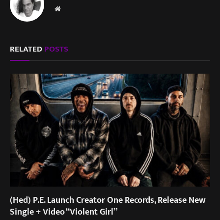
Website
RELATED
POSTS
(Hed) P.E. Launch Creator One Records, Release New
Single + Video “Violent Girl”