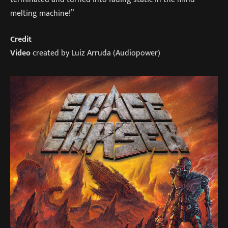
melting machine!”
Credit
Video
created by Luiz Arruda (Audiopower)