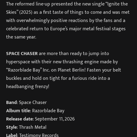
The reformed line-up presented the new single “Ignite the
Skies” (2025) as a first taste of things to come and was met
with overwhelmingly positive reactions by the fans and a
celebrated return to Europe’s major metal festival stages
the same year.
SPACE CHASER
are more than ready to jump into
hyperspace with their new thrashing engine made by
“Razorblade Bay” Inc. on Planet Berlin! Fasten your belt
buckles and hold on tight for a furious ride into a
headbanging frenzy!
Band
: Space Chaser
Album title
: Razorblade Bay
Release date
: September 11, 2026
Style
: Thrash Metal
Label
: Testimony Records