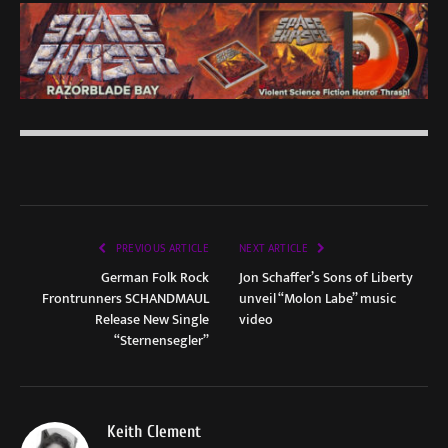
PREVIOUS ARTICLE
NEXT ARTICLE
German Folk Rock
Jon Schaffer’s Sons of Liberty
Frontrunners SCHANDMAUL
unveil “Molon Labe” music
Release New Single
video
“Sternensegler”
Keith Clement