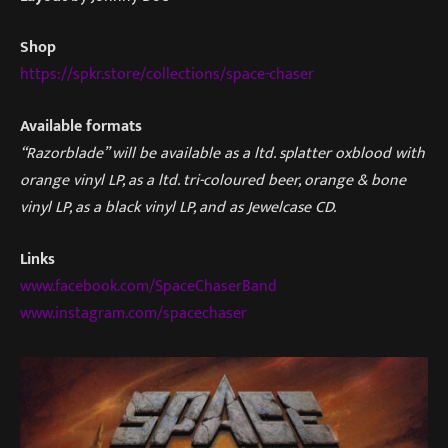
Shop
https://spkr.store/collections/space-chaser
Available formats
“Razorblade” will be available as a ltd. splatter oxblood with
orange vinyl LP, as a ltd. tri-coloured beer, orange & bone
vinyl LP, as a black vinyl LP, and as Jewelcase CD.
Links
www.facebook.com/SpaceChaserBand
www.instagram.com/spacechaser