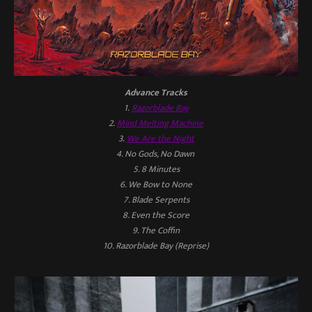
Advance Tracks
1.
Razorblade Bay
2.
Mind Melting Machine
3.
We Are the Night
4. No Gods, No Dawn
5. 8 Minutes
6. We Bow to None
7. Blade Serpents
8. Even the Score
9. The Coffin
10. Razorblade Bay (Reprise)