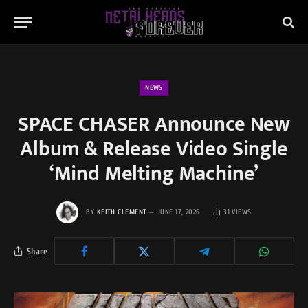
NEWS
SPACE CHASER Announce New
Album & Release Video Single
‘Mind Melting Machine’
BY
KEITH CLEMENT
JUNE 17, 2026
31
VIEWS
Share