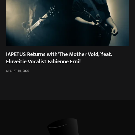
IAPETUS Returns with ‘The Mother Void,’ feat.
Eluveitie Vocalist Fabienne Erni!
AUGUST 10, 2026