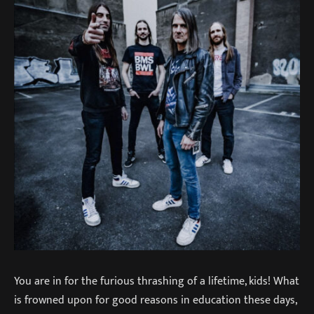
You are in for the furious thrashing of a lifetime, kids! What
is frowned upon for good reasons in education these days,