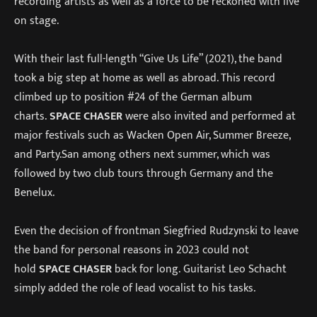
recording artists as well as a force to be reckoned with live
on stage.
With their last full-length “Give Us Life” (2021), the band
took a big step at home as well as abroad. This record
climbed up to position #24 of the German album
charts.
SPACE CHASER
were also invited and performed at
major festivals such as Wacken Open Air, Summer Breeze,
and Party.San among others next summer, which was
followed by two club tours through Germany and the
Benelux.
Even the decision of frontman Siegfried Rudzynski to leave
the band for personal reasons in 2023 could not
hold
SPACE CHASER
back for long. Guitarist Leo Schacht
simply added the role of lead vocalist to his tasks.