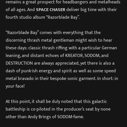
remains a great prospect for headbangers and metalheads
of all ages. And
SPACE CHASER
deliver big time with their
fourth studio album “Razorblade Bay”.
“Razorblade Bay” comes with everything that the
discerning thrash metal gentleman might wish to hear
these days: classic thrash riffing with a particular German
leaning, and distant echoes of KREATOR, SODOM, and
DESTRUCTION are always appreciated, yet there is also a
dash of punk-ish energy and spirit as well as some speed
metal bravado in their bespoke sonic garment. In short: in
your face!
At this point, it shall be duly noted that this galactic
battleship is co-piloted in the producer’s seat by none
other than Andy Brings of SODOM-fame.