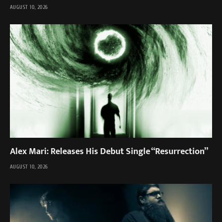
AUGUST 10, 2026
Alex Mari: Releases His Debut Single “Resurrection”
AUGUST 10, 2026