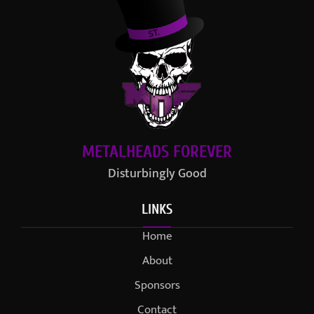
METALHEADS FOREVER
Disturbingly Good
LINKS
Home
About
Sponsors
Contact