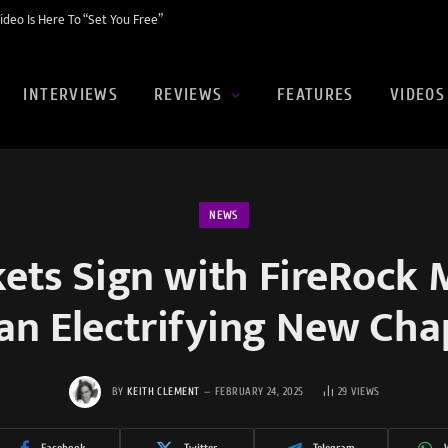
eo Is Here To “Set You Free”
INTERVIEWS
REVIEWS
FEATURES
VIDEOS
NEWS
kets Sign with FireRock 
 an Electrifying New Cha
BY
KEITH CLEMENT
FEBRUARY 24, 2025
29
VIEWS