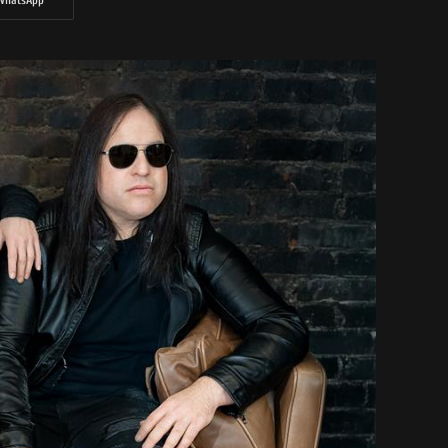
WhatsApp