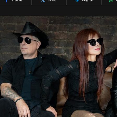
Facebook
Twitter
Telegram