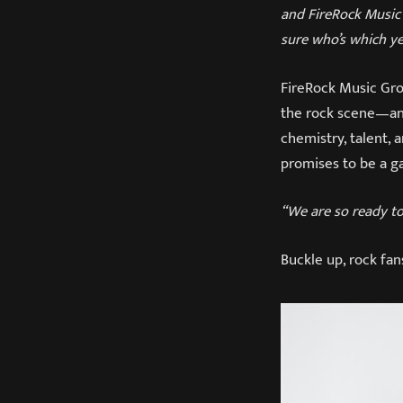
and FireRock Music 
sure who’s which ye
FireRock Music Grou
the rock scene—and
chemistry, talent, a
promises to be a 
“We are so ready to 
Buckle up, rock fa