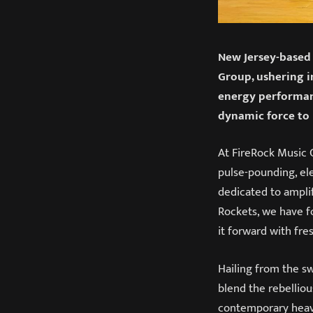
New Jersey-based 
Group, ushering i
energy performanc
dynamic force to 
At FireRock Music G
pulse-pounding, ele
dedicated to amplif
Rockets, we have f
it forward with fre
Hailing from the s
blend the rebelliou
contemporary heavy