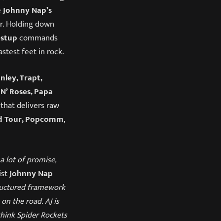
e
Johnny Nap’s
r. Holding down
estup
commands
stest feet in rock.
nley, Trapt,
N’ Roses, Papa
that delivers raw
d Tour, Popcomm
,
a lot of promise,
ist
Johnny Nap
tructured framework
 on the road. AJ is
 think Spider Rockets