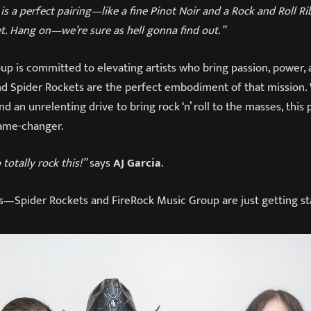
is a perfect pairing—like a fine Pinot Noir and a Rock and Roll Ri
t. Hang on—we’re sure as hell gonna find out.”
p is committed to elevating artists who bring passion, power, 
 Spider Rockets are the perfect embodiment of that mission. 
nd an unrelenting drive to bring rock ‘n’ roll to the masses, this
game-changer.
totally rock this!”
says
AJ Garcia
.
ns—Spider Rockets and FireRock Music Group are just getting st