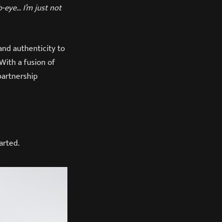
b-eye… I’m just not
and authenticity to
With a fusion of
 partnership
arted.