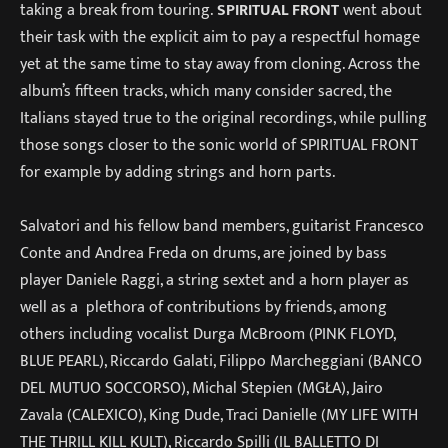
taking a break from touring.
SPIRITUAL FRONT
went about
their task with the explicit aim to pay a respectful homage
yet at the same time to stay away from cloning. Across the
album’s fifteen tracks, which many consider sacred, the
Italians stayed true to the original recordings, while pulling
those songs closer to the sonic world of SPIRITUAL FRONT
for example by adding strings and horn parts.
Salvatori and his fellow band members, guitarist Francesco
Conte and Andrea Freda on drums, are joined by bass
player Daniele Raggi, a string sextet and a horn player as
well as a plethora of contributions by friends, among
others including vocalist Durga McBroom (PINK FLOYD,
BLUE PEARL), Riccardo Galati, Filippo Marcheggiani (BANCO
DEL MUTUO SOCCORSO), Michal Stepien (MGŁA), Jairo
Zavala (CALEXICO), King Dude, Traci Danielle (MY LIFE WITH
THE THRILL KILL KULT), Riccardo Spilli (IL BALLETTO DI