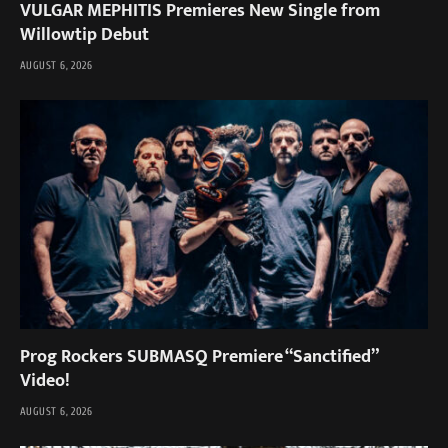
VULGAR MEPHITIS Premieres New Single from
Willowtip Debut
AUGUST 6, 2026
Prog Rockers SUBMASQ Premiere “Sanctified”
Video!
AUGUST 6, 2026