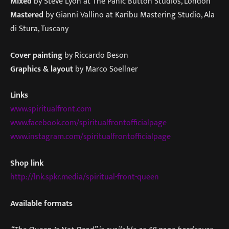
Mixed
by Steve Lyon at The Panic Button Studios, London
Mastered
by Gianni Vallino at Karibu Mastering Studio, Ala
di Stura, Tuscany
Cover painting
by Riccardo Beson
Graphics & layout
by Marco Soellner
Links
www.spiritualfront.com
www.facebook.com/spiritualfrontofficialpage
www.instagram.com/spiritualfrontofficialpage
Shop link
http://lnk.spkr.media/spiritual-front-queen
Available formats