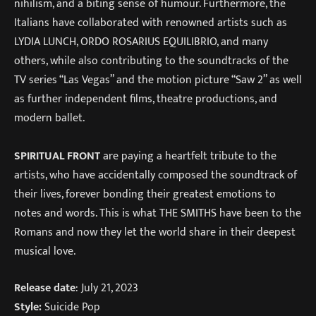
nihilism, and a biting sense of humour. Furthermore, the
Italians have collaborated with renowned artists such as
LYDIA LUNCH, ORDO ROSARIUS EQUILIBRIO, and many
others, while also contributing to the soundtracks of the
TV series “Las Vegas” and the motion picture “Saw 2” as well
as further independent films, theatre productions, and
modern ballet.
SPIRITUAL FRONT
are paying a heartfelt tribute to the
artists, who have accidentally composed the soundtrack of
their lives, forever bonding their greatest emotions to
notes and words. This is what THE SMITHS have been to the
Romans and now they let the world share in their deepest
musical love.
Release date
: July 21, 2023
Style:
Suicide Pop