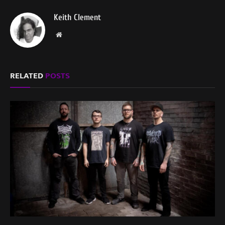
Keith Clement
Website
RELATED
POSTS