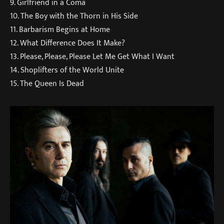
9. Girlfriend in a Coma
10. The Boy with the Thorn in His Side
11. Barbarism Begins at Home
12. What Difference Does It Make?
13. Please, Please, Please Let Me Get What I Want
14. Shoplifters of the World Unite
15. The Queen Is Dead