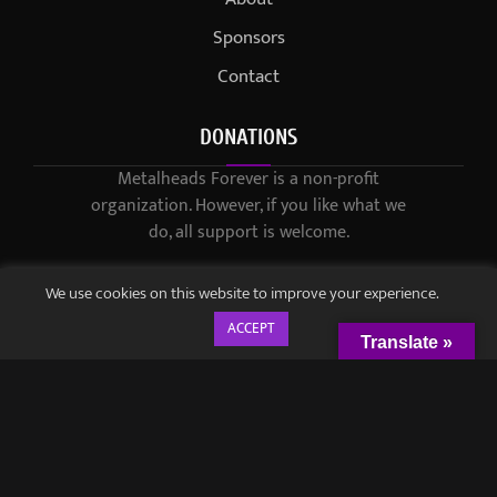
Sponsors
Contact
DONATIONS
Metalheads Forever is a non-profit
organization. However, if you like what we
do, all support is welcome.
We use cookies on this website to improve your experience.
ACCEPT
Translate »
© 2021-2023 / Metalheads Forever Magazine / Created by
Black
Speech