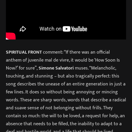
SPIRITUAL FRONT
comment: “If there was an official
anthem of juvenile mal de vivre, it would be ‘How Soon Is
Now?’ for sure”,
Simone Salvatori
muses. “Melancholic,
touching, and stunning – but also tragically perfect: this
song describes the unease of an entire generation in just a
few lines. It does so without being annoying or mincing
words. These are sharp words, words that describe a radical
and suave sense of not belonging without frills. They
contain so much: the will to be loved, a request for help, an
absence that needs to be filled, the inability to adapt to a
deaf and hostile world, and a life that should be lived