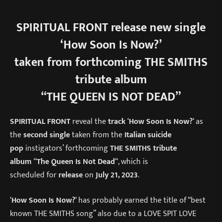
SPIRITUAL FRONT
release new single
‘How Soon Is Now?’
taken from forthcoming THE SMITHS
tribute album
“THE QUEEN IS NOT DEAD”
SPIRITUAL FRONT
reveal the
track
‘
How Soon Is Now?
‘ as
the
second single
taken from the
Italian suicide
pop
instigators’ forthcoming
THE SMITHS tribute
album
“
The Queen Is Not Dead
“, which is
scheduled for
release
on
July 21, 2023
.
‘
How Soon Is Now?
‘ has probably earned the title of “best
known THE SMITHS song” also due to a LOVE SPIT LOVE