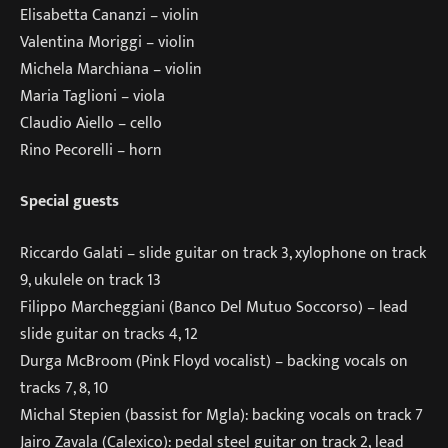
Elisabetta Cananzi – violin
Valentina Moriggi – violin
Michela Marchiana – violin
Maria Taglioni – viola
Claudio Aiello – cello
Rino Pecorelli – horn
Special guests
Riccardo Galati – slide guitar on track 3, xylophone on track
9, ukulele on track 13
Filippo Marcheggiani (Banco Del Mutuo Soccorso) – lead
slide guitar on tracks 4, 12
Durga McBroom (Pink Floyd vocalist) – backing vocals on
tracks 7, 8, 10
Michal Stepien (bassist for Mgla): backing vocals on track 7
Jairo Zavala (Calexico): pedal steel guitar on track 2, lead