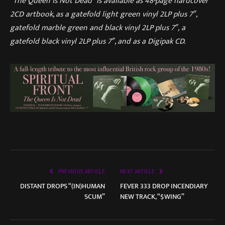
“The Queen Is Not Dead” is available as 48-page hardcover
2CD artbook, as a gatefold light green vinyl 2LP plus 7″,
gatefold marble green and black vinyl 2LP plus 7″, a
gatefold black vinyl 2LP plus 7″, and as a Digipak CD.
PREVIOUS ARTICLE
NEXT ARTICLE
DISTANT DROPS “(IN)HUMAN
FEVER 333 DROP INCENDIARY
SCUM”
NEW TRACK, “$WING”