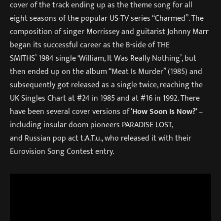
cover of the track ending up as the theme song for all
eight seasons of the popular US-TV series “Charmed”. The
composition of singer Morrissey and guitarist Johnny Marr
began its successful career as the B-side of THE
SMITHS’ 1984 single ‘William, It Was Really Nothing’, but
then ended up on the album “Meat Is Murder” (1985) and
subsequently got released as a single twice, reaching the
UK Singles Chart at #24 in 1985 and at #16 in 1992. There
have been several cover versions of ‘
How Soon Is Now?
‘ –
including insular doom pioneers PARADISE LOST,
and Russian pop act t.A.T.u., who released it with their
Eurovision Song Contest entry.