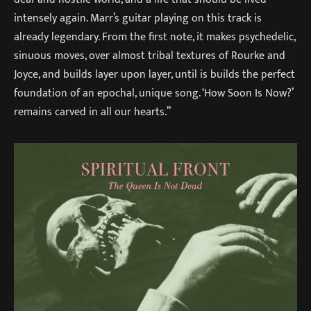
intensely again. Marr’s guitar playing on this track is
already legendary. From the first note, it makes psychedelic,
sinuous moves, over almost tribal textures of Rourke and
Joyce, and builds layer upon layer, until is builds the perfect
foundation of an epochal, unique song. ‘How Soon Is Now?’
remains carved in all our hearts.”