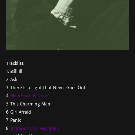
Tracklist
1. Still Ill
2. Ask
3. There Is a Light that Never Goes Out
4.
How Soon Is Now?
5. This Charming Man
6. Girl Afraid
7. Panic
8.
Bigmouth Strikes Again