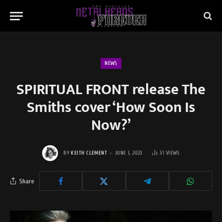
NEWS
SPIRITUAL FRONT release The
Smiths cover ‘How Soon Is
Now?’
BY
KEITH CLEMENT
JUNE 1, 2023
31
VIEWS
Share