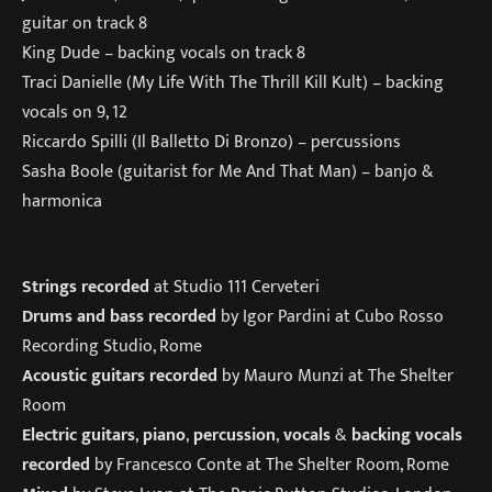
guitar on track 8
King Dude – backing vocals on track 8
Traci Danielle (My Life With The Thrill Kill Kult) – backing
vocals on 9, 12
Riccardo Spilli (Il Balletto Di Bronzo) – percussions
Sasha Boole (guitarist for Me And That Man) – banjo &
harmonica
Strings recorded
at Studio 111 Cerveteri
Drums and bass recorded
by Igor Pardini at Cubo Rosso
Recording Studio, Rome
Acoustic guitars recorded
by Mauro Munzi at The Shelter
Room
Electric guitars
,
piano
,
percussion
,
vocals
&
backing vocals
recorded
by Francesco Conte at The Shelter Room, Rome