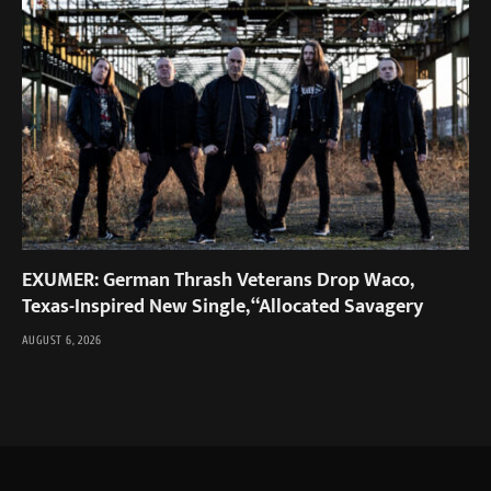
EXUMER: German Thrash Veterans Drop Waco,
Texas-Inspired New Single, “Allocated Savagery
AUGUST 6, 2026