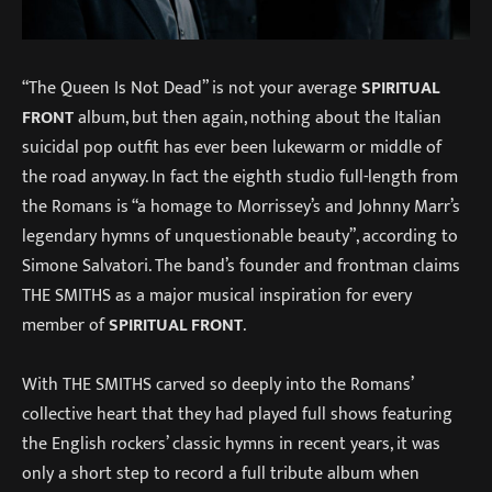
“The Queen Is Not Dead” is not your average
SPIRITUAL
FRONT
album, but then again, nothing about the Italian
suicidal pop outfit has ever been lukewarm or middle of
the road anyway. In fact the eighth studio full-length from
the Romans is “a homage to Morrissey’s and Johnny Marr’s
legendary hymns of unquestionable beauty”, according to
Simone Salvatori. The band’s founder and frontman claims
THE SMITHS as a major musical inspiration for every
member of
SPIRITUAL FRONT
.
With THE SMITHS carved so deeply into the Romans’
collective heart that they had played full shows featuring
the English rockers’ classic hymns in recent years, it was
only a short step to record a full tribute album when