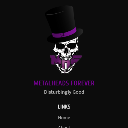
METALHEADS FOREVER
Disturbingly Good
LINKS
Home
About