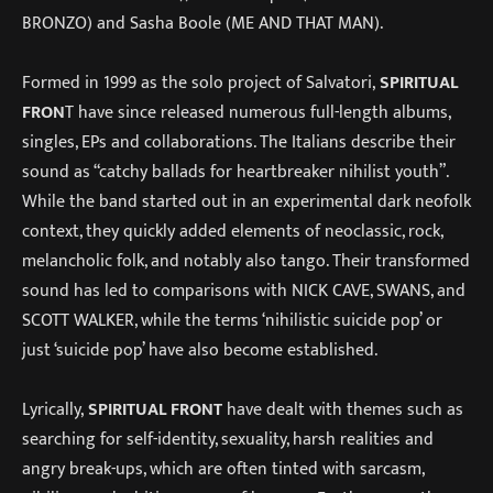
BRONZO) and Sasha Boole (ME AND THAT MAN).
Formed in 1999 as the solo project of Salvatori,
SPIRITUAL
FRON
T have since released numerous full-length albums,
singles, EPs and collaborations. The Italians describe their
sound as “catchy ballads for heartbreaker nihilist youth”.
While the band started out in an experimental dark neofolk
context, they quickly added elements of neoclassic, rock,
melancholic folk, and notably also tango. Their transformed
sound has led to comparisons with NICK CAVE, SWANS, and
SCOTT WALKER, while the terms ‘nihilistic suicide pop’ or
just ‘suicide pop’ have also become established.
Lyrically,
SPIRITUAL FRONT
have dealt with themes such as
searching for self-identity, sexuality, harsh realities and
angry break-ups, which are often tinted with sarcasm,