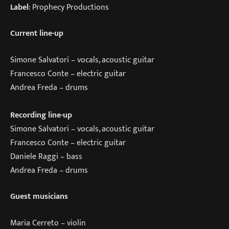
Label
: Prophecy Productions
Current line-up
Simone Salvatori – vocals, acoustic guitar
Francesco Conte – electric guitar
Andrea Freda – drums
Recording line-up
Simone Salvatori – vocals, acoustic guitar
Francesco Conte – electric guitar
Daniele Raggi – bass
Andrea Freda – drums
Guest musicians
Maria Cerreto – violin