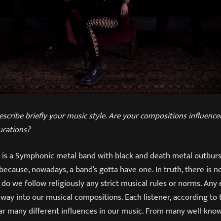
escribe briefly your music style. Are your compositions influenc
urations?
is a Symphonic metal band with black and death metal outbursts
 because, nowadays, a band’s gotta have one. In truth, there is 
 do we follow religiously any strict musical rules or norms. Any
s way into our musical compositions. Each listener, according to 
ear many different influences in our music. From many well-kno