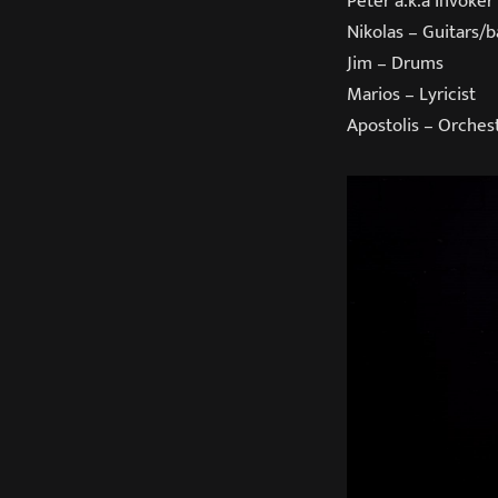
Peter a.k.a Invoker
Nikolas – Guitars/b
Jim – Drums
Marios – Lyricist
Apostolis – Orche