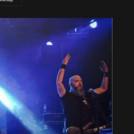
WhatsApp