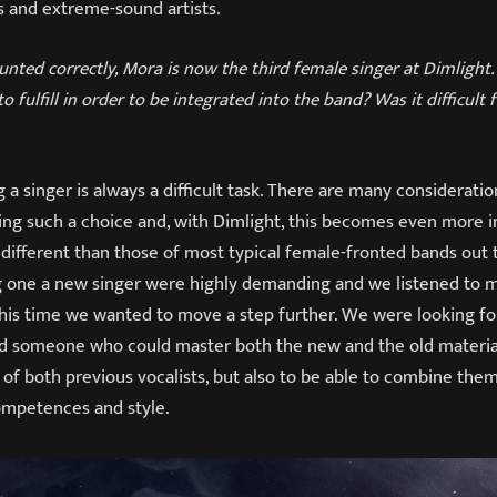
s and extreme-sound artists.
ounted correctly, Mora is now the third female singer at Dimligh
o fulfill in order to be integrated into the band? Was it difficult 
a singer is always a difficult task. There are many consideratio
g such a choice and, with Dimlight, this becomes even more i
 different than those of most typical female-fronted bands out 
ng one a new singer were highly demanding and we listened to 
this time we wanted to move a step further. We were looking f
 someone who could master both the new and the old material
of both previous vocalists, but also to be able to combine the
competences and style.