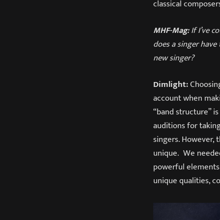
classical composer
MHF-Mag:
If I’ve c
does a singer have t
new singer?
Dimlight:
Choosing 
account when makin
“band structure” is
auditions for taki
singers. However, 
unique. We needed
powerful elements 
unique qualities, 