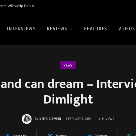
rom Willowtip Debut
INTERVIEWS
REVIEWS
FEATURES
VIDEOS
NEWS
a band can dream – Interv
Dimlight
BY
KEITH CLEMENT
FEBRUARY 1, 2019
44
VIEWS