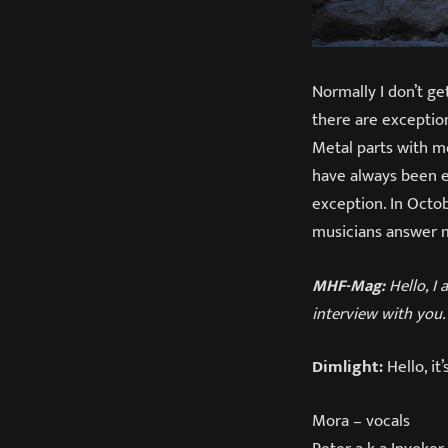
Normally I don’t ge
there are exceptio
Metal parts with m
have always been e
exception. In Octo
musicians answer m
MHF-Mag:
Hello, I 
interview with you.
Dimlight:
Hello, it
Mora – vocals