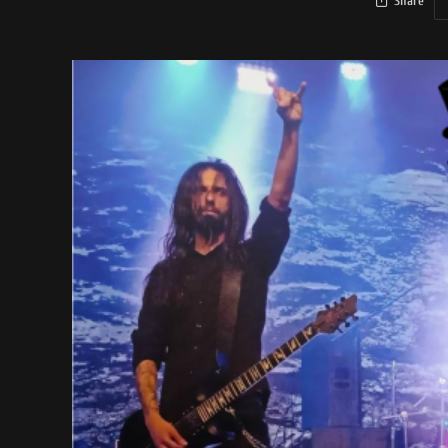
Share