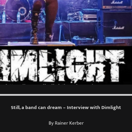
Still, a band can dream – Interview with Dimlight
By Rainer Kerber