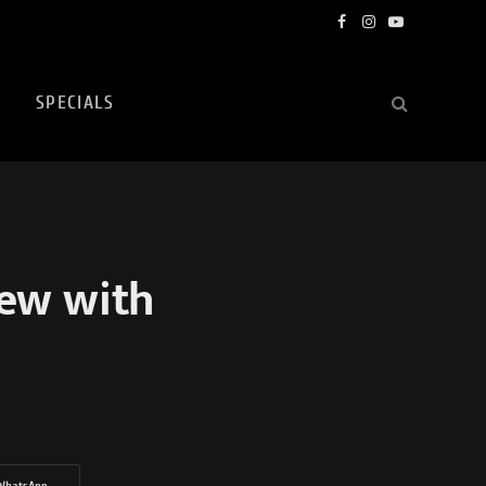
Facebook
Instagram
YouTube
SPECIALS
iew with