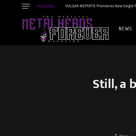
TRENDING
VULGAR MEPHITIS Premieres New Single f
NEWS
Still, 