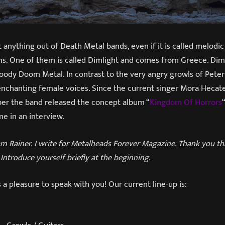
t anything out of Death Metal bands, even if it is called melodi
ns. One of them is called Dimlight and comes from Greece. Dim
oody Doom Metal. In contrast to the very angry growls of Peter 
nchanting female voices. Since the current singer Mora Heca
ber the band released the concept album “
Kingdom Of Horrors
e in an interview.
am Rainer. I write for Metalheads Forever Magazine. Thank you tha
 Introduce yourself briefly at the beginning.
’s a pleasure to speak with you! Our current line-up is: