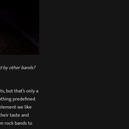
ed by other bands?
, but that’s only a
nothing predefined
 element we like
their taste and
wn rock bands to