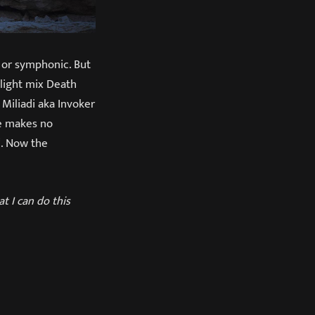
c or symphonic. But
light mix Death
Miliadi aka Invoker
te makes no
“. Now the
t I can do this