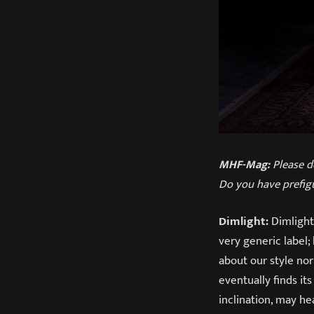
MHF-Mag:
Please d
Do you have prefig
Dimlight:
Dimlight 
very generic label;
about our style nor
eventually finds it
inclination, may h