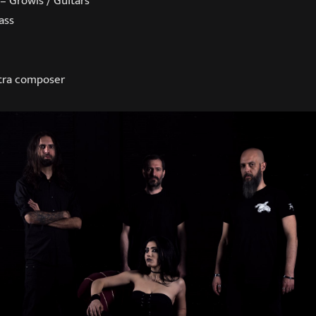
 – Growls / Guitars
ass
stra composer