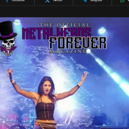
Facebook
Twitter
Telegram