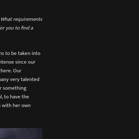
t. What requirements
for you to find a
ns to be taken into
ntense since our
there. Our
many very talented
or something
, to have the
m with her own