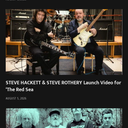
STEVE HACKETT & STEVE ROTHERY Launch Video for
‘The Red Sea
AUGUST 5, 2026