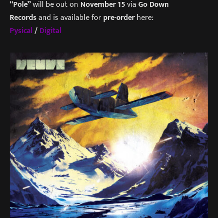
“Pole”
will be out on
November 15
via
Go Down
Records
and is available for
pre-order
here:
Pysical
/
Digital