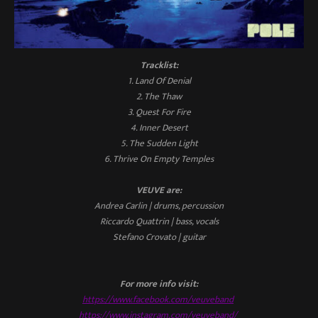
Tracklist:
1. Land Of Denial
2. The Thaw
3. Quest For Fire
4. Inner Desert
5. The Sudden Light
6. Thrive On Empty Temples
VEUVE are:
Andrea Carlin | drums, percussion
Riccardo Quattrin | bass, vocals
Stefano Crovato | guitar
For more info visit:
https://www.facebook.com/veuveband
https://www.instagram.com/veuveband/