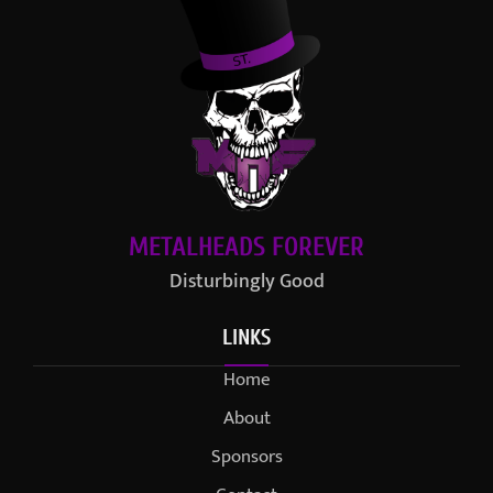
METALHEADS FOREVER
Disturbingly Good
LINKS
Home
About
Sponsors