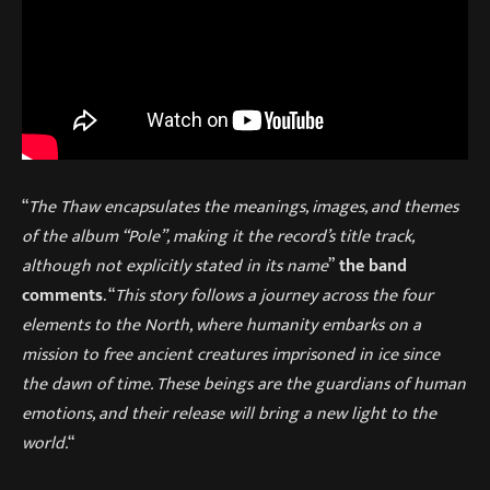
“
The Thaw encapsulates the meanings, images, and themes
of the album “Pole”, making it the record’s title track,
although not explicitly stated in its name
”
the band
comments
. “
This story follows a journey across the four
elements to the North, where humanity embarks on a
mission to free ancient creatures imprisoned in ice since
the dawn of time. These beings are the guardians of human
emotions, and their release will bring a new light to the
world.
“