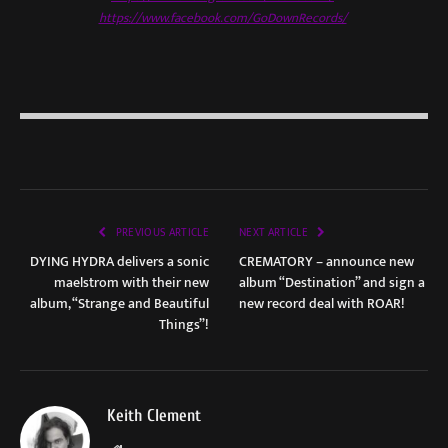
https://www.facebook.com/GoDownRecords/
PREVIOUS ARTICLE
NEXT ARTICLE
DYING HYDRA delivers a sonic
CREMATORY – announce new
maelstrom with their new
album “Destination” and sign a
album, “Strange and Beautiful
new record deal with ROAR!
Things”!
Keith Clement