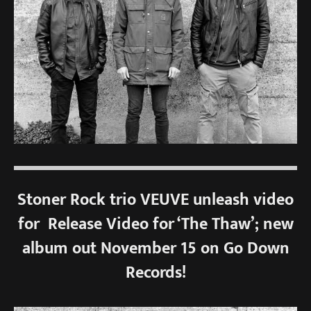
Stoner Rock trio VEUVE unleash video
for Release Video for ‘The Thaw’; new
album out November 15 on Go Down
Records!