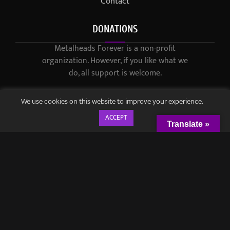
Contact
DONATIONS
Metalheads Forever is a non-profit
organization. However, if you like what we
do, all support is welcome.
We use cookies on this website to improve your experience.
ACCEPT
Translate »
© 2021-2023 / Metalheads Forever Magazine / Created by
Black
Speech