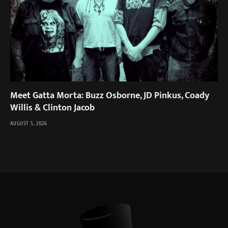
Meet Gatta Morta: Buzz Osborne, JD Pinkus, Coady
Willis & Clinton Jacob
AUGUST 5, 2026