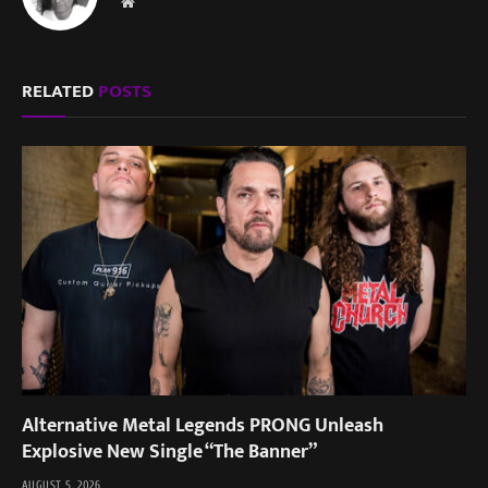
Website
RELATED
POSTS
Alternative Metal Legends PRONG Unleash
Explosive New Single “The Banner”
AUGUST 5, 2026