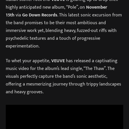
highly anticipated new album, “Pole”, on
November
15th
via
Go Down Records
. This latest sonic excursion from
the band promises to be their most ambitious and
immersive work yet, blending heavy, fuzzed-out riffs with
psychedelic textures and a touch of progressive
experimentation.
To whet your appetite,
VEUVE
has released a captivating
music video for the album’s lead single, “The Thaw”. The
visuals perfectly capture the band’s sonic aesthetic,
offering a mesmerizing journey through trippy landscapes
and heavy grooves.