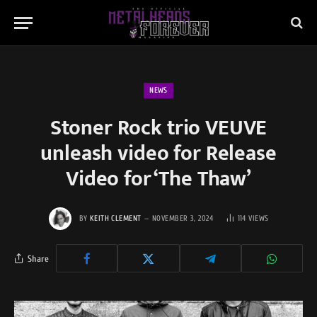
NEWS
Stoner Rock trio VEUVE
unleash video for Release
Video for ‘The Thaw’
BY
KEITH CLEMENT
NOVEMBER 3, 2024
114
VIEWS
Share