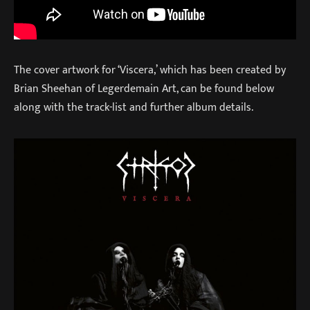
The cover artwork for ‘Viscera,’ which has been created by
Brian Sheehan of Legerdemain Art, can be found below
along with the track-list and further album details.