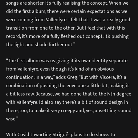
songs are shorter. It’s fully realising the concept. When we
did the first album, there were certain expectations as we
were coming from Vallenfyre. I felt that it was a really good
transition from one to the other. But I feel that with this
record, it’s more of a fully fleshed out concept. It’s pushing
the light and shade further out.”
“The first album was us giving it its own identity separate
from Vallenfyre, even though it’s kind of an obvious
continuation, in a way,” adds Greg. “But with Viscera, it’s a
combination of pushing the envelope a little bit, making it
a bit less raw. Because, we had done that to the Nth degree
with Vallenfyre. I’d also say there’s a bit of sound design in
there, too, to make it very creepy and, yes, unsettling, sound
wise.”
With Covid thwarting Strigoi’s plans to do shows to