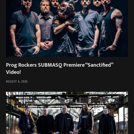
Prog Rockers SUBMASQ Premiere “Sanctified”
Video!
AUGUST 6, 2026