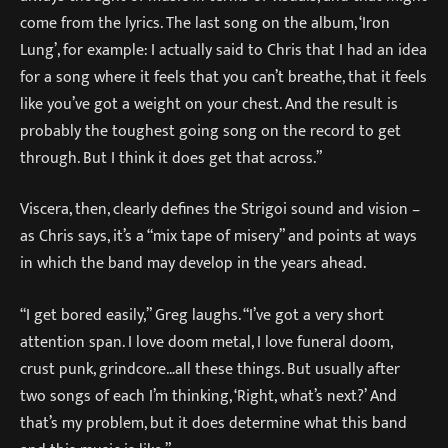
come from the lyrics. The last song on the album, ‘Iron
Lung’, for example: I actually said to Chris that I had an idea
for a song where it feels that you can’t breathe, that it feels
like you’ve got a weight on your chest. And the result is
probably the toughest going song on the record to get
through. But I think it does get that across.”
Viscera, then, clearly defines the Strigoi sound and vision –
as Chris says, it’s a “mix tape of misery” and points at ways
in which the band may develop in the years ahead.
“I get bored easily,” Greg laughs. “I’ve got a very short
attention span. I love doom metal, I love funeral doom,
crust punk, grindcore…all these things. But usually after
two songs of each I’m thinking, ‘Right, what’s next?’ And
that’s my problem, but it does determine what this band