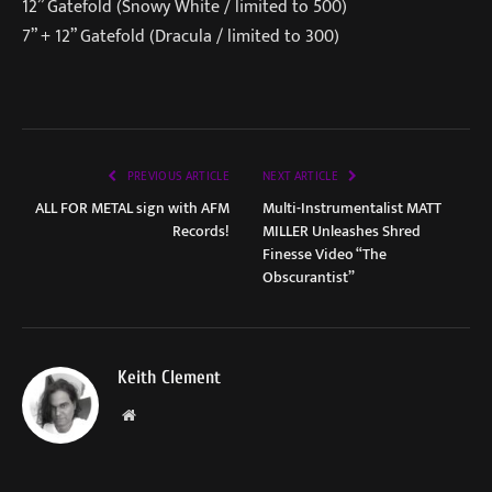
12” Gatefold (Snowy White / limited to 500)
7” + 12” Gatefold (Dracula / limited to 300)
PREVIOUS ARTICLE
NEXT ARTICLE
ALL FOR METAL sign with AFM
Multi-Instrumentalist MATT
Records!
MILLER Unleashes Shred
Finesse Video “The
Obscurantist”
Keith Clement
Website