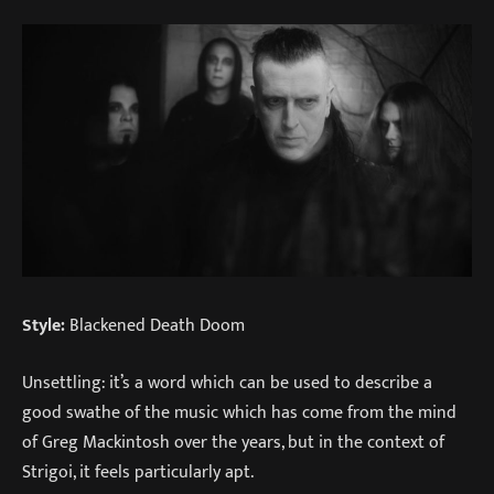
Style:
Blackened Death Doom
Unsettling: it’s a word which can be used to describe a
good swathe of the music which has come from the mind
of Greg Mackintosh over the years, but in the context of
Strigoi, it feels particularly apt.