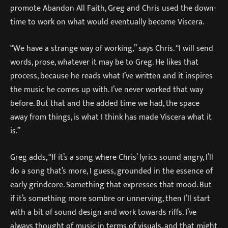
promote Abandon All Faith, Greg and Chris used the down-
time to work on what would eventually become Viscera.
“We have a strange way of working,” says Chris. “I will send
words, prose, whatever it may be to Greg. He likes that
process, because he reads what I’ve written and it inspires
the music he comes up with. I’ve never worked that way
before. But that and the added time we had, the space
away from things, is what I think has made Viscera what it
is.”
Greg adds, “If it’s a song where Chris’ lyrics sound angry, I’ll
do a song that’s more, I guess, grounded in the essence of
early grindcore. Something that expresses that mood. But
if it’s something more sombre or unnerving, then I’ll start
with a bit of sound design and work towards riffs. I’ve
always thought of music in terms of visuals, and that might