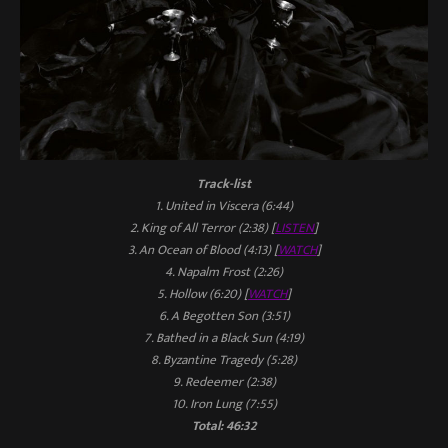
Track-list
1. United in Viscera (6:44)
2. King of All Terror (2:38) [
LISTEN
]
3. An Ocean of Blood (4:13) [
WATCH
]
4. Napalm Frost (2:26)
5. Hollow (6:20) [
WATCH
]
6. A Begotten Son (3:51)
7. Bathed in a Black Sun (4:19)
8. Byzantine Tragedy (5:28)
9. Redeemer (2:38)
10. Iron Lung (7:55)
Total: 46:32