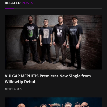
RELATED
POSTS
VULGAR MEPHITIS Premieres New Single from
Willowtip Debut
AUGUST 6, 2026