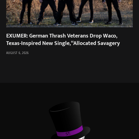
EXUMER: German Thrash Veterans Drop Waco,
Texas-Inspired New Single, “Allocated Savagery
AUGUST 6, 2026