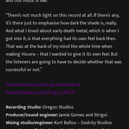
and this music is like.”
“There’s not much light on this record at all. If there’s any,
it’s there just to emphasise how dark the shade is, really.
And what I loved about early death metal, which is when I
got into it, is that everything had its own feel back then.
That was at the back of my mind the whole time when
making Viscera – that I wanted to give it its own feel. But
the listeners are going to have to decide whether that was
successful or not.”
www.facebook.com/strigoibandofficial
www.instagram.com/strigoi_official
Recording Studio:
Oregon Studios
Producer/Sound engineer:
Jamie Gomez and Strigoi
Mixing studio/engineer:
Kurt Ballou – Godcity Studios