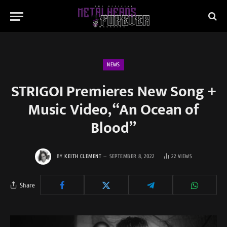
NEWS
STRIGOI Premieres New Song +
Music Video, “An Ocean of
Blood”
BY
KEITH CLEMENT
SEPTEMBER 8, 2022
22
VIEWS
Share