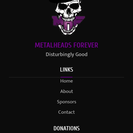
METALHEADS FOREVER
Disturbingly Good
LINKS
Home
About
Sponsors
Contact
DONATIONS