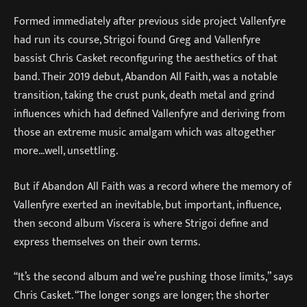
Formed immediately after previous side project Vallenfyre
had run its course, Strigoi found Greg and Vallenfyre
bassist Chris Casket reconfiguring the aesthetics of that
band. Their 2019 debut, Abandon All Faith, was a notable
transition, taking the crust punk, death metal and grind
influences which had defined Vallenfyre and deriving from
those an extreme music amalgam which was altogether
more…well, unsettling.
But if Abandon All Faith was a record where the memory of
Vallenfyre exerted an inevitable, but important, influence,
then second album Viscera is where Strigoi define and
express themselves on their own terms.
“It’s the second album and we’re pushing those limits,” says
Chris Casket. “The longer songs are longer; the shorter