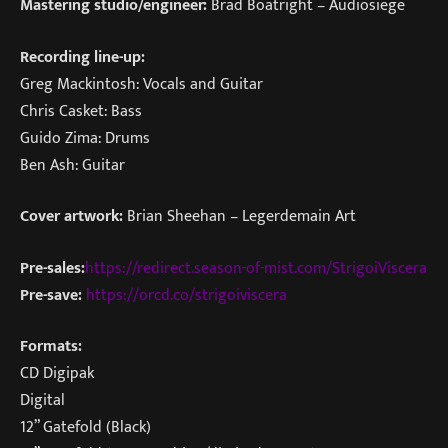
Mastering studio/engineer:
Brad Boatright – Audiosiege
Recording line-up:
Greg Mackintosh: Vocals and Guitar
Chris Casket: Bass
Guido Zima: Drums
Ben Ash: Guitar
Cover artwork:
Brian Sheehan – Legerdemain Art
Pre-sales:
https://redirect.season-of-mist.com/StrigoiViscera
Pre-save:
https://orcd.co/strigoiviscera
Formats:
CD Digipak
Digital
12” Gatefold (Black)