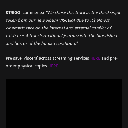
STRIGOI
comments:
“We chose this track as the third single
taken from our new album VISCERA due to it’s almost
cinematic take on the internal and external conflict of
existence. A transformational journey into the bloodshed
and horror of the human condition.”
Pre-save ‘Viscera’ across streaming services
HERE
and pre-
order physical copies
HERE
.