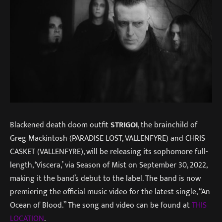
Blackened death doom outfit
STRIGOI
, the brainchild of
Greg Mackintosh (PARADISE LOST, VALLENFYRE) and CHRIS
CASKET (VALLENFYRE), will be releasing its sophomore full-
length, ‘Viscera,’ via Season of Mist on September 30, 2022,
making it the band’s debut to the label. The band is now
premiering the official music video for the latest single, “An
Ocean of Blood.” The song and video can be found at
THIS
LOCATION
.